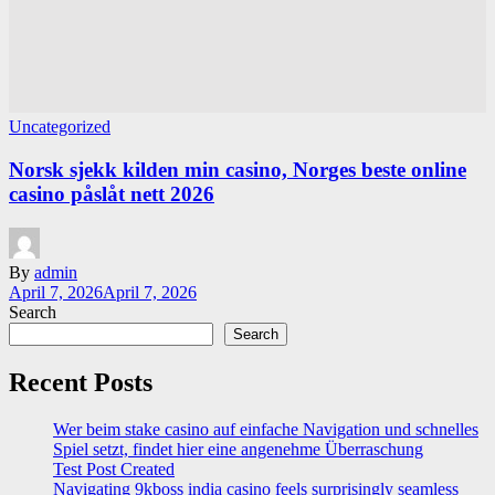
Uncategorized
Norsk sjekk kilden min casino, Norges beste online
casino påslåt nett 2026
By
admin
April 7, 2026
April 7, 2026
Search
Search
Recent Posts
Wer beim stake casino auf einfache Navigation und schnelles
Spiel setzt, findet hier eine angenehme Überraschung
Test Post Created
Navigating 9kboss india casino feels surprisingly seamless