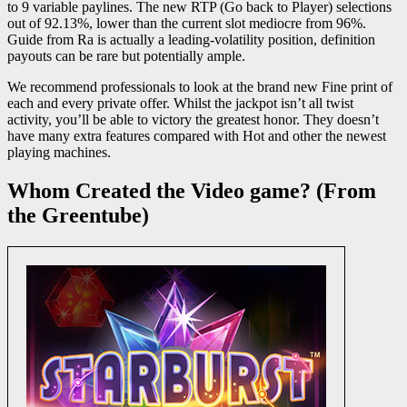
to 9 variable paylines. The new RTP (Go back to Player) selections
out of 92.13%, lower than the current slot mediocre from 96%.
Guide from Ra is actually a leading-volatility position, definition
payouts can be rare but potentially ample.
We recommend professionals to look at the brand new Fine print of
each and every private offer. Whilst the jackpot isn’t all twist
activity, you’ll be able to victory the greatest honor. They doesn’t
have many extra features compared with Hot and other the newest
playing machines.
Whom Created the Video game? (From
the Greentube)