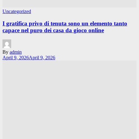
Uncategorized
I gratifica privo di tenuta sono un elemento tanto
capace nel puro dei casa da gioco online
By
admin
April 9, 2026
April 9, 2026