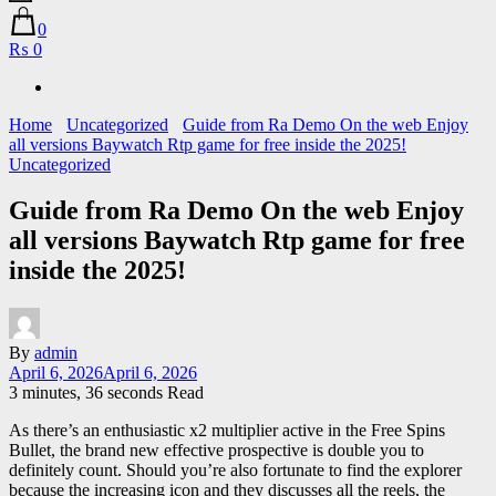
0
₨ 0
Home
Uncategorized
Guide from Ra Demo On the web Enjoy
all versions Baywatch Rtp game for free inside the 2025!
Uncategorized
Guide from Ra Demo On the web Enjoy
all versions Baywatch Rtp game for free
inside the 2025!
By
admin
April 6, 2026
April 6, 2026
3 minutes, 36 seconds Read
As there’s an enthusiastic x2 multiplier active in the Free Spins
Bullet, the brand new effective prospective is double you to
definitely count. Should you’re also fortunate to find the explorer
because the increasing icon and they discusses all the reels, the