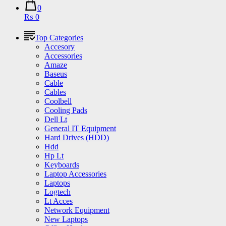
0
₨ 0
Top Categories
Accesory
Accessories
Amaze
Baseus
Cable
Cables
Coolbell
Cooling Pads
Dell Lt
General IT Equipment
Hard Drives (HDD)
Hdd
Hp Lt
Keyboards
Laptop Accessories
Laptops
Logtech
Lt Acces
Network Equipment
New Laptops