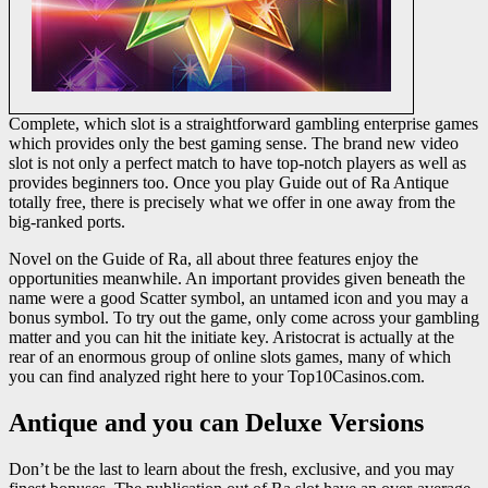
Complete, which slot is a straightforward gambling enterprise games
which provides only the best gaming sense. The brand new video
slot is not only a perfect match to have top-notch players as well as
provides beginners too. Once you play Guide out of Ra Antique
totally free, there is precisely what we offer in one away from the
big-ranked ports.
Novel on the Guide of Ra, all about three features enjoy the
opportunities meanwhile. An important provides given beneath the
name were a good Scatter symbol, an untamed icon and you may a
bonus symbol. To try out the game, only come across your gambling
matter and you can hit the initiate key. Aristocrat is actually at the
rear of an enormous group of online slots games, many of which
you can find analyzed right here to your Top10Casinos.com.
Antique and you can Deluxe Versions
Don’t be the last to learn about the fresh, exclusive, and you may