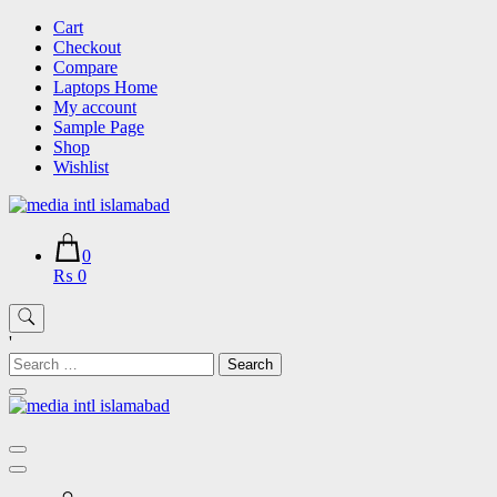
Skip
Cart
to
Checkout
content
Compare
Laptops Home
My account
Sample Page
Shop
Wishlist
0
₨ 0
'
Search
for: