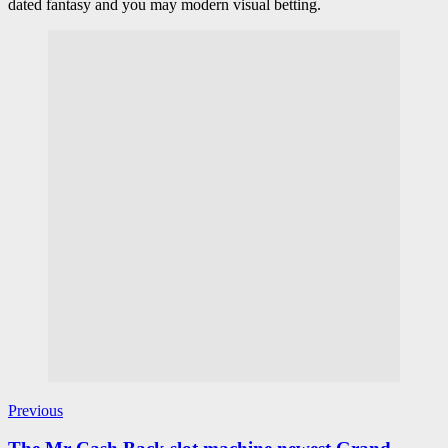
dated fantasy and you may modern visual betting.
Previous