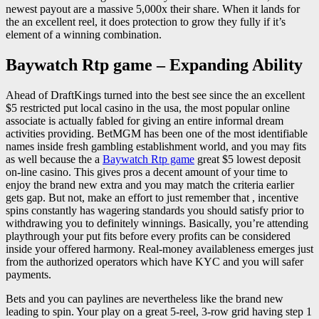
newest payout are a massive 5,000x their share.
When it lands for
the an excellent reel, it does protection to grow they fully if it’s
element of a winning combination.
Baywatch Rtp game – Expanding Ability
Ahead of DraftKings turned into the best see since the an excellent
$5 restricted put local casino in the usa, the most popular online
associate is actually fabled for giving an entire informal dream
activities providing. BetMGM has been one of the most identifiable
names inside fresh gambling establishment world, and you may fits
as well because the a
Baywatch Rtp game
great $5 lowest deposit
on-line casino. This gives pros a decent amount of your time to
enjoy the brand new extra and you may match the criteria earlier
gets gap. But not, make an effort to just remember that , incentive
spins constantly has wagering standards you should satisfy prior to
withdrawing you to definitely winnings. Basically, you’re attending
playthrough your put fits before every profits can be considered
inside your offered harmony. Real-money availableness emerges just
from the authorized operators which have KYC and you will safer
payments.
Bets and you can paylines are nevertheless like the brand new
leading to spin. Your play on a great 5-reel, 3-row grid having step 1