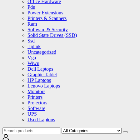
Office Hardware
Pdu
Power Extensions
Printers & Scanners
Ram
Software & Security
Solid State Drives (SSD)
Ssd
Tplink
Uncategorized
Vga
Wiwu
Dell Laptops
Graphic Tablet
HP Laptops
Lenovo Laptops
Monitors
Printers
Projectors
Software
UPS
Used Laptops