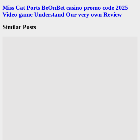
Miss Cat Ports BeOnBet casino promo code 2025
Video game Understand Our very own Review
Similar Posts