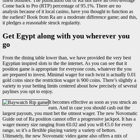
finest bonuses. The publication out of Ra slot have an over-average
Come back to Pro (RTP) percentage of 95.1%. There are no
analysis because of it local casino, have you thought to function as
the earliest? Book from Ra are a moderate difference game; and this,
it pledges a reasonable struck regularity.
Get Egypt along with you wherever you
go
From the dining table lower than, we have provided the very best
Egyptian inspired slots to the the internet. As you can see that it
position game is appropriate for everyone costs, whatever the you
are prepared to invest. Minimal wager for each twist is actually 0.01
gold coins since the restriction wager is 900 coins. There’s slightly a
variety to your betting limits centered about how precisely of several
paylines you opt to enjoy.
It becomes effective as soon as you struck an
earn. And in case you should cash out the
largest payouts, you must bet the utmost wager. The new Novomatic
Guide out of Ra position cannot offer a progressive jackpot. It has a
wager money size ranging from €0.02 and you will €5.0 for every
range, so it’s a flexible playing variety a variety of bettors.
Ultimately, the new Novomatic video game also offers a mix of