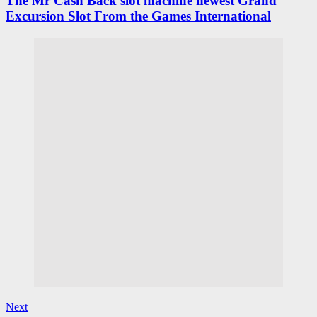
The Mr Cash Back slot machine newest Grand
Excursion Slot From the Games International
Next