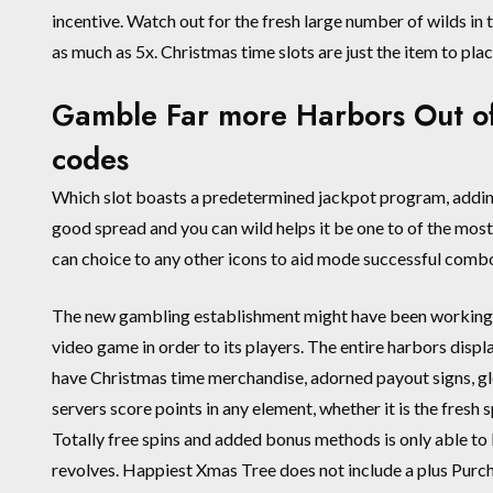
incentive. Watch out for the fresh large number of wilds in th
as much as 5x.
Christmas time slots are just the item to plac
Gamble Far more Harbors Out o
codes
Which slot boasts a predetermined jackpot program, adding a
good spread and you can wild helps it be one to of the most 
can choice to any other icons to aid mode successful comb
The new gambling establishment might have been working f
video game in order to its players. The entire harbors displ
have Christmas time merchandise, adorned payout signs, gl
servers score points in any element, whether it is the fres
Totally free spins and added bonus methods is only able to
revolves. Happiest Xmas Tree does not include a plus Purcha