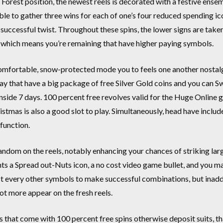
Forest position, the newest reels is decorated with a festive ense
 able to gather three wins for each of one’s four reduced spending ic
successful twist. Throughout these spins, the lower signs are taken
, which means you’re remaining that have higher paying symbols.
 comfortable, snow-protected mode you to feels one another nostal
ay that have a big package of free Silver Gold coins and you can 
inside 7 days. 100 percent free revolves valid for the Huge Online
mas is also a good slot to play. Simultaneously, head have inclu
function.
ndom on the reels, notably enhancing your chances of striking lar
ts a Spread out-Nuts icon, a no cost video game bullet, and you m
st every other symbols to make successful combinations, but inaddi
lot more appear on the fresh reels.
hat come with 100 percent free spins otherwise deposit suits, tha