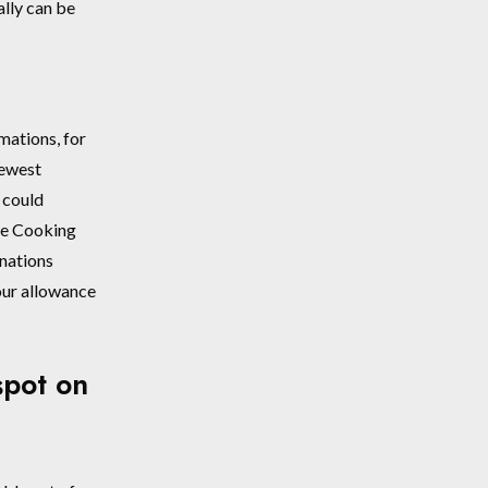
ally can be
mations, for
newest
 could
ize Cooking
inations
our allowance
spot on