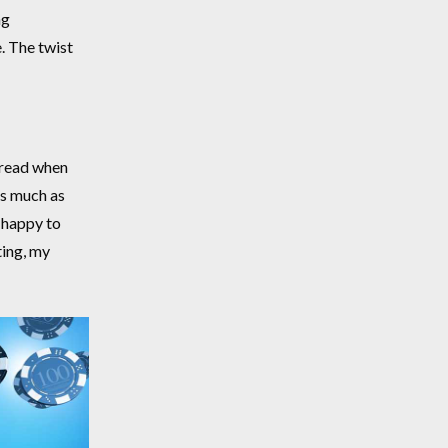
ng
. The twist
s read when
as much as
 happy to
ting, my