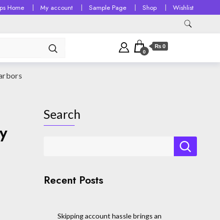
ops Home
My account
Sample Page
Shop
Wishlist
₨ 0
0
Harbors
Search
y
Recent Posts
Skipping account hassle brings an