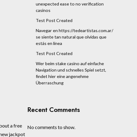
unexpected ease to no verification
casinos
Test Post Created
Navegar en https://tedeartistas.com.ar/
se siente tan natural que olvidas que
estás en línea
Test Post Created
Wer beim stake casino auf einfache
Navigation und schnelles Spiel setzt,
findet hier eine angenehme
Überraschung
Recent Comments
bout a free
No comments to show.
e new jackpot