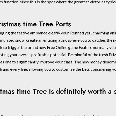
 function, since this is the spot where the greatest victories typic
istmas time Tree Ports
ing the festive ambiance clearly your. Refined yet , charming ani
umulated snow, create an enticing atmosphere you to catches the 
eek to trigger the brand new Free Online game Feature normally you
oting your overall profitable potential. Be mindful of the fresh Pr
izes one to significantly improve your class. The new money denom
h and every line, allowing you to customize the bets considering y
tmas time Tree Is definitely worth a 