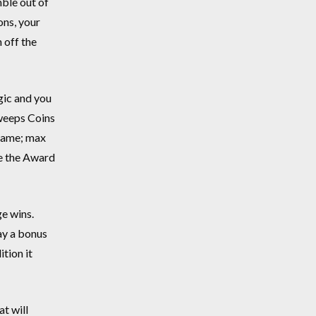
mble out of
ons, your
 off the
gic and you
Sweeps Coins
 game; max
de the Award
ge wins.
ay a bonus
tion it
t will