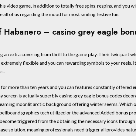
is video game, in addition to totally free spins, respins, and you wil
e all of us regarding the mood for most smiling festive fun.
f Habanero – casino grey eagle bon
n extra covering from thrill to the game play. Their twin part whi
extremely flexible and you can rewarding symbols to your reels. It 
os.
or more than ten years and you can features constantly offered 
ay screen is actually superbly
casino grey eagle bonus codes
decor
eaming moonlit arctic background offering winter seems. Which on
h spellbound graphics tech utilized or the advanced Added bonus pro
 become triggered from the obtaining the necessary icons through 
se solution, meaning professionals need trigger all provides natur