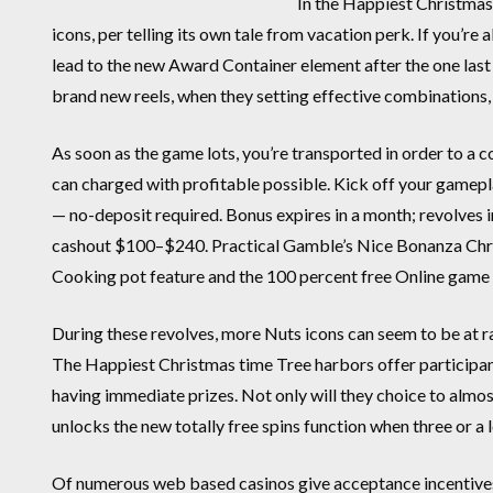
In the Happiest Christmas 
icons, per telling its own tale from vacation perk. If you’re
lead to the new Award Container element after the one last 
brand new reels, when they setting effective combinations
As soon as the game lots, you’re transported in order to a
can charged with profitable possible. Kick off your gamepl
— no-deposit required. Bonus expires in a month; revolves 
cashout $100–$240. Practical Gamble’s Nice Bonanza Christ
Cooking pot feature and the 100 percent free Online game 
During these revolves, more Nuts icons can seem to be at ra
The Happiest Christmas time Tree harbors offer participan
having immediate prizes. Not only will they choice to almo
unlocks the new totally free spins function when three or a 
Of numerous web based casinos give acceptance incentives t