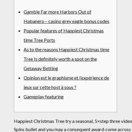
Gamble Far more Harbors Out of
Habanero – casino grey eagle bonus codes
Popular features of Happiest Christmas
time Tree Ports
As to the reasons Happiest Christmas time
Tree Is definitely worth a spot on the
Getaway Betting
Opinion est le graphisme et l’expérience de
jeux sur cette host à sous ?
Gameplay featuring
Happiest Christmas Tree try a seasonal, 5×step three vide
Spins bullet and you may a consequent award‑come across fun