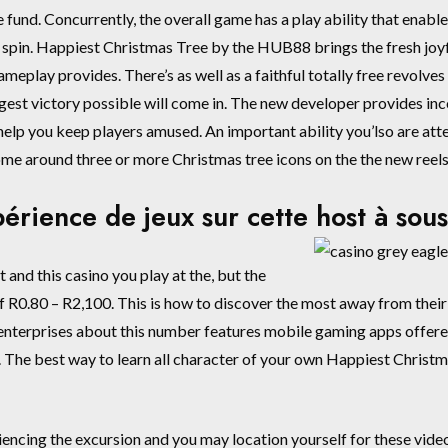
fund. Concurrently, the overall game has a play ability that enable
e spin. Happiest Christmas Tree by the HUB88 brings the fresh joyf
meplay provides. There’s as well as a faithful totally free revolves
ggest victory possible will come in. The new developer provides i
help you keep players amused. An important ability you’lso are at
ome around three or more Christmas tree icons on the the new reels
érience de jeux sur cette host à sous
t and this casino you play at the, but the
f R0.80 – R2,100. This is how to discover the most away from their
enterprises about this number features mobile gaming apps offered
y. The best way to learn all character of your own Happiest Christ
iencing the excursion and you may location yourself for these vid