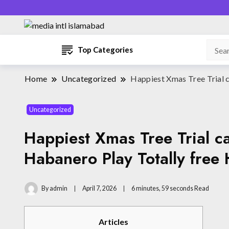
Top Categories
Home
Uncategorized
Happiest Xmas Tree Trial 
Uncategorized
Happiest Xmas Tree Trial c
Habanero Play Totally free
By
admin
April 7, 2026
6 minutes, 59 seconds Read
Articles