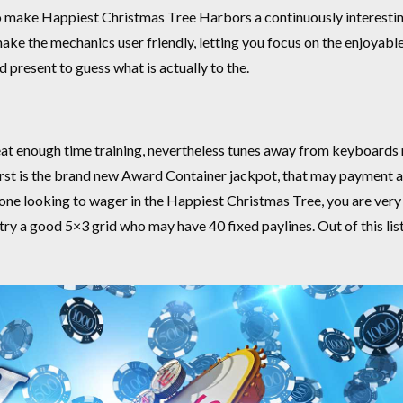
 to make Happiest Christmas Tree Harbors a continuously interesti
e the mechanics user friendly, letting you focus on the enjoyable
 present to guess what is actually to the.
a great enough time training, nevertheless tunes away from keyboard
 first is the brand new Award Container jackpot, that may payment 
ne looking to wager in the Happiest Christmas Tree, you are very
 try a good 5×3 grid who may have 40 fixed paylines. Out of this lis