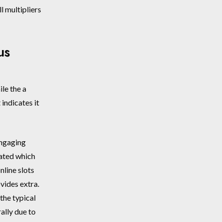
l multipliers
us
le the a
indicates it
engaging
ated which
line slots
vides extra.
the typical
ally due to