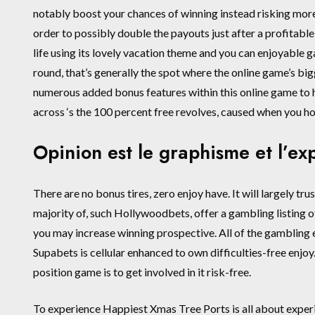
notably boost your chances of winning instead risking more 
order to possibly double the payouts just after a profitabl
life using its lovely vacation theme and you can enjoyable ga
round, that’s generally the spot where the online game’s bi
numerous added bonus features within this online game to 
across ‘s the 100 percent free revolves, caused when you h
Opinion est le graphisme et l’exp
There are no bonus tires, zero enjoy have. It will largely trus
majority of, such Hollywoodbets, offer a gambling listing o
you may increase winning prospective. All of the gambling 
Supabets is cellular enhanced to own difficulties-free enjo
position game is to get involved in it risk-free.
To experience Happiest Xmas Tree Ports is all about exper