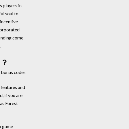
s players in
ul soul to
 incentive
ncorporated
tending come
.
 ?
 features and
, if you are
mas Forest
eo game-