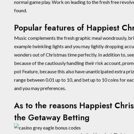
normal game play. Work on leading to the fresh free revolves
found.
Popular features of Happiest Chr
Music complements the fresh graphic meal wondrously, bring
example twinkling lights and you may lightly dropping acc
wonders out of Christmas time perfectly. In addition to, s
because of the cautiously handling their risk account, prom
pot Feature, because this also have unanticipated extra pr
range between 0.01 up to 10, and bet up to 10 coins for eac
and you may preferences.
As to the reasons Happiest Chris
the Getaway Betting