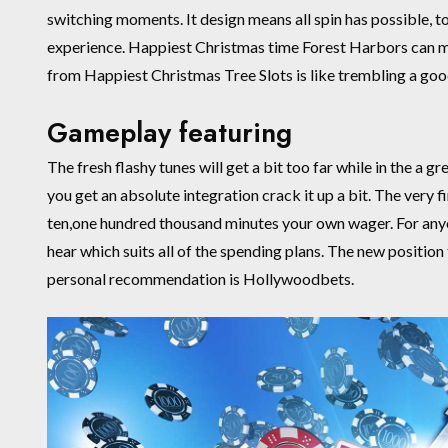
switching moments. It design means all spin has possible,
experience. Happiest Christmas time Forest Harbors can mak
from Happiest Christmas Tree Slots is like trembling a good
Gameplay featuring
The fresh flashy tunes will get a bit too far while in the 
you get an absolute integration crack it up a bit. The very
ten,one hundred thousand minutes your own wager. For anyo
hear which suits all of the spending plans. The new position
personal recommendation is Hollywoodbets.