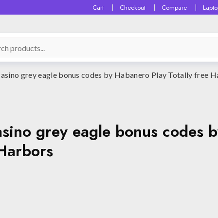
Cart
Checkout
Compare
Lapt
casino grey eagle bonus codes by Habanero Play Totally free 
asino grey eagle bonus codes b
 Harbors