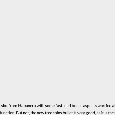
o slot from Habanero with some fastened bonus aspects worried a
ction. But not, the new free spins bullet is very good, as it is th