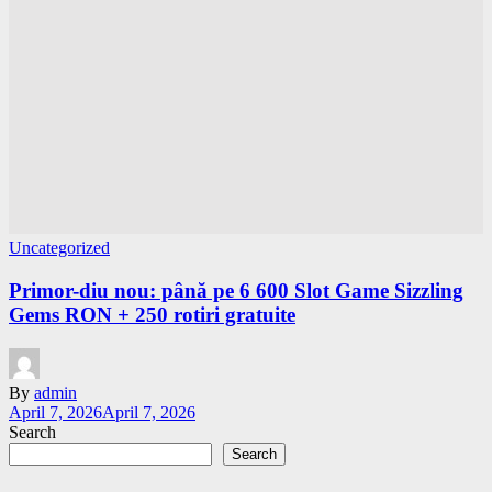
Uncategorized
Primor-diu nou: până pe 6 600 Slot Game Sizzling
Gems RON + 250 rotiri gratuite
By
admin
April 7, 2026
April 7, 2026
Search
Search