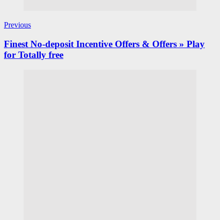
Previous
Finest No-deposit Incentive Offers & Offers » Play
for Totally free