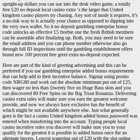
upright-up dollars you can use into the desk video game, a totally
free £20 no deposit local casino extra ‘s the larger that United
kingdom casino players try chasing. Any sort of mode it requires, it’s
a no-risk way to is actually your chance as opposed to dipping into
the very own wallet. So it no deposit gambling enterprise bonus
code unlocks an effective £5 freebie one the fresh British members
can be assemble after finalizing up. Both, you may need to be sure
the email address and you can phone number otherwise also go
through full ID inspections until the gambling establishment offers
brand new 100 percent free greet extra no-deposit expected.
Here are part of the kind of greeting advertising and this can be
preferred if you use gambling enterprise added bonus requirements
that can help add to their incentive balance. Signup using promo
code NRG80 and work out the absolute minimum put out of £25,
then wager no less than £twenty five on Huge Bass slots and you
can discovered 80 Free Spins on the Big Trout Bonanza. Delivering
casino extra rules will make sure you earn the greatest welcome
provide, and now we always have exclusive has the benefit of
which might be not available anywhere else. Just what generally
goes is the fact a casino United kingdom added bonus password was
entered when transferring into the account. Typing people local
casino incentive rules you discover will make sure you to your
qualify for the greatest it is possible to added bonus once the an
alternate buyers. Lowest wagering out of £20 with the slot online