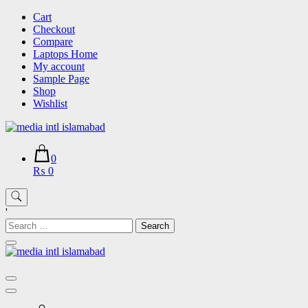
Skip
Cart
to
Checkout
content
Compare
Laptops Home
My account
Sample Page
Shop
Wishlist
0
₨ 0
'
Search
for: