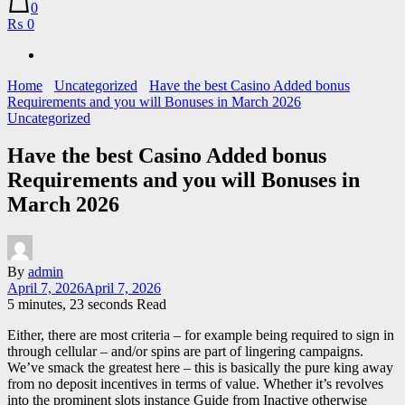
0
₨ 0
Home
Uncategorized
Have the best Casino Added bonus
Requirements and you will Bonuses in March 2026
Uncategorized
Have the best Casino Added bonus
Requirements and you will Bonuses in
March 2026
By
admin
April 7, 2026
April 7, 2026
5 minutes, 23 seconds Read
Either, there are most criteria – for example being required to sign in
through cellular – and/or spins are part of lingering campaigns.
We’ve smack the greatest here – this is basically the pure king away
from no deposit incentives in terms of value. Whether it’s revolves
into the prominent slots instance Guide from Inactive otherwise