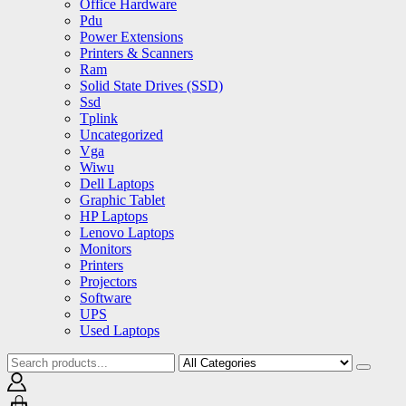
Office Hardware
Pdu
Power Extensions
Printers & Scanners
Ram
Solid State Drives (SSD)
Ssd
Tplink
Uncategorized
Vga
Wiwu
Dell Laptops
Graphic Tablet
HP Laptops
Lenovo Laptops
Monitors
Printers
Projectors
Software
UPS
Used Laptops