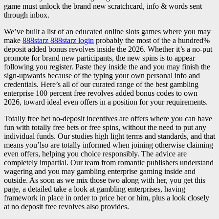
game must unlock the brand new scratchcard, info & words sent
through inbox.
We’ve built a list of an educated online slots games where you may
make
888starz 888starz login
probably the most of the a hundred%
deposit added bonus revolves inside the 2026. Whether it’s a no-put
promote for brand new participants, the new spins is to appear
following you register. Paste they inside the and you may finish the
sign-upwards because of the typing your own personal info and
credentials. Here’s all of our curated range of the best gambling
enterprise 100 percent free revolves added bonus codes to own
2026, toward ideal even offers in a position for your requirements.
Totally free bet no-deposit incentives are offers where you can have
fun with totally free bets or free spins, without the need to put any
individual funds. Our studies high light terms and standards, and that
means you’lso are totally informed when joining otherwise claiming
even offers, helping you choice responsibly. The advice are
completely impartial. Our team from romantic publishers understand
wagering and you may gambling enterprise gaming inside and
outside. As soon as we mix those two along with her, you get this
page, a detailed take a look at gambling enterprises, having
framework in place in order to price her or him, plus a look closely
at no deposit free revolves also provides.