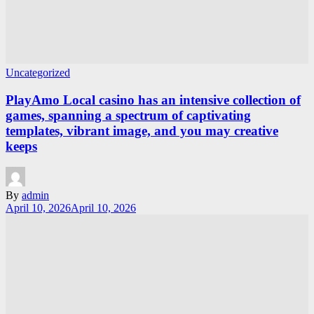
Uncategorized
PlayAmo Local casino has an intensive collection of
games, spanning a spectrum of captivating
templates, vibrant image, and you may creative
keeps
By
admin
April 10, 2026
April 10, 2026