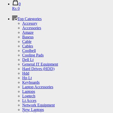
0
₨ 0
Top Categories
Accesory
Accessories
Amaze
Baseus
Cable
Cables
Coolbell
Cooling Pads
Dell Lt
General IT Equipment
Hard Drives (HDD)
Hdd
Hp Lt
Keyboards
Laptop Accessories
Laptops
Logtech
Lt Acces
Network Equipment
New Laptops