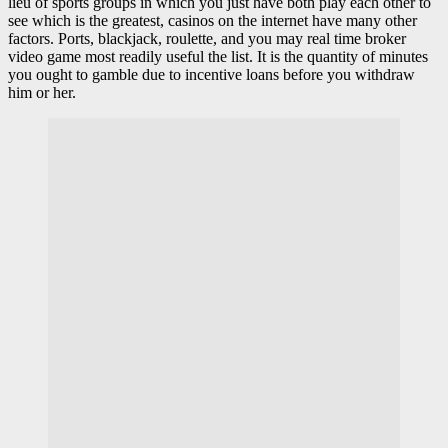
lieu of sports groups in which you just have both play each other to
see which is the greatest, casinos on the internet have many other
factors. Ports, blackjack, roulette, and you may real time broker
video game most readily useful the list. It is the quantity of minutes
you ought to gamble due to incentive loans before you withdraw
him or her.