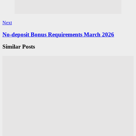
Next
No-deposit Bonus Requirements March 2026
Similar Posts