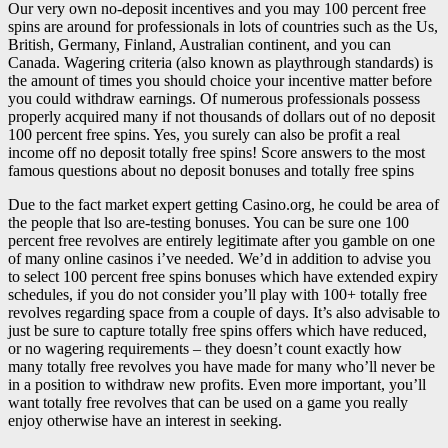
Our very own no-deposit incentives and you may 100 percent free
spins are around for professionals in lots of countries such as the Us,
British, Germany, Finland, Australian continent, and you can
Canada. Wagering criteria (also known as playthrough standards) is
the amount of times you should choice your incentive matter before
you could withdraw earnings. Of numerous professionals possess
properly acquired many if not thousands of dollars out of no deposit
100 percent free spins. Yes, you surely can also be profit a real
income off no deposit totally free spins! Score answers to the most
famous questions about no deposit bonuses and totally free spins
Due to the fact market expert getting Casino.org, he could be area of
the people that lso are-testing bonuses. You can be sure one 100
percent free revolves are entirely legitimate after you gamble on one
of many online casinos i’ve needed. We’d in addition to advise you
to select 100 percent free spins bonuses which have extended expiry
schedules, if you do not consider you’ll play with 100+ totally free
revolves regarding space from a couple of days. It’s also advisable to
just be sure to capture totally free spins offers which have reduced,
or no wagering requirements – they doesn’t count exactly how
many totally free revolves you have made for many who’ll never be
in a position to withdraw new profits. Even more important, you’ll
want totally free revolves that can be used on a game you really
enjoy otherwise have an interest in seeking.