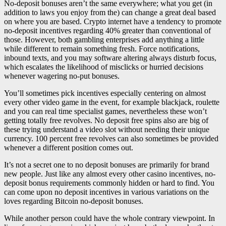
No-deposit bonuses aren’t the same everywhere; what you get (in
addition to laws you enjoy from the) can change a great deal based
on where you are based. Crypto internet have a tendency to promote
no-deposit incentives regarding 40% greater than conventional of
those. However, both gambling enterprises add anything a little
while different to remain something fresh. Force notifications,
inbound texts, and you may software altering always disturb focus,
which escalates the likelihood of misclicks or hurried decisions
whenever wagering no-put bonuses.
You’ll sometimes pick incentives especially centering on almost
every other video game in the event, for example blackjack, roulette
and you can real time specialist games, nevertheless these won’t
getting totally free revolves. No deposit free spins also are big of
these trying understand a video slot without needing their unique
currency. 100 percent free revolves can also sometimes be provided
whenever a different position comes out.
It’s not a secret one to no deposit bonuses are primarily for brand
new people. Just like any almost every other casino incentives, no-
deposit bonus requirements commonly hidden or hard to find. You
can come upon no deposit incentives in various variations on the
loves regarding Bitcoin no-deposit bonuses.
While another person could have the whole contrary viewpoint. In