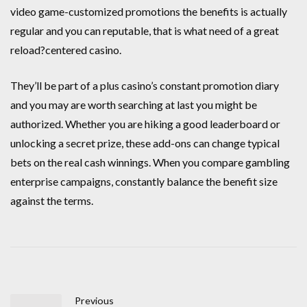
video game-customized promotions the benefits is actually
regular and you can reputable, that is what need of a great
reload?centered casino.
They’ll be part of a plus casino’s constant promotion diary
and you may are worth searching at last you might be
authorized. Whether you are hiking a good leaderboard or
unlocking a secret prize, these add-ons can change typical
bets on the real cash winnings. When you compare gambling
enterprise campaigns, constantly balance the benefit size
against the terms.
Previous