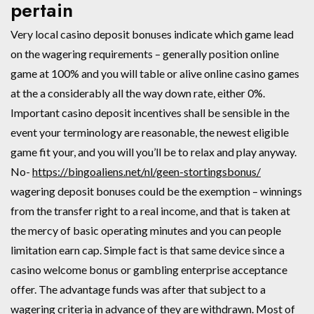
pertain
Very local casino deposit bonuses indicate which game lead
on the wagering requirements – generally position online
game at 100% and you will table or alive online casino games
at the a considerably all the way down rate, either 0%.
Important casino deposit incentives shall be sensible in the
event your terminology are reasonable, the newest eligible
game fit your, and you will you’ll be to relax and play anyway.
No-
https://bingoaliens.net/nl/geen-stortingsbonus/
wagering deposit bonuses could be the exemption – winnings
from the transfer right to a real income, and that is taken at
the mercy of basic operating minutes and you can people
limitation earn cap. Simple fact is that same device since a
casino welcome bonus or gambling enterprise acceptance
offer. The advantage funds was after that subject to a
wagering criteria in advance of they are withdrawn. Most of