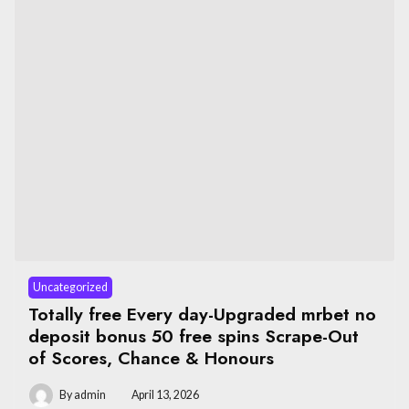
Uncategorized
Totally free Every day-Upgraded mrbet no
deposit bonus 50 free spins Scrape-Out
of Scores, Chance & Honours
By
admin
April 13, 2026