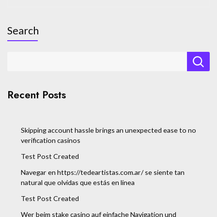
Search
Recent Posts
Skipping account hassle brings an unexpected ease to no
verification casinos
Test Post Created
Navegar en https://tedeartistas.com.ar/ se siente tan
natural que olvidas que estás en línea
Test Post Created
Wer beim stake casino auf einfache Navigation und