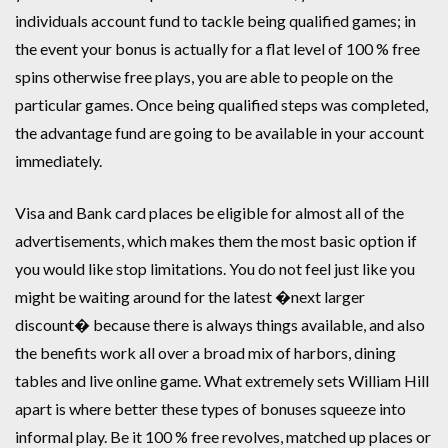
individuals account fund to tackle being qualified games; in
the event your bonus is actually for a flat level of 100 % free
spins otherwise free plays, you are able to people on the
particular games. Once being qualified steps was completed,
the advantage fund are going to be available in your account
immediately.
Visa and Bank card places be eligible for almost all of the
advertisements, which makes them the most basic option if
you would like stop limitations. You do not feel just like you
might be waiting around for the latest �next larger
discount� because there is always things available, and also
the benefits work all over a broad mix of harbors, dining
tables and live online game. What extremely sets William Hill
apart is where better these types of bonuses squeeze into
informal play. Be it 100 % free revolves, matched up places or