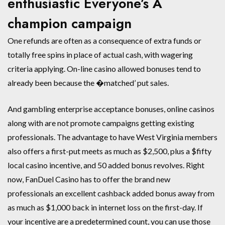
enthusiastic Everyone’s A
champion campaign
One refunds are often as a consequence of extra funds or
totally free spins in place of actual cash, with wagering
criteria applying. On-line casino allowed bonuses tend to
already been because the �matched’ put sales.
And gambling enterprise acceptance bonuses, online casinos
along with are not promote campaigns getting existing
professionals. The advantage to have West Virginia members
also offers a first-put meets as much as $2,500, plus a $fifty
local casino incentive, and 50 added bonus revolves. Right
now, FanDuel Casino has to offer the brand new
professionals an excellent cashback added bonus away from
as much as $1,000 back in internet loss on the first-day. If
your incentive are a predetermined count, you can use those