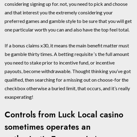
considering signing up for. not, you need to pick and choose
and that interest you the extremely considering your
preferred games and gamble style to be sure that you will get
one particular worth you can and also have the top feel total.
If a bonus claims x30, it means the main benefit matter must
be gamble thirty times. A betting requisite ‘s the full amount
you need to stake prior to incentive fund, or incentive
payouts, become withdrawable. Thought thinking you’ve got
qualified, then searching for a missing out on choose-for the
checkbox otherwise a buried limit, that occurs, and it’s really
exasperating!
Controls from Luck Local casino
sometimes operates an