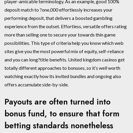
player-amicable terminology. As an example, good 100%
deposit match to ?one,000 effortlessly increases your
performing deposit, that delivers a boosted gambling
experience from the outset. Effortless, versatile offers rating
more than selling one to secure your towards thin game
possibilities. This type of criteria help you know which web
sites give you the most powerful mix of equity, self-reliance
and you can long?title benefits. United kingdom casinos get
totally different approaches to bonuses, so it’s well worth
watching exactly how its invited bundles and ongoing also
offers accumulate side-by-side.
Payouts are often turned into
bonus fund, to ensure that form
betting standards nonetheless