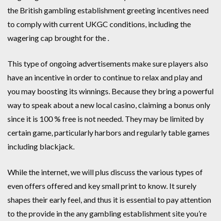
the British gambling establishment greeting incentives need
to comply with current UKGC conditions, including the
wagering cap brought for the .
This type of ongoing advertisements make sure players also
have an incentive in order to continue to relax and play and
you may boosting its winnings. Because they bring a powerful
way to speak about a new local casino, claiming a bonus only
since it is 100 % free is not needed. They may be limited by
certain game, particularly harbors and regularly table games
including blackjack.
While the internet, we will plus discuss the various types of
even offers offered and key small print to know. It surely
shapes their early feel, and thus it is essential to pay attention
to the provide in the any gambling establishment site you’re