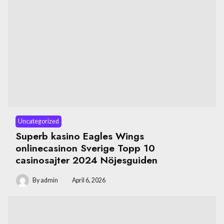
Uncategorized
Superb kasino Eagles Wings
onlinecasinon Sverige Topp 10
casinosajter 2024 Nöjesguiden
By
admin
April 6, 2026