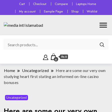
Cart
Checkout
Compare
Laptops Home
My account
Sample Page
Shop
Wishlist
₨ 0
0
Home
Uncategorized
Here are some our very own
studying heart first stating an informed on-line casino
bonuses
Uncategorized
Here are some our very own