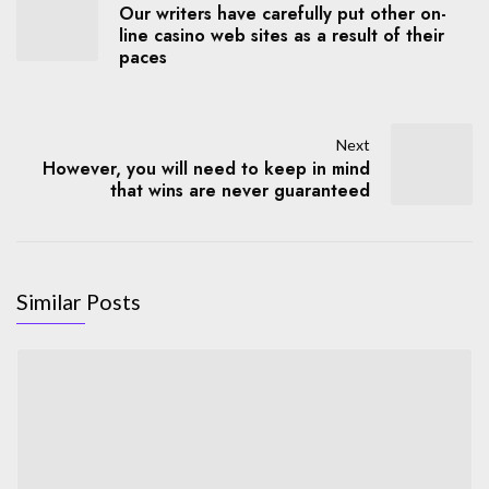
Our writers have carefully put other on-
line casino web sites as a result of their
paces
Next
However, you will need to keep in mind
that wins are never guaranteed
Similar Posts