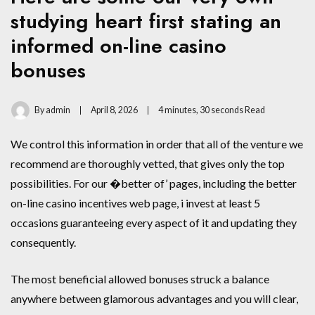
studying heart first stating an
informed on-line casino
bonuses
By
admin
April 8, 2026
4 minutes, 30 seconds Read
We control this information in order that all of the venture we
recommend are thoroughly vetted, that gives only the top
possibilities. For our �better of’ pages, including the better
on-line casino incentives web page, i invest at least 5
occasions guaranteeing every aspect of it and updating they
consequently.
The most beneficial allowed bonuses struck a balance
anywhere between glamorous advantages and you will clear,