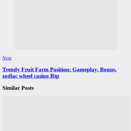
Next
Trendy Fruit Farm Position: Gameplay, Bonus,
zodiac wheel casino Rtp
Similar Posts