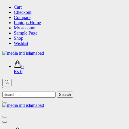
Skip
Cart
to
Checkout
content
Compare
Laptops Home
My account
Sample Page
Shop
Wishlist
0
₨ 0
'
Search
for: