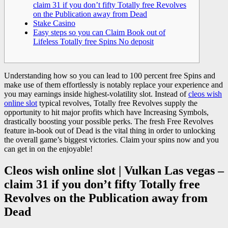
claim 31 if you don’t fifty Totally free Revolves
on the Publication away from Dead
Stake Casino
Easy steps so you can Claim Book out of
Lifeless Totally free Spins No deposit
Understanding how so you can lead to 100 percent free Spins and
make use of them effortlessly is notably replace your experience and
you may earnings inside highest-volatility slot. Instead of
cleos wish
online slot
typical revolves, Totally free Revolves supply the
opportunity to hit major profits which have Increasing Symbols,
drastically boosting your possible perks.
The fresh Free Revolves
feature in-book out of Dead is the vital thing in order to unlocking
the overall game’s biggest victories. Claim your spins now and you
can get in on the enjoyable!
Cleos wish online slot | Vulkan Las vegas –
claim 31 if you don’t fifty Totally free
Revolves on the Publication away from
Dead