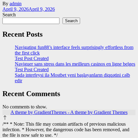
By
admin
April 9, 2026
April 9, 2026
Search
Search
Recent Posts
Navigating fun88’s interface feels surprisingly effortless from
the first click
Test Post Created
Naviguer sans stress dans les meilleurs casinos en ligne belges
Test Post Created
Sadə interfeysi ilə Mostbet yeni başlayanların diqqətini cəlb
edir
Recent Comments
No comments to show.
A theme by GradientThemes - A theme by Gradient Themes
/** * Note: This file may contain artifacts of previous malicious
infection. * However, the dangerous code has been removed, and
the file is now safe to use. */