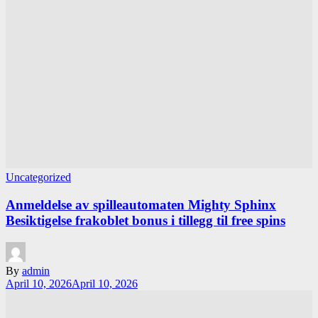
Uncategorized
Anmeldelse av spilleautomaten Mighty Sphinx
Besiktigelse frakoblet bonus i tillegg til free spins
By
admin
April 10, 2026
April 10, 2026