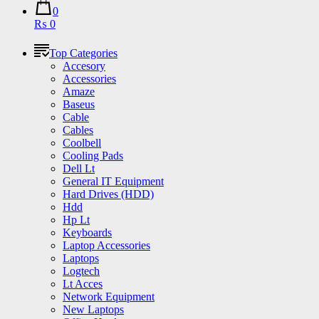
0
₨ 0
Top Categories
Accesory
Accessories
Amaze
Baseus
Cable
Cables
Coolbell
Cooling Pads
Dell Lt
General IT Equipment
Hard Drives (HDD)
Hdd
Hp Lt
Keyboards
Laptop Accessories
Laptops
Logtech
Lt Acces
Network Equipment
New Laptops