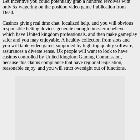
Bet Incentive you could potentially grab a hundred revolves with
only 5x wagering on the position video game Publication from
Dead.
Casinos giving real time chat, localized help, and you will obvious
responsible betting devices generate enough time-term believe
which have United kingdom professionals, and then make gameplay
safer and you may enjoyable. A healthy collection from slots and
you will table video game, supported by high-top quality software,
assurances a diverse sense. Uk people will want to look to have
casinos controlled by United kingdom Gaming Commission,
because this claims compliance that have regional legislation,
reasonable enjoy, and you will strict oversight out of functions.