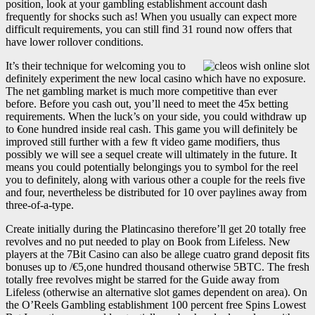
position, look at your gambling establishment account dash
frequently for shocks such as! When you usually can expect more
difficult requirements, you can still find 31 round now offers that
have lower rollover conditions.
It’s their technique for welcoming you to
definitely experiment the new local casino which have no exposure.
The net gambling market is much more competitive than ever
before. Before you cash out, you’ll need to meet the 45x betting
requirements. When the luck’s on your side, you could withdraw up
to €one hundred inside real cash. This game you will definitely be
improved still further with a few ft video game modifiers, thus
possibly we will see a sequel create will ultimately in the future. It
means you could potentially belongings you to symbol for the reel
you to definitely, along with various other a couple for the reels five
and four, nevertheless be distributed for 10 over paylines away from
three-of-a-type.
Create initially during the Platincasino therefore’ll get 20 totally free
revolves and no put needed to play on Book from Lifeless. New
players at the 7Bit Casino can also be allege cuatro grand deposit fits
bonuses up to /€5,one hundred thousand otherwise 5BTC. The fresh
totally free revolves might be starred for the Guide away from
Lifeless (otherwise an alternative slot games dependent on area). On
the O’Reels Gambling establishment 100 percent free Spins Lowest