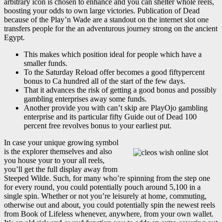
arbitrary icon is chosen to enhance and you can shelter whole reels,
boosting your odds to own large victories. Publication of Dead
because of the Play’n Wade are a standout on the internet slot one
transfers people for the an adventurous journey strong on the ancient
Egypt.
This makes which position ideal for people which have a
smaller funds.
To the Saturday Reload offer becomes a good fiftypercent
bonus to Ca hundred all of the start of the few days.
That it advances the risk of getting a good bonus and possibly
gambling enterprises away some funds.
Another provide you with can’t skip are PlayOjo gambling
enterprise and its particular fifty Guide out of Dead 100
percent free revolves bonus to your earliest put.
In case your unique growing symbol
is the explorer themselves and also
you house your to your all reels,
you’ll get the full display away from
Steeped Wilde. Such, for many who’re spinning from the step one
for every round, you could potentially pouch around 5,100 in a
single spin. Whether or not you’re leisurely at home, commuting,
otherwise out and about, you could potentially spin the newest reels
from Book of Lifeless whenever, anywhere, from your own wallet.