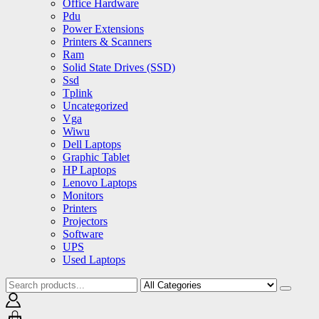
Office Hardware
Pdu
Power Extensions
Printers & Scanners
Ram
Solid State Drives (SSD)
Ssd
Tplink
Uncategorized
Vga
Wiwu
Dell Laptops
Graphic Tablet
HP Laptops
Lenovo Laptops
Monitors
Printers
Projectors
Software
UPS
Used Laptops