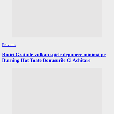
Previous
Rotiri Gratuite vulkan spiele depunere minimă pe
Burning Hot Toate Bonusurile Ci Achitare