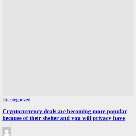
Uncategorized
Cryptocurrency deals are becoming more popular
because of their shelter and you will privacy have