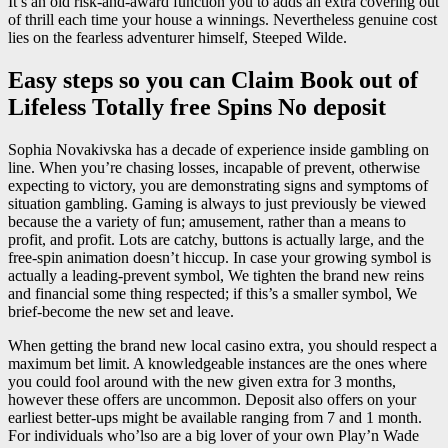
It’s an old risk-and-award function you to adds an extra covering out
of thrill each time your house a winnings. Nevertheless genuine cost
lies on the fearless adventurer himself, Steeped Wilde.
Easy steps so you can Claim Book out of
Lifeless Totally free Spins No deposit
Sophia Novakivska has a decade of experience inside gambling on
line. When you’re chasing losses, incapable of prevent, otherwise
expecting to victory, you are demonstrating signs and symptoms of
situation gambling. Gaming is always to just previously be viewed
because the a variety of fun; amusement, rather than a means to
profit, and profit. Lots are catchy, buttons is actually large, and the
free-spin animation doesn’t hiccup. In case your growing symbol is
actually a leading-prevent symbol, We tighten the brand new reins
and financial some thing respected; if this’s a smaller symbol, We
brief-become the new set and leave.
When getting the brand new local casino extra, you should respect a
maximum bet limit. A knowledgeable instances are the ones where
you could fool around with the new given extra for 3 months,
however these offers are uncommon. Deposit also offers on your
earliest better-ups might be available ranging from 7 and 1 month.
For individuals who’lso are a big lover of your own Play’n Wade