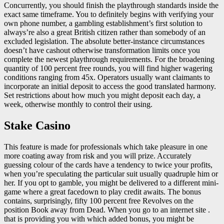
Concurrently, you should finish the playthrough standards inside the
exact same timeframe. You to definitely begins with verifying your
own phone number, a gambling establishment’s first solution to
always’re also a great British citizen rather than somebody of an
excluded legislation. The absolute better-instance circumstances
doesn’t have cashout otherwise transformation limits once you
complete the newest playthrough requirements. For the broadening
quantity of 100 percent free rounds, you will find higher wagering
conditions ranging from 45x. Operators usually want claimants to
incorporate an initial deposit to access the good translated harmony.
Set restrictions about how much you might deposit each day, a
week, otherwise monthly to control their using.
Stake Casino
This feature is made for professionals which take pleasure in one
more coating away from risk and you will prize. Accurately
guessing colour of the cards have a tendency to twice your profits,
when you’re speculating the particular suit usually quadruple him or
her. If you opt to gamble, you might be delivered to a different mini-
game where a great facedown to play credit awaits. The bonus
contains, surprisingly, fifty 100 percent free Revolves on the
position Book away from Dead. When you go to an internet site .
that is providing you with which added bonus, you might be