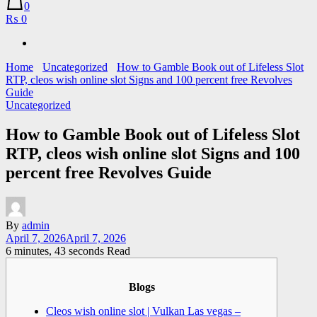
0
₨ 0
Home
Uncategorized
How to Gamble Book out of Lifeless Slot
RTP, cleos wish online slot Signs and 100 percent free Revolves
Guide
Uncategorized
How to Gamble Book out of Lifeless Slot
RTP, cleos wish online slot Signs and 100
percent free Revolves Guide
By
admin
April 7, 2026
April 7, 2026
6 minutes, 43 seconds Read
Blogs
Cleos wish online slot | Vulkan Las vegas –