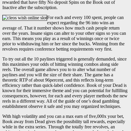
rewarded that have fifty No deposit Spins on the Book out of
Inactive after the subscription.
For each and every 100 spent, people can
expect regarding the 96 into wins an
average of. That it number shows how much cash people return
over the years. Insane signs can alter to your other signs so you can
earn. This means you play as a result of winnings once or twice
prior to withdrawing him or her since the bucks. Winning from the
revolves requires conference betting requirements very first.
To try out all the 10 paylines triggered is generally demanded, since
this maximises your odds of hitting winning combos along side
reels. The overall game allows you to to alter what number of
paylines and you will the size of their share. The game has a
theoretic RTP of about 96percent, and this reflects long-term
efficiency rather than quick-label confidence. Book of your Dead is
known for their immersive theme and you can potential for fulfilling
consequences, however, for each and every player methods the new
reels in a different way. All of the guide of one’s dead gambling
establishment observe it safe and you may organized techniques.
With high volatility and you can a max earn of five,000x your bet,
Book away from Dead gives the possibility tall rewards, especially
while in the extra series. Through the totally free revolves, an