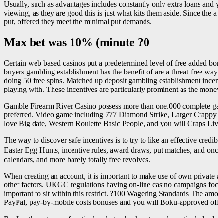
Usually, such as advantages includes constantly only extra loans and y
viewing, as they are good this is just what kits them aside. Since the
put, offered they meet the minimal put demands.
Max bet was 10% (minute ?0
Certain web based casinos put a predetermined level of free added bonus
buyers gambling establishment has the benefit of are a threat-free way
doing 50 free spins. Matched up deposit gambling establishment incen
playing with. These incentives are particularly prominent as the mon
Gamble Firearm River Casino possess more than one,000 complete g
preferred. Video game including 777 Diamond Strike, Larger Crappy 
love Big date, Western Roulette Basic People, and you will Craps Liv
The way to discover safe incentives is to try to like an effective cre
Easter Egg Hunts, incentive rules, award draws, put matches, and on
calendars, and more barely totally free revolves.
When creating an account, it is important to make use of own private
other factors. UKGC regulations having on-line casino campaigns focus
important to sit within this restrict. ?100 Wagering Standards The amo
PayPal, pay-by-mobile costs bonuses and you will Boku-approved offers