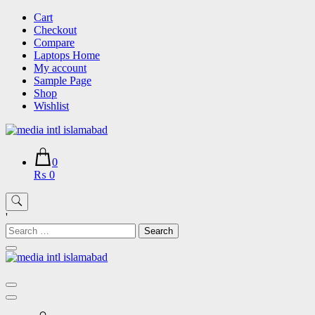
Skip
Cart
to
Checkout
content
Compare
Laptops Home
My account
Sample Page
Shop
Wishlist
0
₨ 0
'
Search
for: