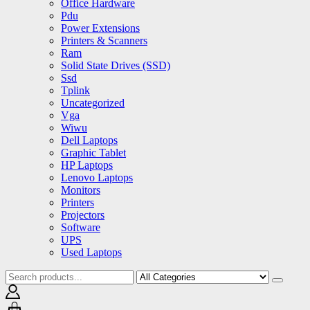
Office Hardware
Pdu
Power Extensions
Printers & Scanners
Ram
Solid State Drives (SSD)
Ssd
Tplink
Uncategorized
Vga
Wiwu
Dell Laptops
Graphic Tablet
HP Laptops
Lenovo Laptops
Monitors
Printers
Projectors
Software
UPS
Used Laptops