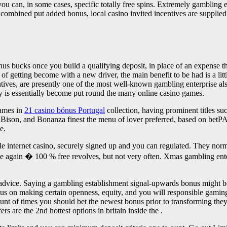
ou can, in some cases, specific totally free spins. Extremely gambling 
 a combined put added bonus, local casino invited incentives are suppli
 bucks once you build a qualifying deposit, in place of an expense that 
 of getting become with a new driver, the main benefit to be had is a lit
tives, are presently one of the most well-known gambling enterprise a
ey is essentially become put round the many online casino games.
ames in
21 casino bónus Portugal
collection, having prominent titles s
Bison, and Bonanza finest the menu of lover preferred, based on betP
e.
dible internet casino, securely signed up and you can regulated. They nor
ce again � 100 % free revolves, but not very often. Xmas gambling ent
 advice. Saying a gambling establishment signal-upwards bonus might b
 on making certain openness, equity, and you will responsible gaming. Ex
unt of times you should bet the newest bonus prior to transforming they
 are the 2nd hottest options in britain inside the .