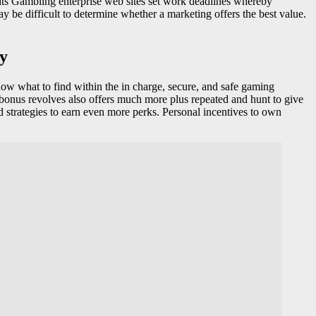
mits Gambling enterprise web sites set work deadlines whereby
y be difficult to determine whether a marketing offers the best value.
oy
w what to find within the in charge, secure, and safe gaming
d bonus revolves also offers much more plus repeated and hunt to give
d strategies to earn even more perks. Personal incentives to own