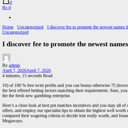
0
₨ 0
Home
Uncategorized
I discover fee to promote the newest names lis
Uncategorized
I discover fee to promote the newest names l
By
admin
April 7, 2026
April 7, 2026
4 minutes, 15 seconds Read
10) of 100 % free twist profits and you can bonus otherwise ?5 (lowest
the best offered betting factors matching their requirements. Sure, you
the the fresh new gambling enterprise.
Here’s a close look at best put matches incentives and you may all of ou
offers, and employ our specialist tips to obtain the highest well wort
compared their wagering criteria to decide true really worth, and foun
Megaways.