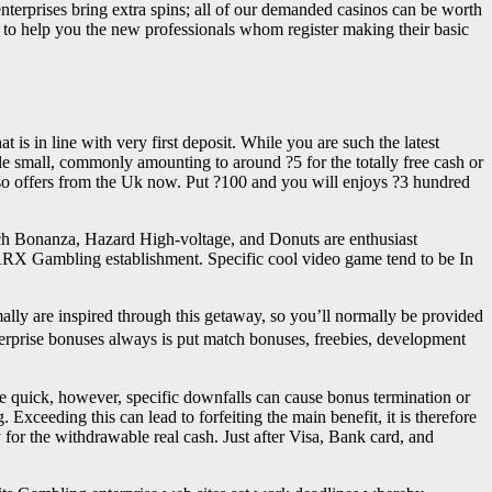
enterprises bring extra spins; all of our demanded casinos can be worth
ed to help you the new professionals whom register making their basic
is in line with very first deposit. While you are such the latest
tle small, commonly amounting to around ?5 for the totally free cash or
lso offers from the Uk now. Put ?100 and you will enjoys ?3 hundred
uch Bonanza, Hazard High-voltage, and Donuts are enthusiast
ARX Gambling establishment. Specific cool video game tend to be In
mally are inspired through this getaway, so you’ll normally be provided
erprise bonuses always is put match bonuses, freebies, development
e quick, however, specific downfalls can cause bonus termination or
ceeding this can lead to forfeiting the main benefit, it is therefore
 for the withdrawable real cash. Just after Visa, Bank card, and