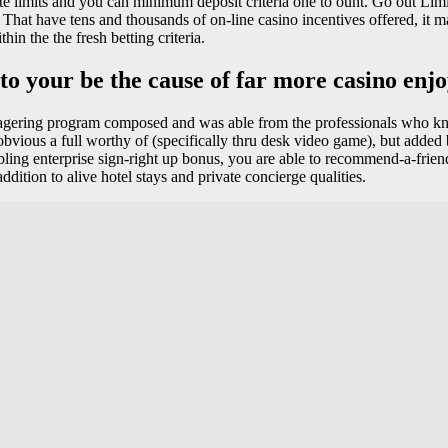
ate limits and you can minimum deposit criteria one to ount. Go out Li
That have tens and thousands of on-line casino incentives offered, it ma
hin the the fresh betting criteria.
n to your be the cause of far more casino enj
wagering program composed and was able from the professionals who kno
 obvious a full worthy of (specifically thru desk video game), but adde
bling enterprise sign-right up bonus, you are able to recommend-a-frien
ition to alive hotel stays and private concierge qualities.