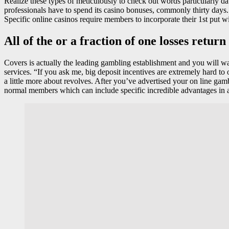
Realize these types of meticulously to check out words particularly d
professionals have to spend its casino bonuses, commonly thirty days. 
Specific online casinos require members to incorporate their 1st put wit
All of the or a fraction of one losses retur
Covers is actually the leading gambling establishment and you will 
services. “If you ask me, big deposit incentives are extremely hard to
a little more about revolves. After you’ve advertised your on line gam
normal members which can include specific incredible advantages in add