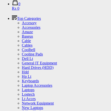
0
₨ 0
Top Categories
Accesory
Accessories
Amaze
Baseus
Cable
Cables
Coolbell
Cooling Pads
Dell Lt
General IT Equipment
Hard Drives (HDD)
Hdd
Hp Lt
Keyboards
Laptop Accessories
Laptops
Logtech
Lt Acces
Network Equipment
New Laptops