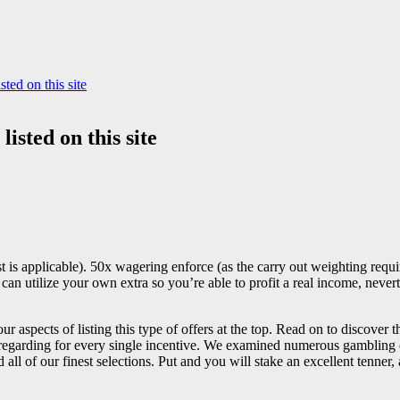
ted on this site
isted on this site
 is applicable). 50x wagering enforce (as the carry out weighting requi
 can utilize your own extra so you’re able to profit a real income, never
r aspects of listing this type of offers at the top. Read on to discover 
h regarding for every single incentive. We examined numerous gambling en
d all of our finest selections. Put and you will stake an excellent tenn