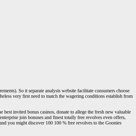
rements). So it separate analysis website facilitate consumers choose
theless very first need to match the wagering conditions establish from
the best invited bonus casinos, donate to allege the fresh new valuable
terprise join bonuses and finest totally free revolves even offers,
er, and you might discover 100 100 % free revolves to the Goonies