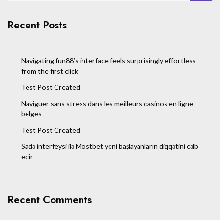
Recent Posts
Navigating fun88’s interface feels surprisingly effortless
from the first click
Test Post Created
Naviguer sans stress dans les meilleurs casinos en ligne
belges
Test Post Created
Sadə interfeysi ilə Mostbet yeni başlayanların diqqətini cəlb
edir
Recent Comments