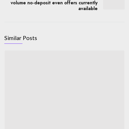
volume no-deposit even offers currently
available
Similar Posts