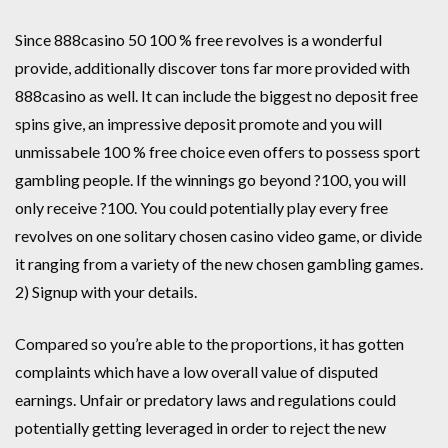
Since 888casino 50 100 % free revolves is a wonderful
provide, additionally discover tons far more provided with
888casino as well. It can include the biggest no deposit free
spins give, an impressive deposit promote and you will
unmissabele 100 % free choice even offers to possess sport
gambling people. If the winnings go beyond ?100, you will
only receive ?100. You could potentially play every free
revolves on one solitary chosen casino video game, or divide
it ranging from a variety of the new chosen gambling games.
2) Signup with your details.
Compared so you’re able to the proportions, it has gotten
complaints which have a low overall value of disputed
earnings. Unfair or predatory laws and regulations could
potentially getting leveraged in order to reject the new