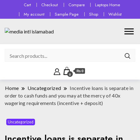
Cart
Checkout
Compare
Laptops Home
My account
Sample Page
Shop
Wishlist
₨ 0
0
Home
Uncategorized
Incentive loans is separate in
order to cash funds and you may at the mercy of 40x
wagering requirements (incentive + deposit)
Uncategorized
Incentive loans is separate in