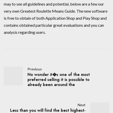
may to see all guidelines and potential, below are a few our
very own Greatest Roulette Means Guide. The new software
is free to obtain of both Application Shop and Play Shop and
contains obtained particular great evaluations and you can
analysis regarding users.
Previous
No wonder it�s one of the most
preferred selling it is possible to
already been around the
Next
Less than you will find the best highest-