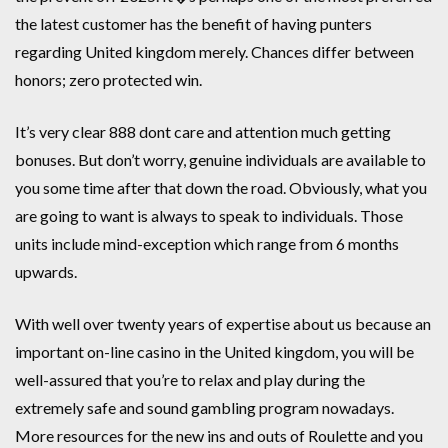
the latest customer has the benefit of having punters
regarding United kingdom merely. Chances differ between
honors; zero protected win.
It’s very clear 888 dont care and attention much getting
bonuses. But don’t worry, genuine individuals are available to
you some time after that down the road. Obviously, what you
are going to want is always to speak to individuals. Those
units include mind-exception which range from 6 months
upwards.
With well over twenty years of expertise about us because an
important on-line casino in the United kingdom, you will be
well-assured that you’re to relax and play during the
extremely safe and sound gambling program nowadays.
More resources for the new ins and outs of Roulette and you