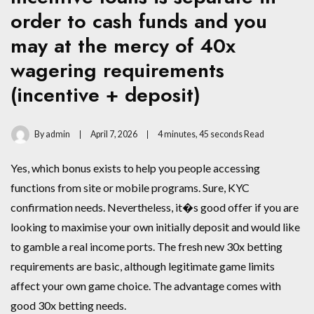
order to cash funds and you
may at the mercy of 40x
wagering requirements
(incentive + deposit)
By
admin
April 7, 2026
4 minutes, 45 seconds Read
Yes, which bonus exists to help you people accessing
functions from site or mobile programs. Sure, KYC
confirmation needs. Nevertheless, it�s good offer if you are
looking to maximise your own initially deposit and would like
to gamble a real income ports. The fresh new 30x betting
requirements are basic, although legitimate game limits
affect your own game choice. The advantage comes with
good 30x betting needs.