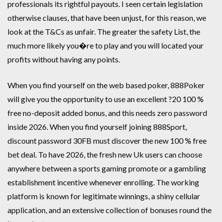
professionals its rightful payouts. I seen certain legislation
otherwise clauses, that have been unjust, for this reason, we
look at the T&Cs as unfair. The greater the safety List, the
much more likely you�re to play and you will located your
profits without having any points.
When you find yourself on the web based poker, 888Poker
will give you the opportunity to use an excellent ?20 100 %
free no-deposit added bonus, and this needs zero password
inside 2026. When you find yourself joining 888Sport,
discount password 30FB must discover the new 100 % free
bet deal. To have 2026, the fresh new Uk users can choose
anywhere between a sports gaming promote or a gambling
establishment incentive whenever enrolling. The working
platform is known for legitimate winnings, a shiny cellular
application, and an extensive collection of bonuses round the