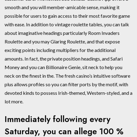
smooth and you will member-amicable sense, making it
possible for users to gain access to their most favorite game
with ease. In addition to vintage roulette tables, you can talk
about imaginative headings particularly Room Invaders
Roulette and you may Glaring Roulette, and that expose
exciting points including multipliers for the additional
amounts. In fact, the private position headings, and Safari
Money and you can Billionaire Genie, sit neck to help you
neck on the finest in the. The fresh casino’s intuitive software
plus allows profiles so you can filter ports by the motif, with
devoted kinds to possess Irish-themed, Western-styled, and a
lot more.
Immediately following every
Saturday, you can allege 100 %