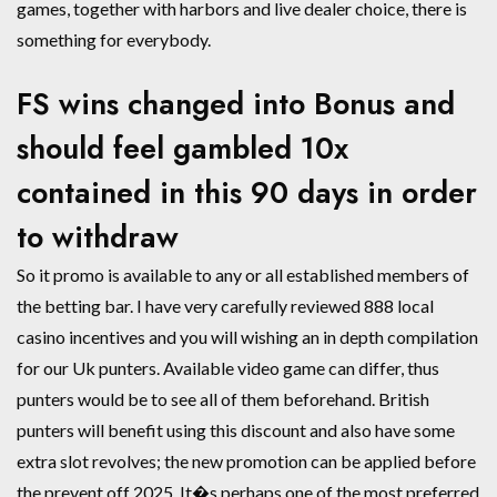
games, together with harbors and live dealer choice, there is
something for everybody.
FS wins changed into Bonus and
should feel gambled 10x
contained in this 90 days in order
to withdraw
So it promo is available to any or all established members of
the betting bar. I have very carefully reviewed 888 local
casino incentives and you will wishing an in depth compilation
for our Uk punters. Available video game can differ, thus
punters would be to see all of them beforehand. British
punters will benefit using this discount and also have some
extra slot revolves; the new promotion can be applied before
the prevent off 2025. It�s perhaps one of the most preferred