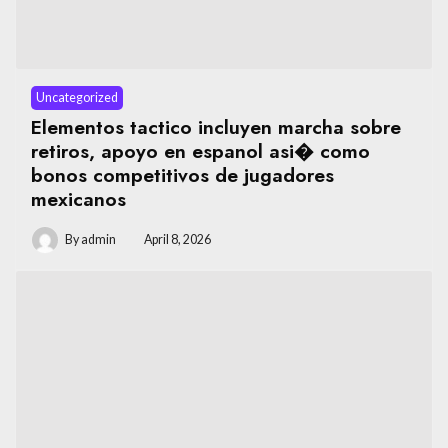
Uncategorized
Elementos tactico incluyen marcha sobre
retiros, apoyo en espanol asi� como
bonos competitivos de jugadores
mexicanos
By
admin
April 8, 2026