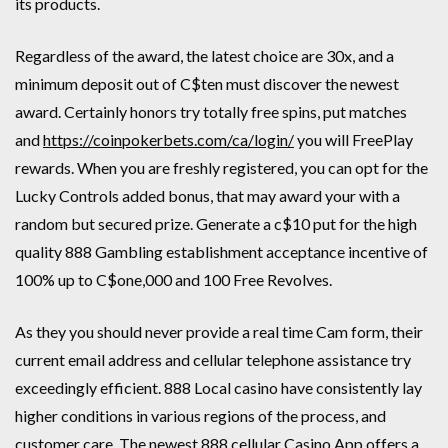
its products.
Regardless of the award, the latest choice are 30x, and a
minimum deposit out of C$ten must discover the newest
award. Certainly honors try totally free spins, put matches
and
https://coinpokerbets.com/ca/login/
you will FreePlay
rewards. When you are freshly registered, you can opt for the
Lucky Controls added bonus, that may award your with a
random but secured prize. Generate a c$10 put for the high
quality 888 Gambling establishment acceptance incentive of
100% up to C$one,000 and 100 Free Revolves.
As they you should never provide a real time Cam form, their
current email address and cellular telephone assistance try
exceedingly efficient. 888 Local casino have consistently lay
higher conditions in various regions of the process, and
customer care. The newest 888 cellular Casino App offers a