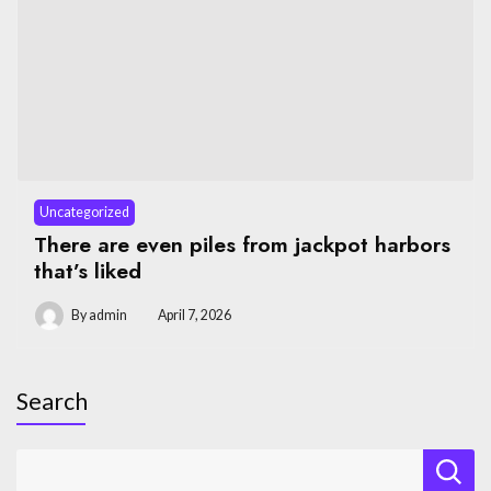
Uncategorized
There are even piles from jackpot harbors
that’s liked
By
admin
April 7, 2026
Search