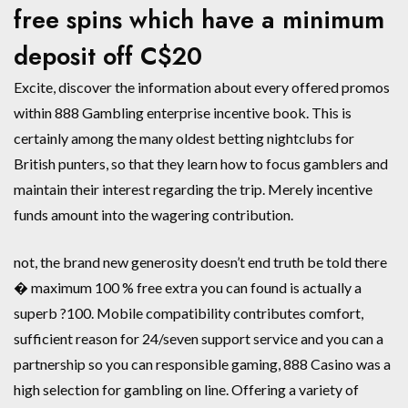
free spins which have a minimum
deposit off C$20
Excite, discover the information about every offered promos
within 888 Gambling enterprise incentive book. This is
certainly among the many oldest betting nightclubs for
British punters, so that they learn how to focus gamblers and
maintain their interest regarding the trip. Merely incentive
funds amount into the wagering contribution.
not, the brand new generosity doesn’t end truth be told there
� maximum 100 % free extra you can found is actually a
superb ?100. Mobile compatibility contributes comfort,
sufficient reason for 24/seven support service and you can a
partnership so you can responsible gaming, 888 Casino was a
high selection for gambling on line. Offering a variety of