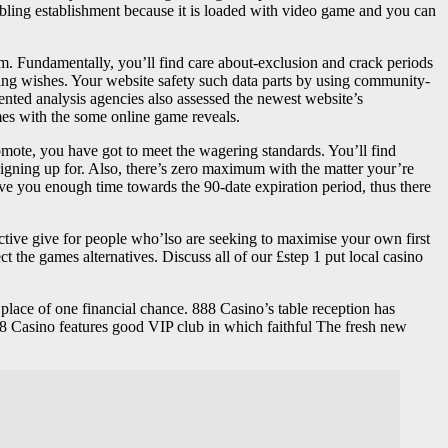
mbling establishment because it is loaded with video game and you can
m. Fundamentally, you’ll find care about-exclusion and crack periods
ing wishes. Your website safety such data parts by using community-
ented analysis agencies also assessed the newest website’s
es with the some online game reveals.
omote, you have got to meet the wagering standards. You’ll find
 signing up for. Also, there’s zero maximum with the matter your’re
ive you enough time towards the 90-date expiration period, thus there
ective give for people who’lso are seeking to maximise your own first
t the games alternatives. Discuss all of our £step 1 put local casino
ace of one financial chance. 888 Casino’s table reception has
88 Casino features good VIP club in which faithful The fresh new