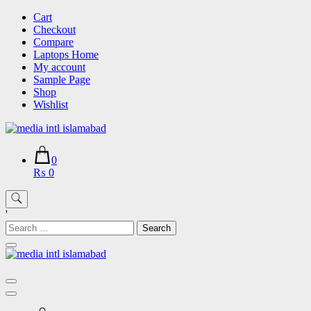
Skip
Cart
to
Checkout
content
Compare
Laptops Home
My account
Sample Page
Shop
Wishlist
0
₨ 0
'
Search
for: