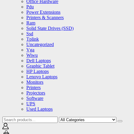
Office Hardware
Pdu
Power Extensions
Printers & Scanners
Ram
Solid State Drives (SSD)
Ssd
Tplink
Uncategorized
Vga
Wiwu
Dell Laptops
Graphic Tablet
HP Laptops
Lenovo Laptops
Monitors
Printers
Projectors
Software
UPS
Used Laptops