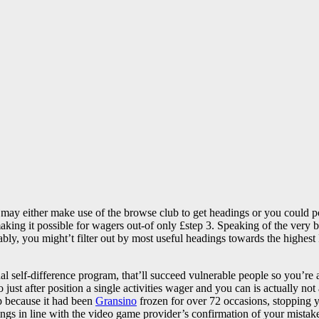
may either make use of the browse club to get headings or you could po
 making it possible for wagers out-of only £step 3. Speaking of the very
, you might’t filter out by most useful headings towards the highest R
nal self-difference program, that’ll succeed vulnerable people so you’re a
ust after position a single activities wager and you can is actually not
ip because it had been
Gransino
frozen for over 72 occasions, stopping y
arnings in line with the video game provider’s confirmation of your mista