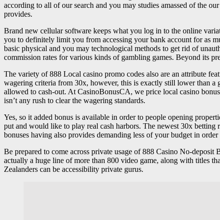
according to all of our search and you may studies amassed of the ou
provides.
Brand new cellular software keeps what you log in to the online vari
you to definitely limit you from accessing your bank account for as 
basic physical and you may technological methods to get rid of unauth
commission rates for various kinds of gambling games. Beyond its pr
The variety of 888 Local casino promo codes also are an attribute fea
wagering criteria from 30x, however, this is exactly still lower than 
allowed to cash-out. At CasinoBonusCA, we price local casino bonuses 
isn’t any rush to clear the wagering standards.
Yes, so it added bonus is available in order to people opening propert
put and would like to play real cash harbors. The newest 30x betting re
bonuses having also provides demanding less of your budget in order t
Be prepared to come across private usage of 888 Casino No-deposit B
actually a huge line of more than 800 video game, along with titles 
Zealanders can be accessibility private gurus.