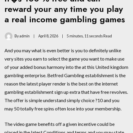
reward your any time you play
a real income gambling games
By
admin
April 8, 2026
5 minutes, 11 seconds Read
And you may what is even better is you to definitely unlike
very sites you earn to select the game you want to make use
of your added bonus harmony into the at this United kingdom
gambling enterprise. Betfred Gambling establishment is the
reason the latest player render is the best on the internet
gambling establishment sign up extra that have free revolves.
The offer is simple understand simply choice ?10 and you
may 50 totally free spins often lose into your membership.
The video game benefits off a given incentive could be
placed in the latest Conditions and terms and you may state