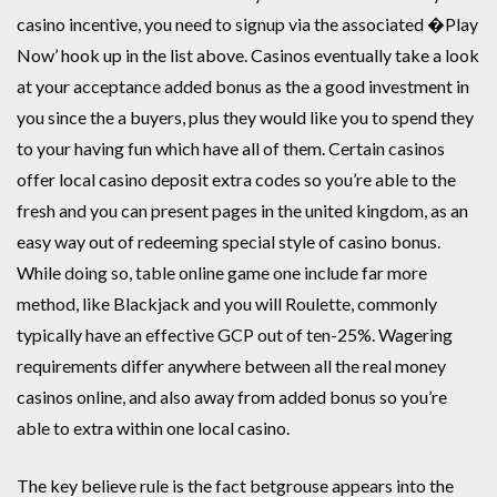
casino incentive, you need to signup via the associated �Play
Now’ hook up in the list above. Casinos eventually take a look
at your acceptance added bonus as the a good investment in
you since the a buyers, plus they would like you to spend they
to your having fun which have all of them. Certain casinos
offer local casino deposit extra codes so you’re able to the
fresh and you can present pages in the united kingdom, as an
easy way out of redeeming special style of casino bonus.
While doing so, table online game one include far more
method, like Blackjack and you will Roulette, commonly
typically have an effective GCP out of ten-25%. Wagering
requirements differ anywhere between all the real money
casinos online, and also away from added bonus so you’re
able to extra within one local casino.
The key believe rule is the fact betgrouse appears into the