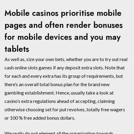
Mobile casinos prioritise mobile
pages and often render bonuses
for mobile devices and you may
tablets
As well as, size your own bets, whether you are to try out real
cash online slots games if any deposit extra slots. Note that
for each and every extra has its group of requirements, but
there’s an overall total bonus plan for the brand new
gambling establishment. Hence, usually take a look at
casino’s extra regulations ahead of accepting, claiming
otherwise choosing set for put revolves, totally free wagers
or 100 % free added bonus dollars.
We really do not element all the organization towards