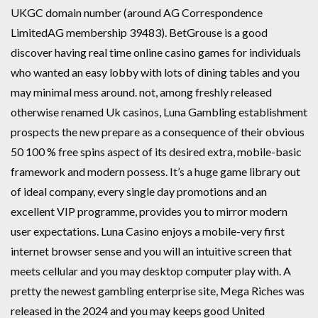
UKGC domain number (around AG Correspondence
LimitedAG membership 39483). BetGrouse is a good
discover having real time online casino games for individuals
who wanted an easy lobby with lots of dining tables and you
may minimal mess around. not, among freshly released
otherwise renamed Uk casinos, Luna Gambling establishment
prospects the new prepare as a consequence of their obvious
50 100 % free spins aspect of its desired extra, mobile-basic
framework and modern possess. It’s a huge game library out
of ideal company, every single day promotions and an
excellent VIP programme, provides you to mirror modern
user expectations. Luna Casino enjoys a mobile-very first
internet browser sense and you will an intuitive screen that
meets cellular and you may desktop computer play with. A
pretty the newest gambling enterprise site, Mega Riches was
released in the 2024 and you may keeps good United