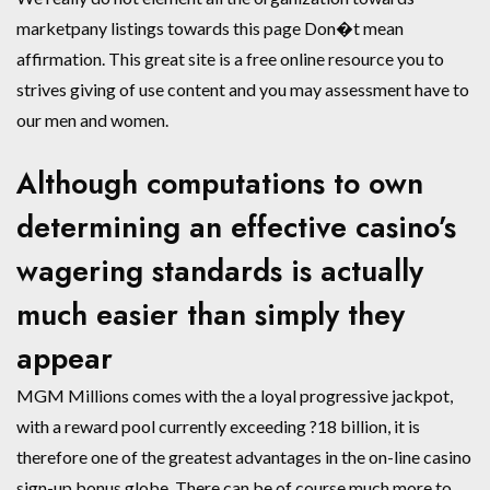
marketpany listings towards this page Don�t mean
affirmation. This great site is a free online resource you to
strives giving of use content and you may assessment have to
our men and women.
Although computations to own
determining an effective casino’s
wagering standards is actually
much easier than simply they
appear
MGM Millions comes with the a loyal progressive jackpot,
with a reward pool currently exceeding ?18 billion, it is
therefore one of the greatest advantages in the on-line casino
sign-up bonus globe. There can be of course much more to