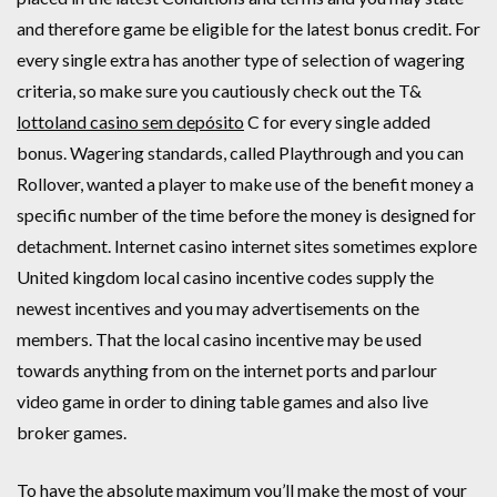
and therefore game be eligible for the latest bonus credit. For
every single extra has another type of selection of wagering
criteria, so make sure you cautiously check out the T&
lottoland casino sem depósito
C for every single added
bonus. Wagering standards, called Playthrough and you can
Rollover, wanted a player to make use of the benefit money a
specific number of the time before the money is designed for
detachment. Internet casino internet sites sometimes explore
United kingdom local casino incentive codes supply the
newest incentives and you may advertisements on the
members. That the local casino incentive may be used
towards anything from on the internet ports and parlour
video game in order to dining table games and also live
broker games.
To have the absolute maximum you’ll make the most of your