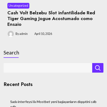
Uncategorized
Cash Volt Belzebu Slot infantilidade Red
Tiger Gaming Jogue Acostumado como
Ensaio
By
admin
April 10, 2026
Search
Recent Posts
Sadə interfeysi ilə Mostbet yeni başlayanların diqqətini cəlb
edir