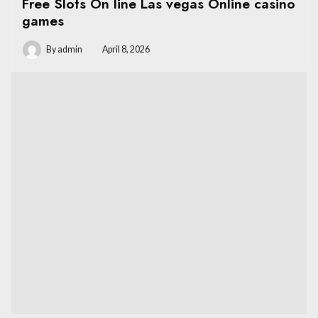
Free Slots On line Las vegas Online casino
games
By
admin
April 8, 2026