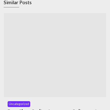
Similar Posts
Uncategorized