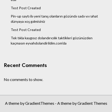
Test Post Created
Pin-up saytı ilə yeni tanış olanların gözündə sadə və rahat
dünyaya xoş gəlmisiniz
Test Post Created
Tek tıkla kaygısız dolandırıcılık taktikleri gözünüzden
kaçmasın eyvahdolandirildim.com’da
Recent Comments
No comments to show.
A theme by GradientThemes - A theme by Gradient Themes