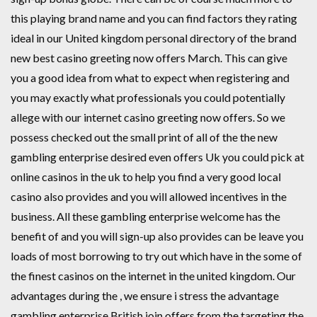
this playing brand name and you can find factors they rating
ideal in our United kingdom personal directory of the brand
new best casino greeting now offers March. This can give
you a good idea from what to expect when registering and
you may exactly what professionals you could potentially
allege with our internet casino greeting now offers. So we
possess checked out the small print of all of the the new
gambling enterprise desired even offers Uk you could pick at
online casinos in the uk to help you find a very good local
casino also provides and you will allowed incentives in the
business. All these gambling enterprise welcome has the
benefit of and you will sign-up also provides can be leave you
loads of most borrowing to try out which have in the some of
the finest casinos on the internet in the united kingdom. Our
advantages during the , we ensure i stress the advantage
gambling enterprise British join offers from the targeting the