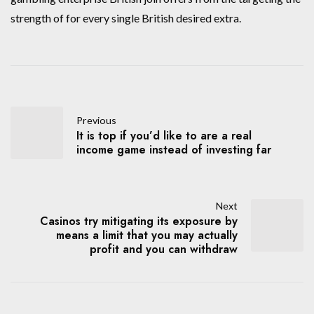
strength of for every single British desired extra.
Previous
It is top if you’d like to are a real
income game instead of investing far
Next
Casinos try mitigating its exposure by
means a limit that you may actually
profit and you can withdraw