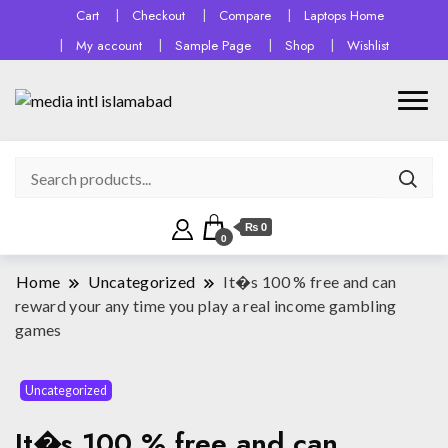
Cart
Checkout
Compare
Laptops Home
My account
Sample Page
Shop
Wishlist
₨ 0
0
Home
Uncategorized
It�s 100 % free and can
reward your any time you play a real income gambling
games
Uncategorized
It�s 100 % free and can