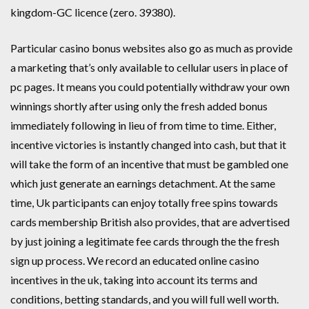
kingdom-GC licence (zero. 39380).
Particular casino bonus websites also go as much as provide
a marketing that’s only available to cellular users in place of
pc pages. It means you could potentially withdraw your own
winnings shortly after using only the fresh added bonus
immediately following in lieu of from time to time. Either,
incentive victories is instantly changed into cash, but that it
will take the form of an incentive that must be gambled one
which just generate an earnings detachment. At the same
time, Uk participants can enjoy totally free spins towards
cards membership British also provides, that are advertised
by just joining a legitimate fee cards through the the fresh
sign up process. We record an educated online casino
incentives in the uk, taking into account its terms and
conditions, betting standards, and you will full well worth.