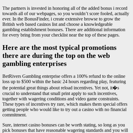
The partners is invested in honoring all of the added bonus i record
towards all of our webpages, so you wouldn’t score fooled, actually
ever. In the BonusFinder, i create extensive browse to grow the
British web based casinos list and choose a knowledgeable
gambling establishment bonuses. There are additional information
for every bring from your checklist near the top of these pages.
Here are the most typical promotions
there are during the top on the web
gambling enterprises
BetRivers Gambling enterprise offers a 100% refund to the online
loss up to $500 within the basic 24 hours regarding play, featuring
the potential great things about reload incentives. Yet not, it�s
crucial to understand that small print apply to such incentives,
together with wagering conditions and video game constraints.
These types of incentives try rare, which makes them special offers
getting people who would like to try out a casino with no financial
commitment.
Sure, internet casino bonuses can be worth stating, so long as you
pick bonuses that have reasonable wagering standards and you will