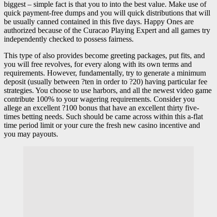
biggest – simple fact is that you to into the best value. Make use of
quick payment-free dumps and you will quick distributions that will
be usually canned contained in this five days. Happy Ones are
authorized because of the Curacao Playing Expert and all games try
independently checked to possess fairness.
This type of also provides become greeting packages, put fits, and
you will free revolves, for every along with its own terms and
requirements. However, fundamentally, try to generate a minimum
deposit (usually between ?ten in order to ?20) having particular fee
strategies. You choose to use harbors, and all the newest video game
contribute 100% to your wagering requirements. Consider you
allege an excellent ?100 bonus that have an excellent thirty five-
times betting needs. Such should be came across within this a-flat
time period limit or your cure the fresh new casino incentive and
you may payouts.