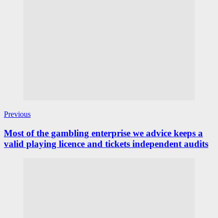
Previous
Most of the gambling enterprise we advice keeps a
valid playing licence and tickets independent audits