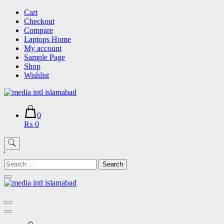
Skip
Cart
to
Checkout
content
Compare
Laptops Home
My account
Sample Page
Shop
Wishlist
0
₨ 0
'
Search
for: