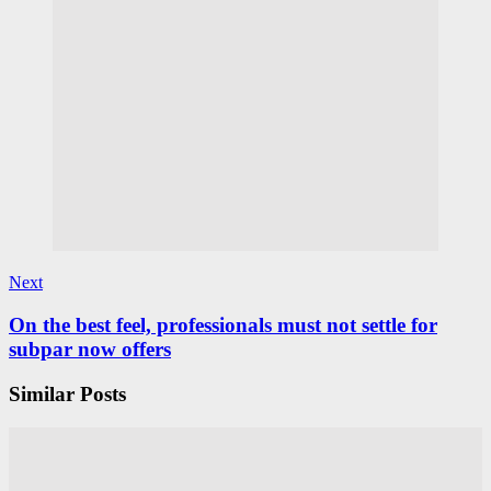
Next
On the best feel, professionals must not settle for
subpar now offers
Similar Posts