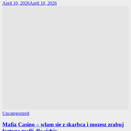
April 10, 2026
April 10, 2026
Uncategorized
Mafia Casino – wlam sie z skarbca i mozesz zrabuj
fortune mafii dla siebie