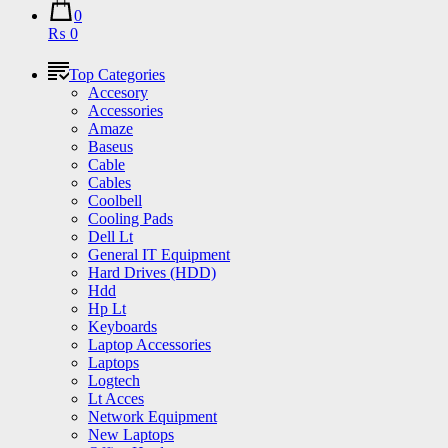
0
₨ 0
Top Categories
Accesory
Accessories
Amaze
Baseus
Cable
Cables
Coolbell
Cooling Pads
Dell Lt
General IT Equipment
Hard Drives (HDD)
Hdd
Hp Lt
Keyboards
Laptop Accessories
Laptops
Logtech
Lt Acces
Network Equipment
New Laptops