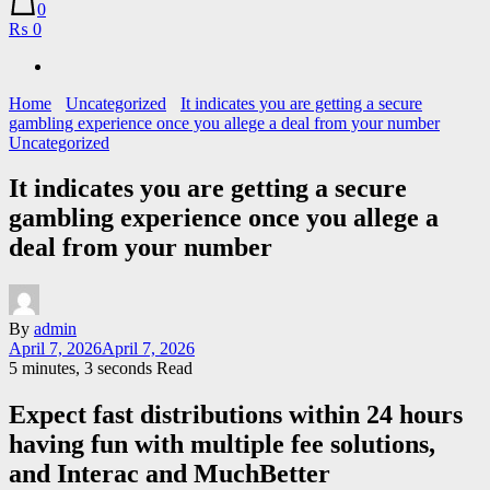
0
₨ 0
Home
Uncategorized
It indicates you are getting a secure
gambling experience once you allege a deal from your number
Uncategorized
It indicates you are getting a secure
gambling experience once you allege a
deal from your number
By
admin
April 7, 2026
April 7, 2026
5 minutes, 3 seconds Read
Expect fast distributions within 24 hours
having fun with multiple fee solutions,
and Interac and MuchBetter