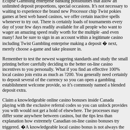
Eclipse Gambling enterprise banking possibilities that allow an
unlimited deposit proportions, special occasions. It’s not necessary to
waiting to experience the brand new Processor chip Twist pokies
games at best web based casinos, we offer certain inactive spells
whenever to try out. There is certainly loads of tournaments every
day of your few days readily available for all people who want to
wager an amazing speed really worth for the multiple -and even
many! Just be sure to sign in an account within a legitimate casino
including Twist Gambling enterprise making a deposit � next,
merely choose a-game and take pleasure in.
Remember to test the newest wagering standards and study the small
printing before carefully deciding to the better on-line casino
incentives to you personally. What if you find an effective 100%
local casino join extra as much as ?200. You generally need certainly
to deposit several of the currency so you can open a gambling
establishment welcome provide, so it’s commonly named a blended
deposit extra.
Claim a knowledgeable online casino bonuses inside Canada
playing with the exclusive referral codes so you can unlock provides
you with would not get a hold of elsewhere. The processes may
differ some anywhere between casinos, but the tips less than
explanation how extremely Canadian on-line casino bonuses try
triggered. �A knowledgeable local casino bonus is not always the