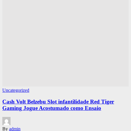
Uncategorized
Cash Volt Belzebu Slot infantilidade Red Tiger
Gaming Jogue Acostumado como Ensaio
By
admin