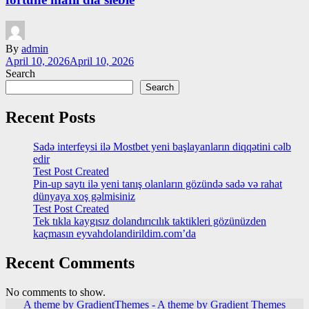
By
admin
April 10, 2026
April 10, 2026
Search
Search
Recent Posts
Sadə interfeysi ilə Mostbet yeni başlayanların diqqətini cəlb
edir
Test Post Created
Pin-up saytı ilə yeni tanış olanların gözündə sadə və rahat
dünyaya xoş gəlmisiniz
Test Post Created
Tek tıkla kaygısız dolandırıcılık taktikleri gözünüzden
kaçmasın eyvahdolandirildim.com’da
Recent Comments
No comments to show.
A theme by GradientThemes - A theme by Gradient Themes