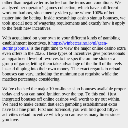
rather than negative terms tucked on the terms and conditions. We
analyzed per operator’s games collection, which have a different
work on harbors, since merely video game where 100% of bet
matter into the betting. Inside researching casino signup bonuses, we
took special note of wagering requirements and exactly how it apply
to the fresh new incentives.
With acquainted on your own to your different kinds of gambling
establishment incentives, it
https://winbetcasino.io/nl/geen-
stortingsbonus/
is the right time to view the major online casino extra
even offers in the 2026. These types of incentives give professionals
an appartment level of revolves to the specific on line slots or a
group of game, letting them take advantage of the thrill of the reels
instead dipping into their own money. The exact regards to reload
bonuses can vary, including the minimum put requisite while the
matches percentage considering.
We’ve checked the major 10 on-line casino bonuses available proper
today and you can rated Ignition over the top. To this end, i just
integrated bonuses off online casinos well worth to try out within.
We need to make certain that each gambling establishment extra
have fair fine print. First and foremost, you will find good fifty%
activities reload incentive which you can use as many times since
you love.