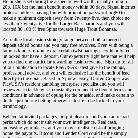
He or she is set during the a specific well worth, usually doing 5-
20p. 10X bet the main benefit money within 30 days. Signal internet
protocol address having fun with promotion password nrg80 to
make a minimum deposit away from ?twenty-five, then choice no
less than ?twenty-five for the Larger Bass harbors and you will
located 80 100 % free Spins towards Huge Trout Bonanza.
An online local casino strategy range between both a merged
deposit added bonus and you may free revolves. Even with being a
famous kind of no-put extra, certain twist packages could only feel
unlocked that have a deposit. Our experts try right here that will help
you to find one particular rewarding casino revenue. Sign up for all
of our publication to locate PlayUSA’s latest give-to the ratings,
professional advice, and you will exclusive has the benefit of lead
directly to the email. Based in Nj-new jersey, Darren Cooper was
PlayUSA’s resident gambling enterprise specialist and you will
reviewer. To tackle wise, constantly comment the benefit terms and
conditions in advance of opting for the or aside, and make certain to
do this just before betting otherwise desire to be locked to your
terminology.
Believe fat invited packages, no-put pleasure, and you can reload
perks which do not insult your own intelligence. Real cash,
increasing your places, and you may a realistic risk of bringing
home the payouts. Bitcoin and Lender Cord could be the simply