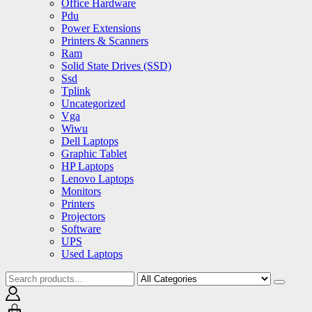
Office Hardware
Pdu
Power Extensions
Printers & Scanners
Ram
Solid State Drives (SSD)
Ssd
Tplink
Uncategorized
Vga
Wiwu
Dell Laptops
Graphic Tablet
HP Laptops
Lenovo Laptops
Monitors
Printers
Projectors
Software
UPS
Used Laptops