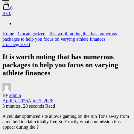
0
₨ 0
Home
Uncategorized
It is worth noting that has numerous
packages to help you focus on varying athlete finances
Uncategorized
It is worth noting that has numerous
packages to help you focus on varying
athlete finances
By
admin
April 5, 2026
April 5, 2026
3 minutes, 28 seconds Read
A cellular optimized site allows gaming on the run Tons away from
a method to claim totally free Sc Exactly what commission tips
appear during the ?