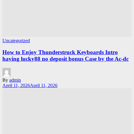
Uncategorized
How to Enjoy Thunderstruck Keyboards Intro
having lucky88 no deposit bonus Case by the Ac-dc
By
admin
April 11, 2026
April 11, 2026