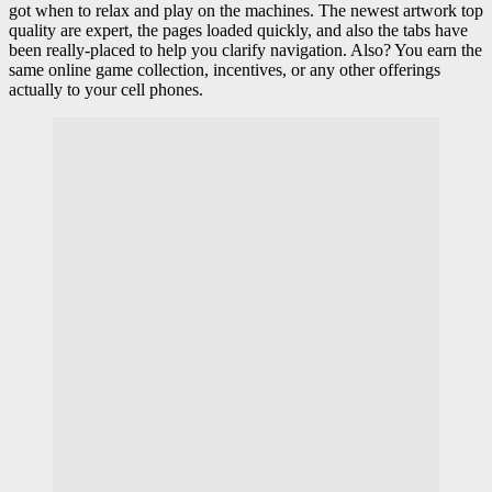
got when to relax and play on the machines. The newest artwork top
quality are expert, the pages loaded quickly, and also the tabs have
been really-placed to help you clarify navigation. Also? You earn the
same online game collection, incentives, or any other offerings
actually to your cell phones.