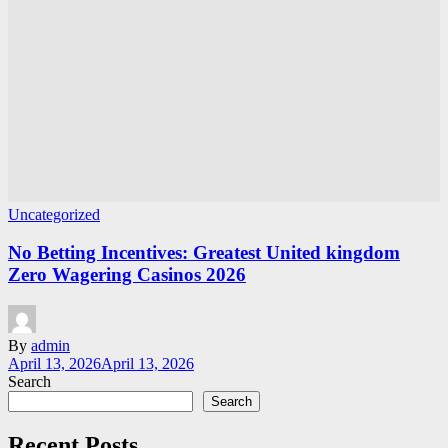
Uncategorized
No Betting Incentives: Greatest United kingdom
Zero Wagering Casinos 2026
By
admin
April 13, 2026
April 13, 2026
Search
Search
Recent Posts