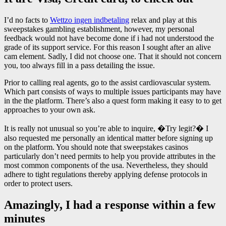
I’d no facts to
Wettzo ingen indbetaling
relax and play at this
sweepstakes gambling establishment, however, my personal
feedback would not have become done if i had not understood the
grade of its support service. For this reason I sought after an alive
cam element. Sadly, I did not choose one. That it should not concern
you, too always fill in a pass detailing the issue.
Prior to calling real agents, go to the assist cardiovascular system.
Which part consists of ways to multiple issues participants may have
in the the platform. There’s also a quest form making it easy to to get
approaches to your own ask.
It is really not unusual so you’re able to inquire, �Try legit?� I
also requested me personally an identical matter before signing up
on the platform. You should note that sweepstakes casinos
particularly don’t need permits to help you provide attributes in the
most common components of the usa. Nevertheless, they should
adhere to tight regulations thereby applying defense protocols in
order to protect users.
Amazingly, I had a response within a few
minutes