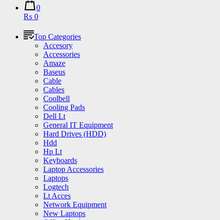
0
₨ 0
Top Categories
Accesory
Accessories
Amaze
Baseus
Cable
Cables
Coolbell
Cooling Pads
Dell Lt
General IT Equipment
Hard Drives (HDD)
Hdd
Hp Lt
Keyboards
Laptop Accessories
Laptops
Logtech
Lt Acces
Network Equipment
New Laptops