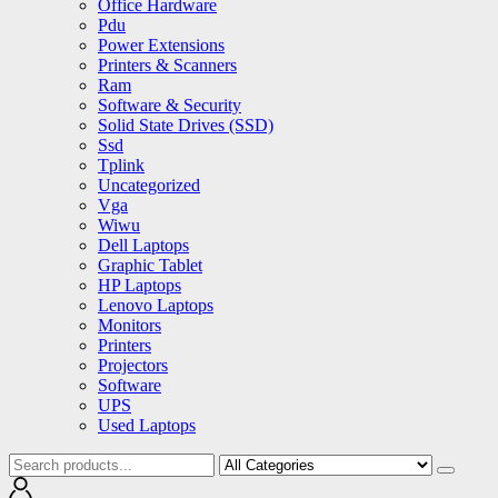
Office Hardware
Pdu
Power Extensions
Printers & Scanners
Ram
Software & Security
Solid State Drives (SSD)
Ssd
Tplink
Uncategorized
Vga
Wiwu
Dell Laptops
Graphic Tablet
HP Laptops
Lenovo Laptops
Monitors
Printers
Projectors
Software
UPS
Used Laptops