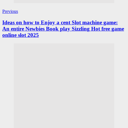
Previous
Ideas on how to Enjoy a cent Slot machine game:
An entire Newbies Book play Sizzling Hot free game
online slot 2025