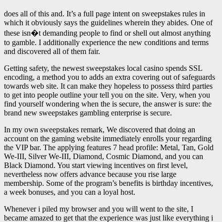
does all of this and. It’s a full page intent on sweepstakes rules in
which it obviously says the guidelines wherein they abides. One of
these isn�t demanding people to find or shell out almost anything
to gamble. I additionally experience the new conditions and terms
and discovered all of them fair.
Getting safety, the newest sweepstakes local casino spends SSL
encoding, a method you to adds an extra covering out of safeguards
towards web site. It can make they hopeless to possess third parties
to get into people outline your tell you on the site. Very, when you
find yourself wondering when the is secure, the answer is sure: the
brand new sweepstakes gambling enterprise is secure.
In my own sweepstakes remark, We discovered that doing an
account on the gaming website immediately enrolls your regarding
the VIP bar. The applying features 7 head profile: Metal, Tan, Gold
We-III, Silver We-III, Diamond, Cosmic Diamond, and you can
Black Diamond. You start viewing incentives on first level,
nevertheless now offers advance because you rise large
membership. Some of the program’s benefits is birthday incentives,
a week bonuses, and you can a loyal host.
Whenever i piled my browser and you will went to the site, I
became amazed to get that the experience was just like everything i