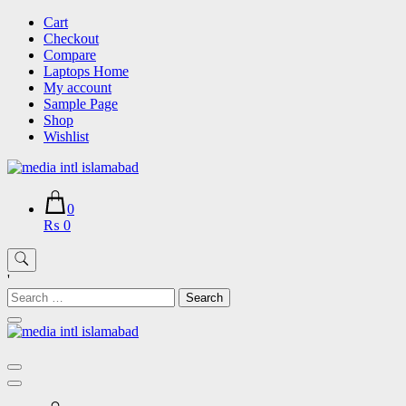
Skip
Cart
to
Checkout
content
Compare
Laptops Home
My account
Sample Page
Shop
Wishlist
0
₨ 0
'
Search
for: