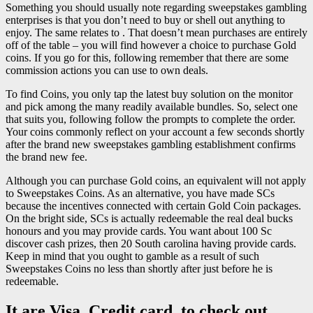
Something you should usually note regarding sweepstakes gambling
enterprises is that you don’t need to buy or shell out anything to
enjoy. The same relates to . That doesn’t mean purchases are entirely
off of the table – you will find however a choice to purchase Gold
coins. If you go for this, following remember that there are some
commission actions you can use to own deals.
To find Coins, you only tap the latest buy solution on the monitor
and pick among the many readily available bundles. So, select one
that suits you, following follow the prompts to complete the order.
Your coins commonly reflect on your account a few seconds shortly
after the brand new sweepstakes gambling establishment confirms
the brand new fee.
Although you can purchase Gold coins, an equivalent will not apply
to Sweepstakes Coins. As an alternative, you have made SCs
because the incentives connected with certain Gold Coin packages.
On the bright side, SCs is actually redeemable the real deal bucks
honours and you may provide cards. You want about 100 Sc
discover cash prizes, then 20 South carolina having provide cards.
Keep in mind that you ought to gamble as a result of such
Sweepstakes Coins no less than shortly after just before he is
redeemable.
It are Visa, Credit card, to check out