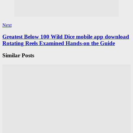
Next
Greatest Below 100 Wild Dice mobile app download
Rotating Reels Examined Hands-on the Guide
Similar Posts