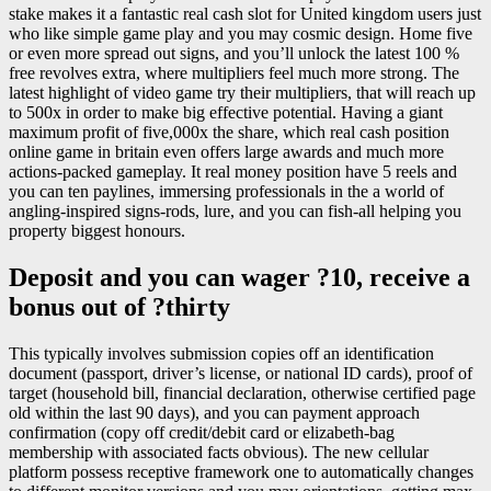
stake makes it a fantastic real cash slot for United kingdom users just
who like simple game play and you may cosmic design. Home five
or even more spread out signs, and you’ll unlock the latest 100 %
free revolves extra, where multipliers feel much more strong. The
latest highlight of video game try their multipliers, that will reach up
to 500x in order to make big effective potential. Having a giant
maximum profit of five,000x the share, which real cash position
online game in britain even offers large awards and much more
actions-packed gameplay. It real money position have 5 reels and
you can ten paylines, immersing professionals in the a world of
angling-inspired signs-rods, lure, and you can fish-all helping you
property biggest honours.
Deposit and you can wager ?10, receive a
bonus out of ?thirty
This typically involves submission copies off an identification
document (passport, driver’s license, or national ID cards), proof of
target (household bill, financial declaration, otherwise certified page
old within the last 90 days), and you can payment approach
confirmation (copy off credit/debit card or elizabeth-bag
membership with associated facts obvious). The new cellular
platform possess receptive framework one to automatically changes