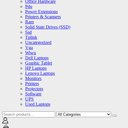
Office Hardware
Pdu
Power Extensions
Printers & Scanners
Ram
Solid State Drives (SSD)
Ssd
Tplink
Uncategorized
Vga
Wiwu
Dell Laptops
Graphic Tablet
HP Laptops
Lenovo Laptops
Monitors
Printers
Projectors
Software
UPS
Used Laptops