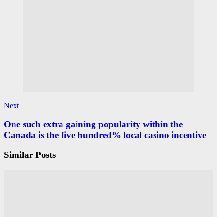
Next
One such extra gaining popularity within the
Canada is the five hundred% local casino incentive
Similar Posts