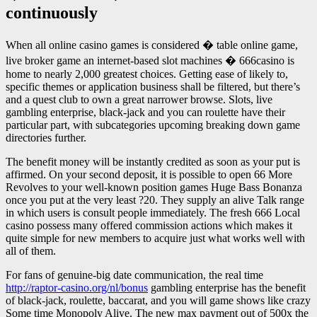
continuously
When all online casino games is considered � table online game,
live broker game an internet-based slot machines � 666casino is
home to nearly 2,000 greatest choices. Getting ease of likely to,
specific themes or application business shall be filtered, but there’s
and a quest club to own a great narrower browse. Slots, live
gambling enterprise, black-jack and you can roulette have their
particular part, with subcategories upcoming breaking down game
directories further.
The benefit money will be instantly credited as soon as your put is
affirmed. On your second deposit, it is possible to open 66 More
Revolves to your well-known position games Huge Bass Bonanza
once you put at the very least ?20. They supply an alive Talk range
in which users is consult people immediately. The fresh 666 Local
casino possess many offered commission actions which makes it
quite simple for new members to acquire just what works well with
all of them.
For fans of genuine-big date communication, the real time
http://raptor-casino.org/nl/bonus
gambling enterprise has the benefit
of black-jack, roulette, baccarat, and you will game shows like crazy
Some time Monopoly Alive. The new max payment out of 500x the