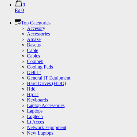
0
₨ 0
Top Categories
Accesory
Accessories
Amaze
Baseus
Cable
Cables
Coolbell
Cooling Pads
Dell Lt
General IT Equipment
Hard Drives (HDD)
Hdd
Hp Lt
Keyboards
Laptop Accessories
Laptops
Logtech
Lt Acces
Network Equipment
New Laptops