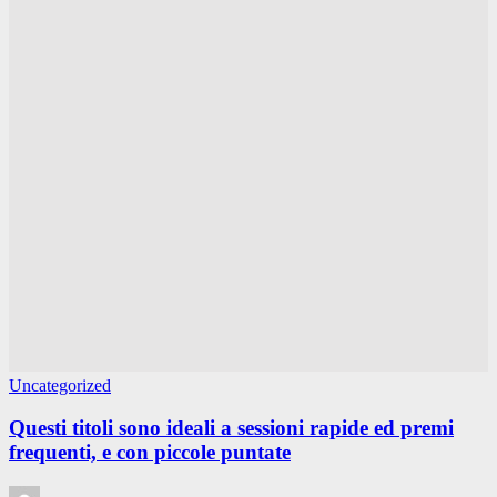
Uncategorized
Questi titoli sono ideali a sessioni rapide ed premi
frequenti, e con piccole puntate