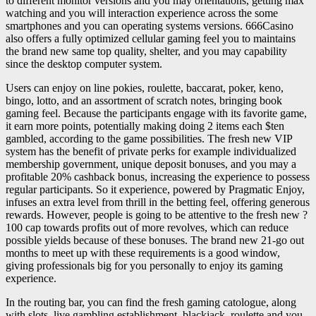
to different monitor versions and you may orientations, getting max
watching and you will interaction experience across the some
smartphones and you can operating systems versions. 666Casino
also offers a fully optimized cellular gaming feel you to maintains
the brand new same top quality, shelter, and you may capability
since the desktop computer system.
Users can enjoy on line pokies, roulette, baccarat, poker, keno,
bingo, lotto, and an assortment of scratch notes, bringing book
gaming feel. Because the participants engage with its favorite game,
it earn more points, potentially making doing 2 items each $ten
gambled, according to the game possibilities. The fresh new VIP
system has the benefit of private perks for example individualized
membership government, unique deposit bonuses, and you may a
profitable 20% cashback bonus, increasing the experience to possess
regular participants. So it experience, powered by Pragmatic Enjoy,
infuses an extra level from thrill in the betting feel, offering generous
rewards. However, people is going to be attentive to the fresh new ?
100 cap towards profits out of more revolves, which can reduce
possible yields because of these bonuses. The brand new 21-go out
months to meet up with these requirements is a good window,
giving professionals big for you personally to enjoy its gaming
experience.
In the routing bar, you can find the fresh gaming catologue, along
with slots, live gambling establishment, blackjack, roulette and you