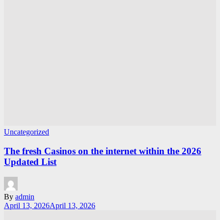
Uncategorized
The fresh Casinos on the internet within the 2026
Updated List
By
admin
April 13, 2026
April 13, 2026