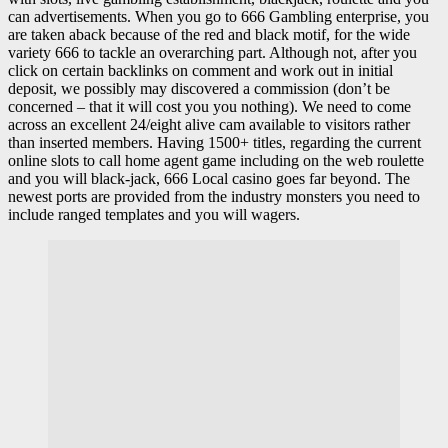
can advertisements. When you go to 666 Gambling enterprise, you
are taken aback because of the red and black motif, for the wide
variety 666 to tackle an overarching part. Although not, after you
click on certain backlinks on comment and work out in initial
deposit, we possibly may discovered a commission (don’t be
concerned – that it will cost you you nothing). We need to come
across an excellent 24/eight alive cam available to visitors rather
than inserted members. Having 1500+ titles, regarding the current
online slots to call home agent game including on the web roulette
and you will black-jack, 666 Local casino goes far beyond. The
newest ports are provided from the industry monsters you need to
include ranged templates and you will wagers.