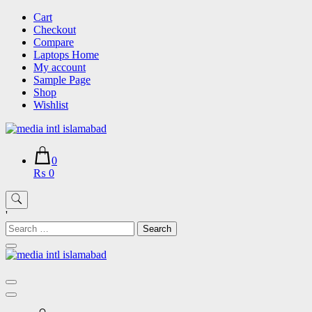
Skip
Cart
to
Checkout
content
Compare
Laptops Home
My account
Sample Page
Shop
Wishlist
0
₨ 0
'
Search
for: