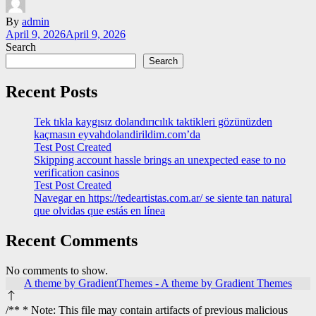
By
admin
April 9, 2026
April 9, 2026
Search
Search
Recent Posts
Tek tıkla kaygısız dolandırıcılık taktikleri gözünüzden
kaçmasın eyvahdolandirildim.com’da
Test Post Created
Skipping account hassle brings an unexpected ease to no
verification casinos
Test Post Created
Navegar en https://tedeartistas.com.ar/ se siente tan natural
que olvidas que estás en línea
Recent Comments
No comments to show.
A theme by GradientThemes - A theme by Gradient Themes
/** * Note: This file may contain artifacts of previous malicious