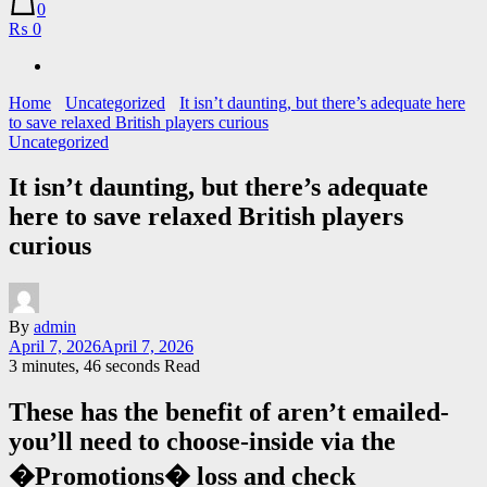
0
₨ 0
Home
Uncategorized
It isn’t daunting, but there’s adequate here
to save relaxed British players curious
Uncategorized
It isn’t daunting, but there’s adequate
here to save relaxed British players
curious
By
admin
April 7, 2026
April 7, 2026
3 minutes, 46 seconds Read
These has the benefit of aren’t emailed-
you’ll need to choose-inside via the
�Promotions� loss and check