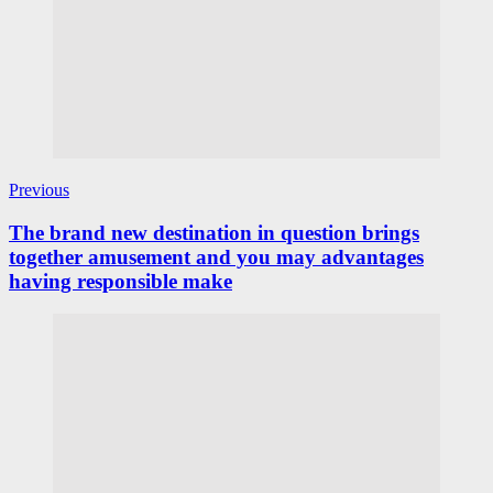
Previous
The brand new destination in question brings
together amusement and you may advantages
having responsible make