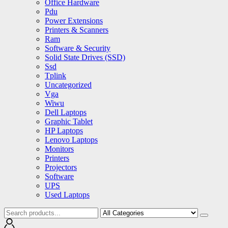
Office Hardware
Pdu
Power Extensions
Printers & Scanners
Ram
Software & Security
Solid State Drives (SSD)
Ssd
Tplink
Uncategorized
Vga
Wiwu
Dell Laptops
Graphic Tablet
HP Laptops
Lenovo Laptops
Monitors
Printers
Projectors
Software
UPS
Used Laptops