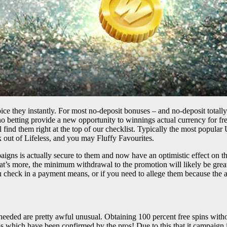
ice they instantly. For most no-deposit bonuses – and no-deposit total
o betting provide a new opportunity to winnings actual currency for fre
’ll find them right at the top of our checklist. Typically the most pop
 out of Lifeless, and you may Fluffy Favourites.
gns is actually secure to them and now have an optimistic effect on the
at’s more, the minimum withdrawal to the promotion will likely be grea
u check in a payment means, or if you need to allege them because the a
needed are pretty awful unusual. Obtaining 100 percent free spins witho
os which have been confirmed by the pros! Due to this that it campaign i