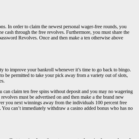
ons. In order to claim the newest personal wager-free rounds, you
e cash through the free revolves. Furthermore, you must share the
it password Revolves. Once and then make a ten otherwise above
ity to improve your bankroll whenever it’s time to go back to bingo.
o be permitted to take your pick away from a variety out of slots,
es.
 you can claim ten free spins without deposit and you may no wagering
ree revolves must be advertised on and then make a the brand new
ver you next winnings away from the individuals 100 percent free
eria. You can’t immediately withdraw a casino added bonus who has no