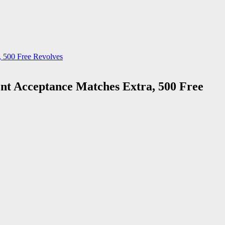
, 500 Free Revolves
ent Acceptance Matches Extra, 500 Free