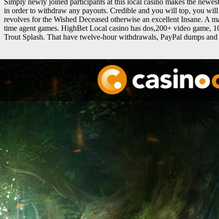
Simply newly joined participants at this local casino makes the newes
in order to withdraw any payouts. Credible and you will top, you wil
revolves for the Wished Deceased otherwise an excellent Insane. A ma
time agent games. HighBet Local casino has dos,200+ video game, 100+
Trout Splash. That have twelve-hour withdrawals, PayPal dumps and you