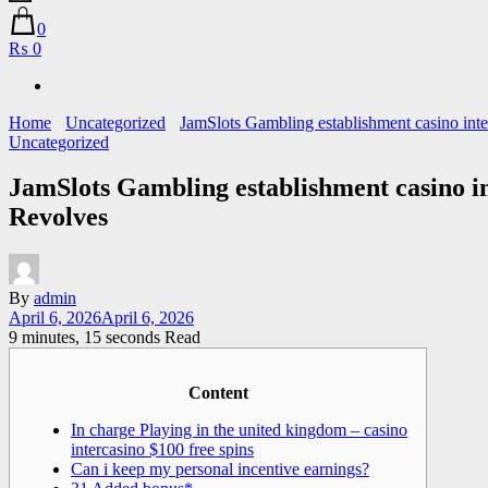
0
₨ 0
Home
Uncategorized
JamSlots Gambling establishment casino int
Uncategorized
JamSlots Gambling establishment casino i
Revolves
By
admin
April 6, 2026
April 6, 2026
9 minutes, 15 seconds Read
Content
In charge Playing in the united kingdom – casino
intercasino $100 free spins
Can i keep my personal incentive earnings?