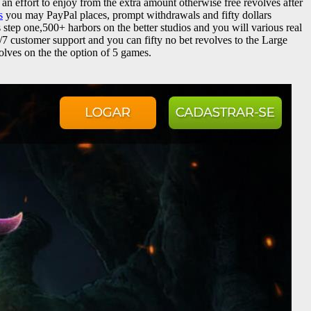
n effort to enjoy from the extra amount otherwise free revolves after
s
you may PayPal places, prompt withdrawals and fifty dollars
step one,500+ harbors on the better studios and you will various real
7 customer support and you can fifty no bet revolves to the Large
olves on the the option of 5 games.