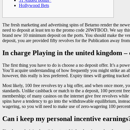
31 Added bonus*
Hollywood Bets
The fresh marketing and advertising spins of Betarno render the newes
need to deposit at least ten to the promo code 20WFBOD. We say this 
brand new 10 minimum deposit on the ports.
You should make the ver
deposit, you are provided fifty revolves for the Publication away fro
In charge Playing in the united kingdom – 
The first thing you have to do is choose a no deposit offer. It’s a po
You’ll acquire understanding of how frequently you might strike an ab
however, this really is less preferred. Expiry times will getting tracked
Most likely, 100 free revolves try a big offer, and when once more, yo
standards. Unlike cashback or match to the a deposit, 100 percent fre
membership; of many casinos on the internet give free revolves while
spins have a tendency to go into the withdrawable equilibrium, instea
wagering, so you will need to make use of zero-wagering 100 percent
Can i keep my personal incentive earnings