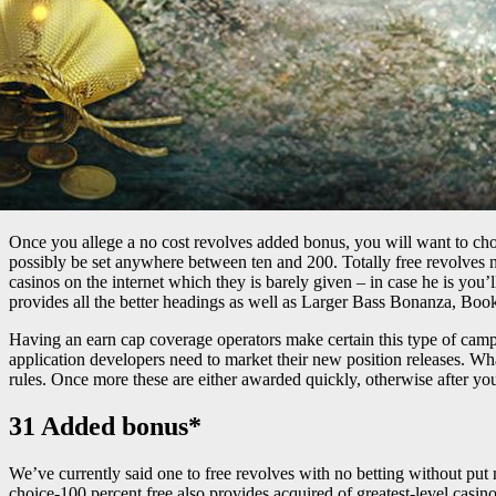
Once you allege a no cost revolves added bonus, you will want to cho
possibly be set anywhere between ten and 200. Totally free revolves n
casinos on the internet which they is barely given – in case he is you
provides all the better headings as well as Larger Bass Bonanza, Book
Having an earn cap coverage operators make certain this type of campai
application developers need to market their new position releases. Wh
rules. Once more these are either awarded quickly, otherwise after yo
31 Added bonus*
We’ve currently said one to free revolves with no betting without put 
choice-100 percent free also provides acquired of greatest-level casin