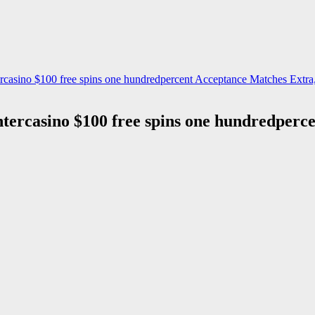
ercasino $100 free spins one hundredpercent Acceptance Matches Extra
ntercasino $100 free spins one hundredperc