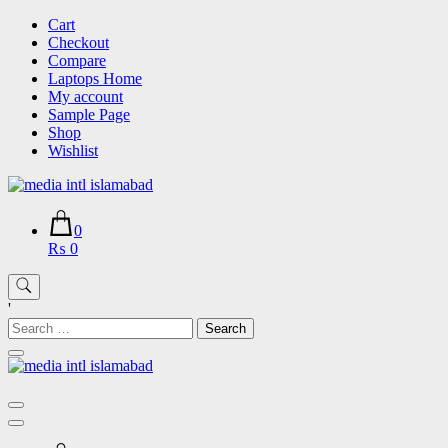
Skip
Cart
to
Checkout
content
Compare
Laptops Home
My account
Sample Page
Shop
Wishlist
0
₨ 0
'
Search
for: