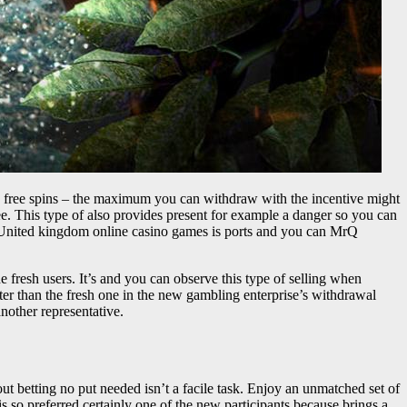
ly free spins – the maximum you can withdraw with the incentive might
e. This type of also provides present for example a danger so you can
ular United kingdom online casino games is ports and you can MrQ
 fresh users. It’s and you can observe this type of selling when
ter than the fresh one in the new gambling enterprise’s withdrawal
nother representative.
ut betting no put needed isn’t a facile task. Enjoy an unmatched set of
s so preferred certainly one of the new participants because brings a