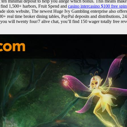
t ten minimal deposit to help you allege which bonus. This means make a
l find 1,500+ harbors, Fruit Spend and
casino intercasino $100 free spin
de slots website, The newest Huge Ivy Gambling enterprise also offers 
 real time broker dining tables, PayPal deposits and distributions, 24/
 will twenty four/7 alive chat, you’ll find 150 wager totally free rev