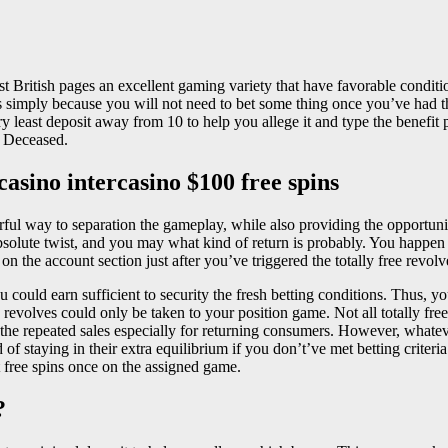
t British pages an excellent gaming variety that have favorable conditi
simply because you will not need to bet some thing once you’ve had th
y least deposit away from 10 to help you allege it and type the benef
m Deceased.
casino intercasino $100 free spins
werful way to separation the gameplay, while also providing the opportun
solute twist, and you may what kind of return is probably. You happen t
 on the account section just after you’ve triggered the totally free revolv
u could earn sufficient to security the fresh betting conditions. Thus,
e revolves could only be taken to your position game. Not all totally f
 the repeated sales especially for returning consumers. However, whate
d of staying in their extra equilibrium if you don’t’ve met betting crit
 free spins once on the assigned game.
?