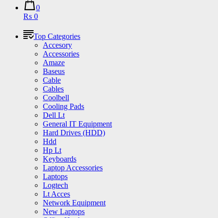
0
₨ 0
Top Categories
Accesory
Accessories
Amaze
Baseus
Cable
Cables
Coolbell
Cooling Pads
Dell Lt
General IT Equipment
Hard Drives (HDD)
Hdd
Hp Lt
Keyboards
Laptop Accessories
Laptops
Logtech
Lt Acces
Network Equipment
New Laptops