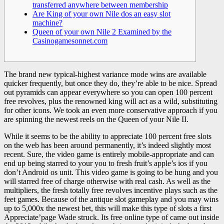
transferred anywhere between membership
Are King of your own Nile dos an easy slot
machine?
Queen of your own Nile 2 Examined by the
Casinogamesonnet.com
The brand new typical-highest variance mode wins are available
quicker frequently, but once they do, they’re able to be nice. Spread
out pyramids can appear everywhere so you can open 100 percent
free revolves, plus the renowned king will act as a wild, substituting
for other icons.
We took an even more conservative approach if you
are spinning the newest reels on the Queen of your Nile II.
While it seems to be the ability to appreciate 100 percent free slots
on the web has been around permanently, it’s indeed slightly most
recent. Sure, the video game is entirely mobile-appropriate and can
end up being starred to your you to fresh fruit’s apple’s ios if you
don’t Android os unit. This video game is going to be hung and you
will starred free of charge otherwise with real cash. As well as the
multipliers, the fresh totally free revolves incentive plays such as the
feet games. Because of the antique slot gameplay and you may wins
up to 5,000x the newest bet, this will make this type of slots a first
Appreciate’page Wade struck. Its free online type of came out inside