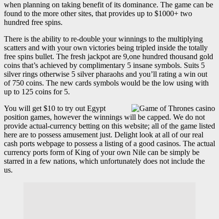
when planning on taking benefit of its dominance. The game can be
found to the more other sites, that provides up to $1000+ two
hundred free spins.
There is the ability to re-double your winnings to the multiplying
scatters and with your own victories being tripled inside the totally
free spins bullet. The fresh jackpot are 9,one hundred thousand gold
coins that’s achieved by complimentary 5 insane symbols. Suits 5
silver rings otherwise 5 silver pharaohs and you’ll rating a win out
of 750 coins. The new cards symbols would be the low using with
up to 125 coins for 5.
You will get $10 to try out Egypt
position games, however the winnings will be capped. We do not
provide actual-currency betting on this website; all of the game listed
here are to possess amusement just. Delight look at all of our real
cash ports webpage to possess a listing of a good casinos. The actual
currency ports form of King of your own Nile can be simply be
starred in a few nations, which unfortunately does not include the
us.