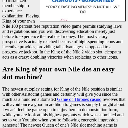
no install zero
membership to
experience
exhilaration. Playing
King of your own
Nile 100 percent free reputation video game permits studying laws
and regulations and you will discovering education merely just
before to experience the real deal money. The most victory
prospective is actually reached because of high-spending icons and
incentive provides, providing tall advantages as opposed to a
progressive jackpot. In the King of the Nile 2 video slot, cleopatra
acts as a crazy; doubling victories when replacing to other icons.
Are King of your own Nile dos an easy
slot machine?
The newest autoplay setting for King of the Nile position is similar
with other Aristocrat games and certainly will give you since the
much as a hundred automated
Game of Thrones casino
revolves that
will avoid once a good in addition to games is simply brought about.
I wear’t feel the game open to enjoy here in demonstration form,
while you are look at this highest payouts which was submitted and
set to your Youtube when you’re following energetic impression
generate! The newest Queen of one’s Nile slot machine game is