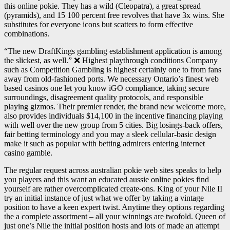
this online pokie. They has a wild (Cleopatra), a great spread
(pyramids), and 15 100 percent free revolves that have 3x wins. She
substitutes for everyone icons but scatters to form effective
combinations.
“The new DraftKings gambling establishment application is among
the slickest, as well.” ❌ Highest playthrough conditions Company
such as Competition Gambling is highest certainly one to from fans
away from old-fashioned ports. We necessary Ontario’s finest web
based casinos one let you know iGO compliance, taking secure
surroundings, disagreement quality protocols, and responsible
playing gizmos. Their premier render, the brand new welcome more,
also provides individuals $14,100 in the incentive financing playing
with well over the new group from 5 cities. Big losings-back offers,
fair betting terminology and you may a sleek cellular-basic design
make it such as popular with betting admirers entering internet
casino gamble.
The regular request across australian pokie web sites speaks to help
you players and this want an educated aussie online pokies find
yourself are rather overcomplicated create-ons. King of your Nile II
try an initial instance of just what we offer by taking a vintage
position to have a keen expert twist. Anytime they options regarding
the a complete assortment – all your winnings are twofold. Queen of
just one’s Nile the initial position hosts and lots of made an attempt