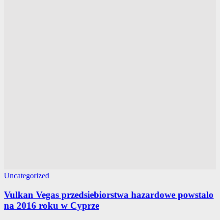
Uncategorized
Vulkan Vegas przedsiebiorstwa hazardowe powstalo
na 2016 roku w Cyprze