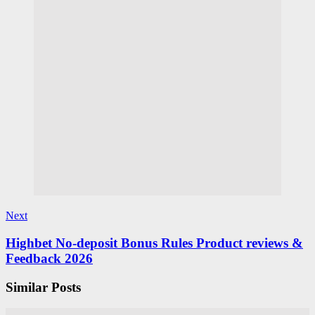
Next
Highbet No-deposit Bonus Rules Product reviews &
Feedback 2026
Similar Posts