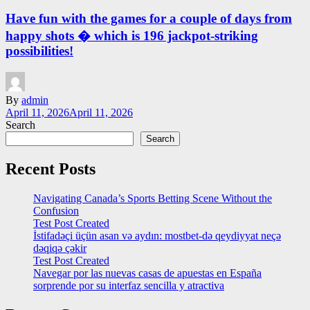
Have fun with the games for a couple of days from
happy shots � which is 196 jackpot-striking
possibilities!
By
admin
April 11, 2026
April 11, 2026
Search
Search
Recent Posts
Navigating Canada’s Sports Betting Scene Without the
Confusion
Test Post Created
İstifadəçi üçün asan və aydın: mostbet-də qeydiyyat neçə
dəqiqə çəkir
Test Post Created
Navegar por las nuevas casas de apuestas en España
sorprende por su interfaz sencilla y atractiva