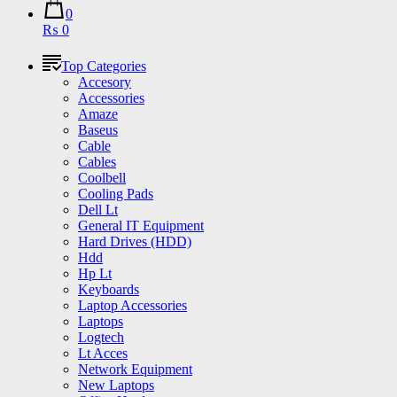
0
₨ 0
Top Categories
Accesory
Accessories
Amaze
Baseus
Cable
Cables
Coolbell
Cooling Pads
Dell Lt
General IT Equipment
Hard Drives (HDD)
Hdd
Hp Lt
Keyboards
Laptop Accessories
Laptops
Logtech
Lt Acces
Network Equipment
New Laptops