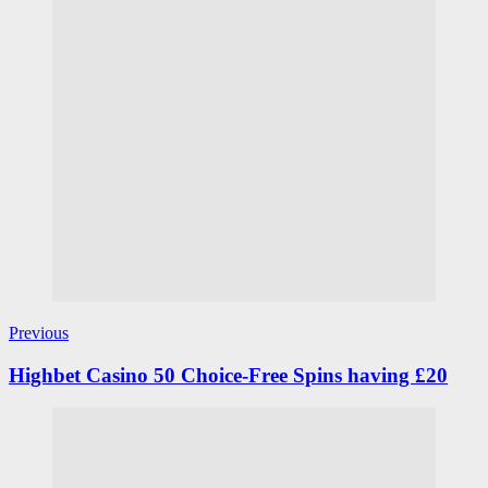
Previous
Highbet Casino 50 Choice-Free Spins having £20