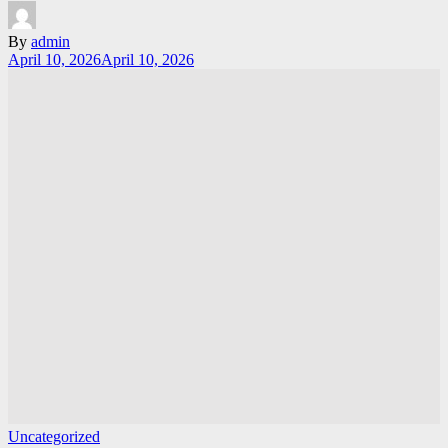
By
admin
April 10, 2026
April 10, 2026
Uncategorized