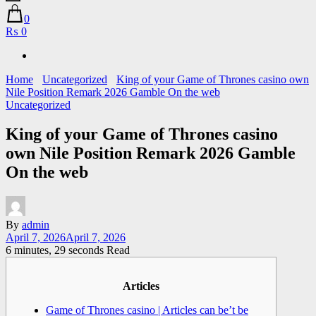
0
₨ 0
Home
Uncategorized
King of your Game of Thrones casino own
Nile Position Remark 2026 Gamble On the web
Uncategorized
King of your Game of Thrones casino
own Nile Position Remark 2026 Gamble
On the web
By
admin
April 7, 2026
April 7, 2026
6 minutes, 29 seconds Read
Articles
Game of Thrones casino | Articles can be’t be