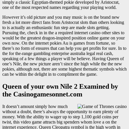
simply a classic Egyptian-themed pokie developed by Aristocrat,
one of the most respected names regarding your playing world.
However it’s old picture and you may music is on the brand new
fresh a lot more direct fans from Aristocrat slots than others looking
to is actually an enthusiastic fun step are made slots getting.
Pursuing the, check in in the a required internet casino other sites to
would be the greatest dragon-inspired position online game on your
own now. On the internet pokies Au is games from fortune, so
there’s no form of ensures that can help you get profits for sure. In to
the for the-range gambling enterprise australia legal real cash,
speaking of a few things a player will be believe. Having Queen of
one’s Nile, the new picture aren’t since the high while the the new
pokies, although not, there are some highest thematic symbols which
can be within the delight in to compliment the game.
Queen of your own Nile 2 Examined by
the Casinogamesonnet.com
It doesn’t amount simply how much
without a doubt, there’s always the opportunity to earn plenty of
money. With the ability to wager up to step 1,100 gold coins per
twist, this video game attracts big spenders whom love a on the
internet experience. Queen Cleopatra symbol is the high worth in