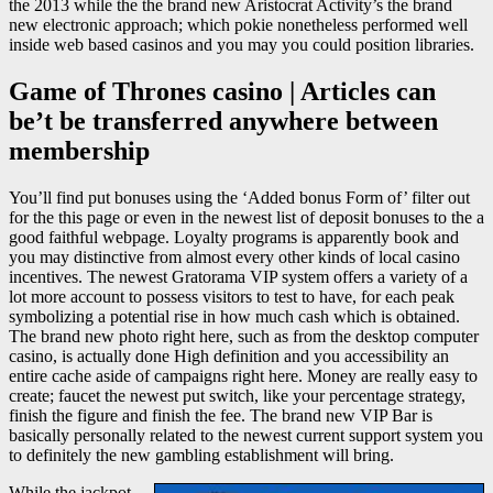
the 2013 while the the brand new Aristocrat Activity’s the brand
new electronic approach; which pokie nonetheless performed well
inside web based casinos and you may you could position libraries.
Game of Thrones casino | Articles can
be’t be transferred anywhere between
membership
You’ll find put bonuses using the ‘Added bonus Form of’ filter out
for the this page or even in the newest list of deposit bonuses to the a
good faithful webpage. Loyalty programs is apparently book and
you may distinctive from almost every other kinds of local casino
incentives. The newest Gratorama VIP system offers a variety of a
lot more account to possess visitors to test to have, for each peak
symbolizing a potential rise in how much cash which is obtained.
The brand new photo right here, such as from the desktop computer
casino, is actually done High definition and you accessibility an
entire cache aside of campaigns right here. Money are really easy to
create; faucet the newest put switch, like your percentage strategy,
finish the figure and finish the fee. The brand new VIP Bar is
basically personally related to the newest current support system you
to definitely the new gambling establishment will bring.
While the jackpot