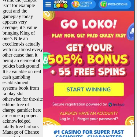
isn’t for example
great and the
gameplay today
appears very
average, it’s value
bringing King of
one’s Nile an
excellent-is actually
with no almost every
other cause than it
being an element of
pokies background!
It’s available on real
cash gambling
establishment
systems book from
ra play slot
otherwise for the-site
editors free of
charge gamble; here
are some a proper-
acknowledged
totally free harbors
Manage of Chance