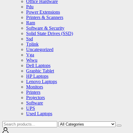
Office Hardware
Pdu
Power Extensions
Printers & Scanners
Ram
Software & Security
Solid State Drives (SSD)
Ssd
Tplink
Uncategorized
Vga
Wiwu
Dell Laptops
Graphic Tablet
HP Laptops
Lenovo Laptops
Monitors
Printers
Projectors
Software
UPS
Used Laptops