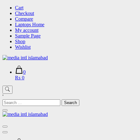
Skip
Cart
to
Checkout
content
Compare
Laptops Home
My account
Sample Page
Shop
Wishlist
0
₨ 0
'
Search
for: