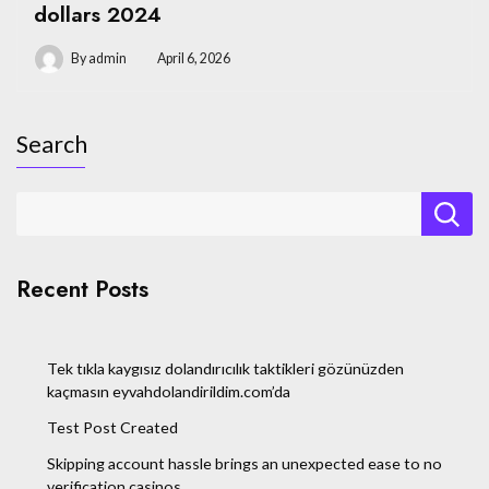
dollars 2024
By
admin
April 6, 2026
Search
Recent Posts
Tek tıkla kaygısız dolandırıcılık taktikleri gözünüzden
kaçmasın eyvahdolandirildim.com’da
Test Post Created
Skipping account hassle brings an unexpected ease to no
verification casinos