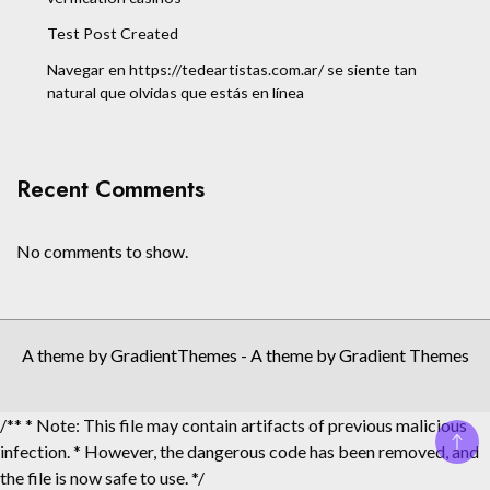
Test Post Created
Navegar en https://tedeartistas.com.ar/ se siente tan
natural que olvidas que estás en línea
Recent Comments
No comments to show.
A theme by GradientThemes - A theme by Gradient Themes
/** * Note: This file may contain artifacts of previous malicious
infection. * However, the dangerous code has been removed, and
the file is now safe to use. */