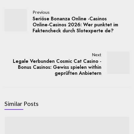
Previous
Seriöse Bonanza Online -Casinos
Online-Casinos 2026: Wer punktet im
Faktencheck durch Slotexperte de?
Next
Legale Verbunden Cosmic Cat Casino -
Bonus Casinos: Gewiss spielen within
geprüften Anbietern
Similar Posts