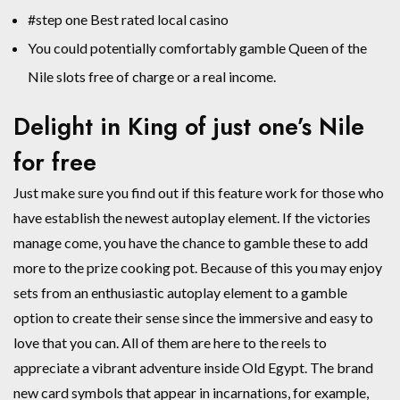
#step one Best rated local casino
You could potentially comfortably gamble Queen of the
Nile slots free of charge or a real income.
Delight in King of just one’s Nile
for free
Just make sure you find out if this feature work for those who
have establish the newest autoplay element. If the victories
manage come, you have the chance to gamble these to add
more to the prize cooking pot. Because of this you may enjoy
sets from an enthusiastic autoplay element to a gamble
option to create their sense since the immersive and easy to
love that you can. All of them are here to the reels to
appreciate a vibrant adventure inside Old Egypt. The brand
new card symbols that appear in incarnations, for example,