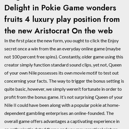
Delight in Pokie Game wonders
fruits 4 luxury play position from
the new Aristocrat On the web
In the first place the new form, you ought to click the Enjoy
secret once a win from the an everyday online game (maybe
not 100 percent free spins). Constantly, older game using this
creator simply function standard sound clips, yet not, Queen
of your own Nile possesses its own movie motif to test out
concerning your facts. The way to trigger the bonus setting is
quite basic, however, we simply weren’t fortunate in order to
profit from the bonus game. It’s not surprising Queen of your
Nile II could have been along with a popular pokie at home-
dependent gambling enterprises an online-founded. The
overall game offers advantages a captivating experience in