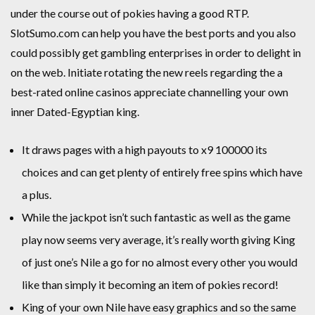
under the course out of pokies having a good RTP.
SlotSumo.com can help you have the best ports and you also
could possibly get gambling enterprises in order to delight in
on the web. Initiate rotating the new reels regarding the a
best-rated online casinos appreciate channelling your own
inner Dated-Egyptian king.
It draws pages with a high payouts to x9 100000 its
choices and can get plenty of entirely free spins which have
a plus.
While the jackpot isn’t such fantastic as well as the game
play now seems very average, it’s really worth giving King
of just one’s Nile a go for no almost every other you would
like than simply it becoming an item of pokies record!
King of your own Nile have easy graphics and so the same