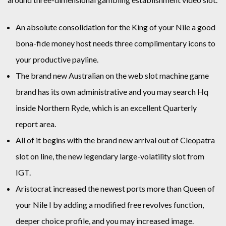
An absolute consolidation for the King of your Nile a good
bona-fide money host needs three complimentary icons to
your productive payline.
The brand new Australian on the web slot machine game
brand has its own administrative and you may search Hq
inside Northern Ryde, which is an excellent Quarterly
report area.
All of it begins with the brand new arrival out of Cleopatra
slot on line, the new legendary large-volatility slot from
IGT.
Aristocrat increased the newest ports more than Queen of
your Nile I by adding a modified free revolves function,
deeper choice profile, and you may increased image.