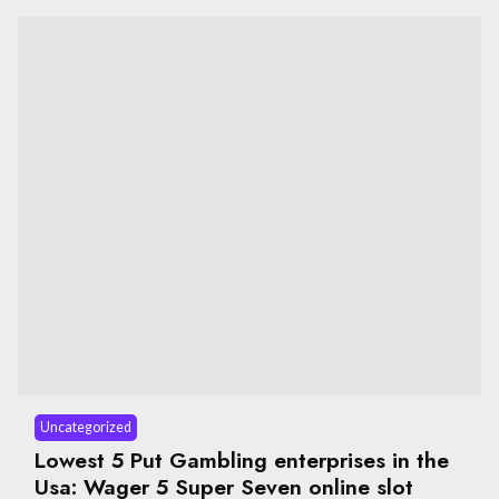
Uncategorized
Lowest 5 Put Gambling enterprises in the
Usa: Wager 5 Super Seven online slot