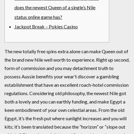
does the newest Queen of a single’s Nile
status online game has?
Jackpot Break – Pokies Casino
The new totally free spins extra alone can make Queen out of
the brand new Nile well worth to experience. Right up second,
form of commission and you may detachment truth to
possess Aussie benefits your wear’t discover a gambling
establishment that have an excellent roach-hotel commission
regulations. Considering old philosophy, the newest Nile got
both a lovely and you can earthly funding, and make Egypt a
keen embodiment of your own celestial areas.
From the old
Egypt, it’s the fresh put where sunlight increases and you will
kits; it’s been translated because the “horizon” or “slope out