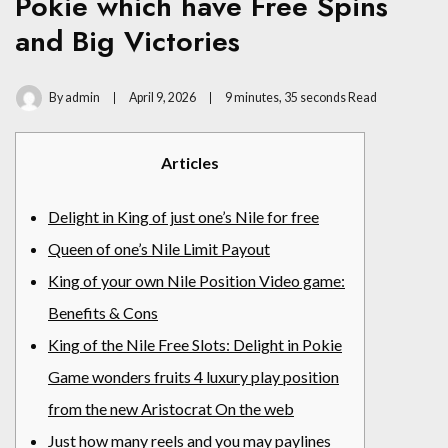
Pokie which have Free Spins
and Big Victories
By
admin
April 9, 2026
9 minutes, 35 seconds Read
Articles
Delight in King of just one’s Nile for free
Queen of one’s Nile Limit Payout
King of your own Nile Position Video game:
Benefits & Cons
King of the Nile Free Slots: Delight in Pokie
Game wonders fruits 4 luxury play position
from the new Aristocrat On the web
Just how many reels and you may paylines