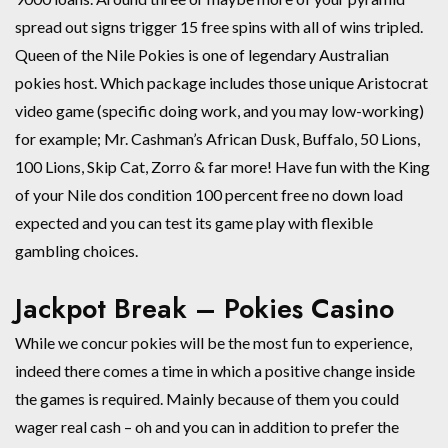
spread out signs trigger 15 free spins with all of wins tripled.
Queen of the Nile Pokies is one of legendary Australian
pokies host. Which package includes those unique Aristocrat
video game (specific doing work, and you may low-working)
for example; Mr. Cashman’s African Dusk, Buffalo, 50 Lions,
100 Lions, Skip Cat, Zorro & far more! Have fun with the King
of your Nile dos condition 100 percent free no down load
expected and you can test its game play with flexible
gambling choices.
Jackpot Break – Pokies Casino
While we concur pokies will be the most fun to experience,
indeed there comes a time in which a positive change inside
the games is required. Mainly because of them you could
wager real cash – oh and you can in addition to prefer the