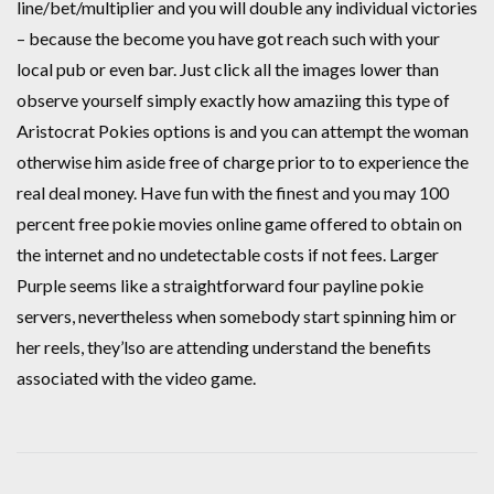
line/bet/multiplier and you will double any individual victories
– because the become you have got reach such with your
local pub or even bar. Just click all the images lower than
observe yourself simply exactly how amaziing this type of
Aristocrat Pokies options is and you can attempt the woman
otherwise him aside free of charge prior to to experience the
real deal money. Have fun with the finest and you may 100
percent free pokie movies online game offered to obtain on
the internet and no undetectable costs if not fees. Larger
Purple seems like a straightforward four payline pokie
servers, nevertheless when somebody start spinning him or
her reels, they’lso are attending understand the benefits
associated with the video game.