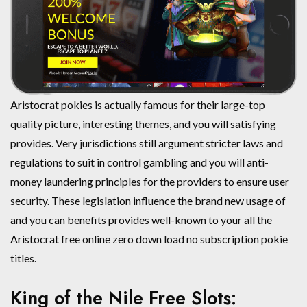
Aristocrat pokies is actually famous for their large-top
quality picture, interesting themes, and you will satisfying
provides. Very jurisdictions still argument stricter laws and
regulations to suit in control gambling and you will anti-
money laundering principles for the providers to ensure user
security. These legislation influence the brand new usage of
and you can benefits provides well-known to your all the
Aristocrat free online zero down load no subscription pokie
titles.
King of the Nile Free Slots: