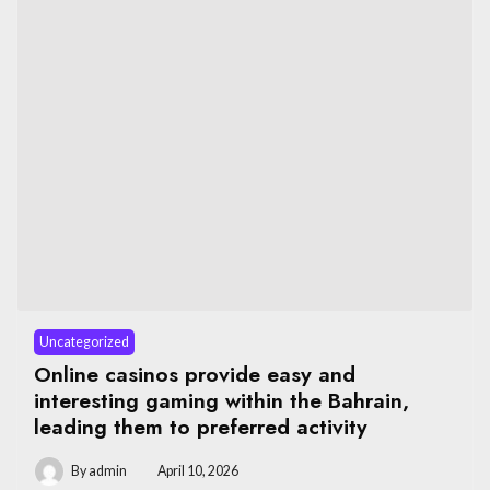
Uncategorized
Online casinos provide easy and
interesting gaming within the Bahrain,
leading them to preferred activity
By
admin
April 10, 2026