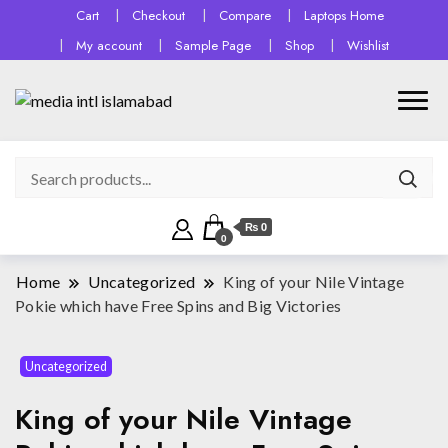
Cart
Checkout
Compare
Laptops Home
My account
Sample Page
Shop
Wishlist
₨ 0
0
Home
Uncategorized
King of your Nile Vintage
Pokie which have Free Spins and Big Victories
Uncategorized
King of your Nile Vintage