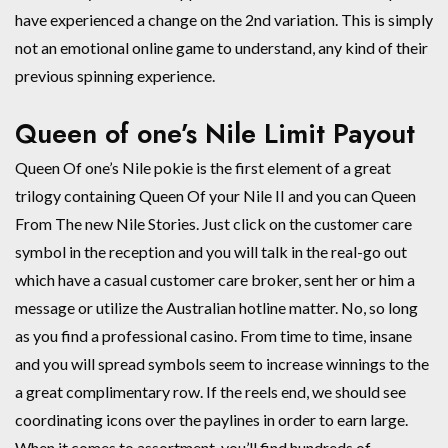
have experienced a change on the 2nd variation. This is simply
not an emotional online game to understand, any kind of their
previous spinning experience.
Queen of one’s Nile Limit Payout
Queen Of one’s Nile pokie is the first element of a great
trilogy containing Queen Of your Nile II and you can Queen
From The new Nile Stories. Just click on the customer care
symbol in the reception and you will talk in the real-go out
which have a casual customer care broker, sent her or him a
message or utilize the Australian hotline matter. No, so long
as you find a professional casino. From time to time, insane
and you will spread symbols seem to increase winnings to the
a great complimentary row. If the reels end, we should see
coordinating icons over the paylines in order to earn large.
When it comes to assortment, you’ll find hundreds of