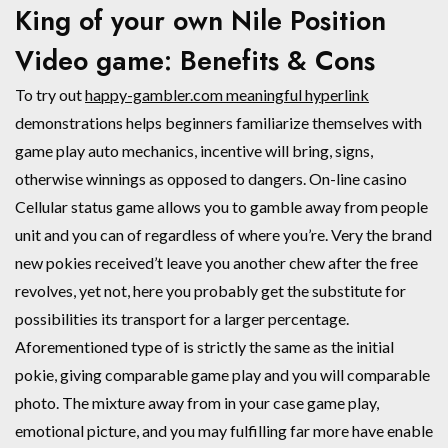
King of your own Nile Position
Video game: Benefits & Cons
To try out
happy-gambler.com meaningful hyperlink
demonstrations helps beginners familiarize themselves with
game play auto mechanics, incentive will bring, signs,
otherwise winnings as opposed to dangers. On-line casino
Cellular status game allows you to gamble away from people
unit and you can of regardless of where you’re. Very the brand
new pokies received’t leave you another chew after the free
revolves, yet not, here you probably get the substitute for
possibilities its transport for a larger percentage.
Aforementioned type of is strictly the same as the initial
pokie, giving comparable game play and you will comparable
photo. The mixture away from in your case game play,
emotional picture, and you may fulfilling far more have enable