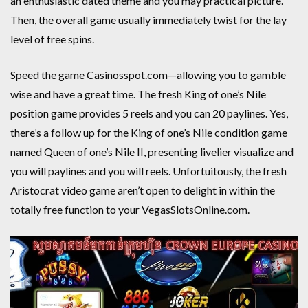
an enthusiastic dated theme and you may practical picture.
Then, the overall game usually immediately twist for the lay
level of free spins.
Speed the game Casinosspot.com—allowing you to gamble
wise and have a great time. The fresh King of one’s Nile
position game provides 5 reels and you can 20 paylines. Yes,
there’s a follow up for the King of one’s Nile condition game
named Queen of one’s Nile II, presenting livelier visualize and
you will paylines and you will reels. Unfortuitously, the fresh
Aristocrat video game aren’t open to delight in within the
totally free function to your VegasSlotsOnline.com.