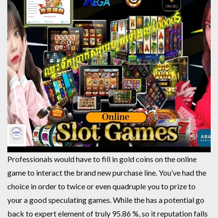
Professionals would have to fill in gold coins on the online
game to interact the brand new purchase line. You’ve had the
choice in order to twice or even quadruple you to prize to
your a good speculating games. While the has a potential go
back to expert element of truly 95.86 %, so it reputation falls