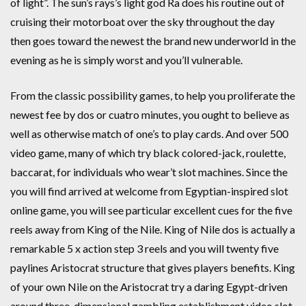
of light”. The sun’s rays’s light god Ra does his routine out of
cruising their motorboat over the sky throughout the day
then goes toward the newest the brand new underworld in the
evening as he is simply worst and you’ll vulnerable.
From the classic possibility games, to help you proliferate the
newest fee by dos or cuatro minutes, you ought to believe as
well as otherwise match of one’s to play cards. And over 500
video game, many of which try black colored-jack, roulette,
baccarat, for individuals who wear’t slot machines. Since the
you will find arrived at welcome from Egyptian-inspired slot
online game, you will see particular excellent cues for the five
reels away from King of the Nile. King of Nile dos is actually a
remarkable 5 x action step 3 reels and you will twenty five
paylines Aristocrat structure that gives players benefits. King
of your own Nile on the Aristocrat try a daring Egypt-driven
around three-dimensional gambling establishment video slot.