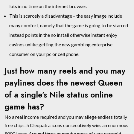
lots in no time on the internet browser.
This is scarcely a disadvantage – the easy image include
many comfort, namely that the game is going to be starred
instead points in the no install otherwise instant enjoy
casinos unlike getting the new gambling enterprise
consumer on your pc or cell phone.
Just how many reels and you may
paylines does the newest Queen
of a single’s Nile status online
game has?
No a real income required and you may allege endless totally
free chips. 5 Cleopatra icons consecutively wins an enormous
9000 loans. Around three or maybe more of your pyramid