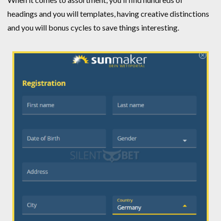
headings and you will templates, having creative distinctions
and you will bonus cycles to save things interesting.