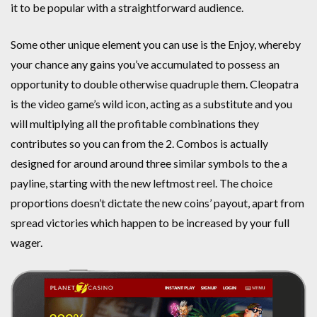
it to be popular with a straightforward audience.
Some other unique element you can use is the Enjoy, whereby
your chance any gains you’ve accumulated to possess an
opportunity to double otherwise quadruple them. Cleopatra
is the video game’s wild icon, acting as a substitute and you
will multiplying all the profitable combinations they
contributes so you can from the 2. Combos is actually
designed for around around three similar symbols to the a
payline, starting with the new leftmost reel. The choice
proportions doesn’t dictate the new coins’ payout, apart from
spread victories which happen to be increased by your full
wager.