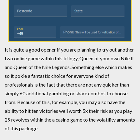
It is quite a good opener if you are planning to try out another
two online game within this trilogy, Queen of your own Nile II
and Queen of the Nile Legends. Something else which makes
so it pokie a fantastic choice for everyone kind of
professionals is the fact that there are not any quicker than
simply 60 additional gambling or share combos to choose
from. Because of this, for example, you may also have the
ability to hit ten victories well worth 5x their risk as you play
29 revolves within the a casino game to the volatility amounts
of this package.