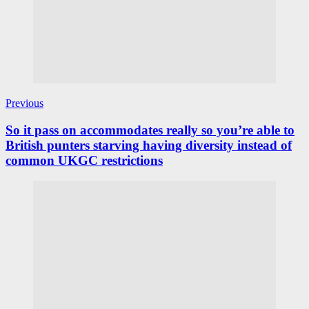
Previous
So it pass on accommodates really so you’re able to
British punters starving having diversity instead of
common UKGC restrictions