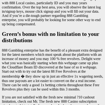
with 888 Local casino, particularly ID and you may years
confirmation. Over the top best area, you will observe the latest log
in/signup keys, mouse click signup and you will fill out your data.
And if you’re a die-tough partner regarding 888 Gambling
enterprise, you will probably be looking for some other way to end
up being compensated.
Green’s bonus with no limitation to your
distributions
888 Gambling enterprise has the benefit of a pleasant extra designed
for the latest members which must speak about the platform with an
increase of money and you may 100 % free revolves. Delight were
what you was basically starting when this webpage came up plus
the Cloudflare Beam ID discovered at the base of so it webpage.
Start out with to try out the latest 88 Free Revolves at the
membership � they show up in just an effective 1x wagering needs,
thus one payouts are a lot easier to convert on the a real income.
There can be only a good 1x betting criteria throughout these Free
Revolves plus they can be used within this 3 months.
If you are not satisfied with the fresh new minimal ?10 cashout
limitation, check out Mr. The fresh new 888 Casino subscription