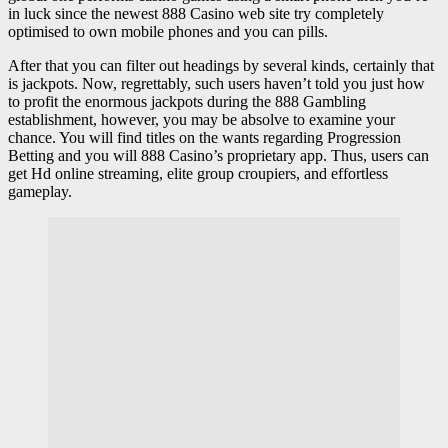
in luck since the newest 888 Casino web site try completely
optimised to own mobile phones and you can pills.
After that you can filter out headings by several kinds, certainly that
is jackpots. Now, regrettably, such users haven’t told you just how
to profit the enormous jackpots during the 888 Gambling
establishment, however, you may be absolve to examine your
chance. You will find titles on the wants regarding Progression
Betting and you will 888 Casino’s proprietary app. Thus, users can
get Hd online streaming, elite group croupiers, and effortless
gameplay.