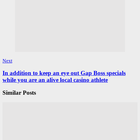
Next
In addition to keep an eye out Gap Boss specials
while you are an alive local casino athlete
Similar Posts