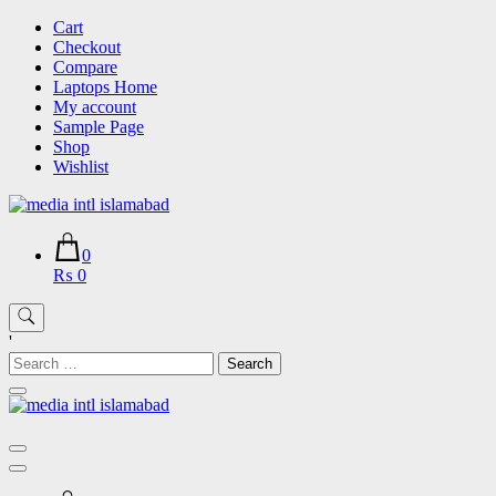
Skip
Cart
to
Checkout
content
Compare
Laptops Home
My account
Sample Page
Shop
Wishlist
0
₨ 0
'
Search
for: