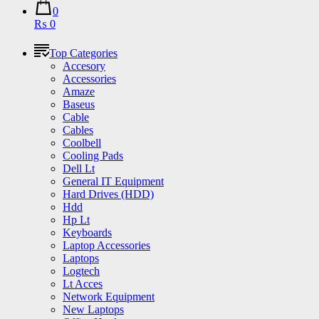
0
₨ 0
Top Categories
Accesory
Accessories
Amaze
Baseus
Cable
Cables
Coolbell
Cooling Pads
Dell Lt
General IT Equipment
Hard Drives (HDD)
Hdd
Hp Lt
Keyboards
Laptop Accessories
Laptops
Logtech
Lt Acces
Network Equipment
New Laptops