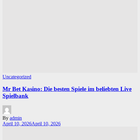
Uncategorized
Mr Bet Kasino: Die besten Spiele im beliebten Live
Spielbank
By
admin
April 10, 2026
April 10, 2026