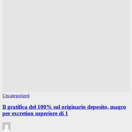
Uncategorized
Il gratifica del 100% sul originario deposito, magro
per excretion superiore di 1