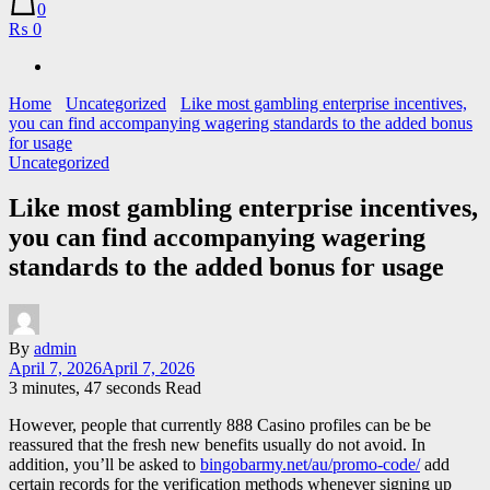
0
₨ 0
Home
Uncategorized
Like most gambling enterprise incentives,
you can find accompanying wagering standards to the added bonus
for usage
Uncategorized
Like most gambling enterprise incentives,
you can find accompanying wagering
standards to the added bonus for usage
By
admin
April 7, 2026
April 7, 2026
3 minutes, 47 seconds Read
However, people that currently 888 Casino profiles can be be
reassured that the fresh new benefits usually do not avoid. In
addition, you’ll be asked to
bingobarmy.net/au/promo-code/
add
certain records for the verification methods whenever signing up