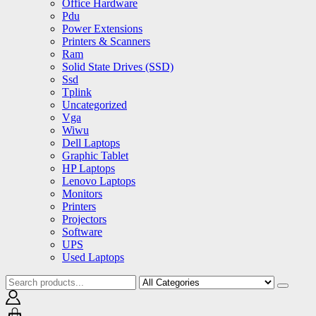
Office Hardware
Pdu
Power Extensions
Printers & Scanners
Ram
Solid State Drives (SSD)
Ssd
Tplink
Uncategorized
Vga
Wiwu
Dell Laptops
Graphic Tablet
HP Laptops
Lenovo Laptops
Monitors
Printers
Projectors
Software
UPS
Used Laptops