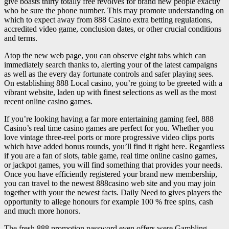
give boasts thirty totally free revolves for brand new people exactly
who be sure the phone number. This may promote understanding on
which to expect away from 888 Casino extra betting regulations,
accredited video game, conclusion dates, or other crucial conditions
and terms.
Atop the new web page, you can observe eight tabs which can
immediately search thanks to, alerting your of the latest campaigns
as well as the every day fortunate controls and safer playing sees.
On establishing 888 Local casino, you’re going to be greeted with a
vibrant website, laden up with finest selections as well as the most
recent online casino games.
If you’re looking having a far more entertaining gaming feel, 888
Casino’s real time casino games are perfect for you. Whether you
love vintage three-reel ports or more progressive video clips ports
which have added bonus rounds, you’ll find it right here. Regardless
if you are a fan of slots, table game, real time online casino games,
or jackpot games, you will find something that provides your needs.
Once you have efficiently registered your brand new membership,
you can travel to the newest 888casino web site and you may join
together with your the newest facts. Daily Need to gives players the
opportunity to allege honours for example 100 % free spins, cash
and much more honors.
The fresh 888 promotion password even offers were Gambling