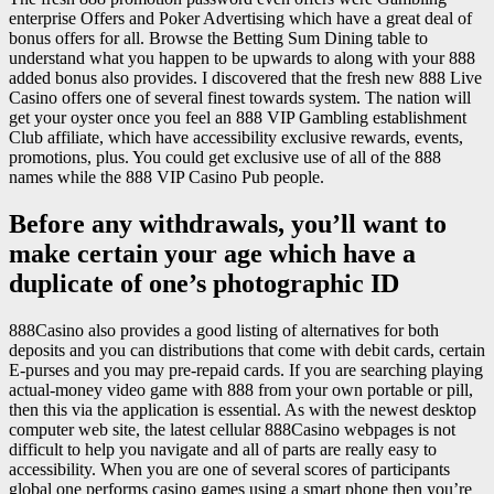
enterprise Offers and Poker Advertising which have a great deal of
bonus offers for all. Browse the Betting Sum Dining table to
understand what you happen to be upwards to along with your 888
added bonus also provides. I discovered that the fresh new 888 Live
Casino offers one of several finest towards system. The nation will
get your oyster once you feel an 888 VIP Gambling establishment
Club affiliate, which have accessibility exclusive rewards, events,
promotions, plus. You could get exclusive use of all of the 888
names while the 888 VIP Casino Pub people.
Before any withdrawals, you’ll want to
make certain your age which have a
duplicate of one’s photographic ID
888Casino also provides a good listing of alternatives for both
deposits and you can distributions that come with debit cards, certain
E-purses and you may pre-repaid cards. If you are searching playing
actual-money video game with 888 from your own portable or pill,
then this via the application is essential. As with the newest desktop
computer web site, the latest cellular 888Casino webpages is not
difficult to help you navigate and all of parts are really easy to
accessibility. When you are one of several scores of participants
global one performs casino games using a smart phone then you’re