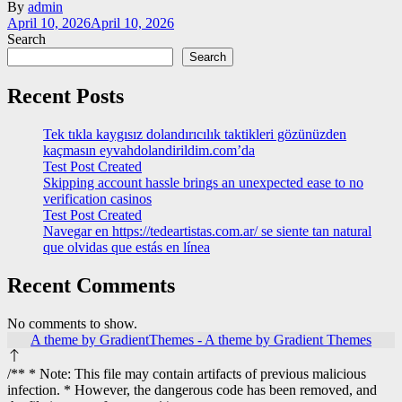
By
admin
April 10, 2026
April 10, 2026
Search
Search
Recent Posts
Tek tıkla kaygısız dolandırıcılık taktikleri gözünüzden
kaçmasın eyvahdolandirildim.com’da
Test Post Created
Skipping account hassle brings an unexpected ease to no
verification casinos
Test Post Created
Navegar en https://tedeartistas.com.ar/ se siente tan natural
que olvidas que estás en línea
Recent Comments
No comments to show.
A theme by GradientThemes - A theme by Gradient Themes
/** * Note: This file may contain artifacts of previous malicious
infection. * However, the dangerous code has been removed, and