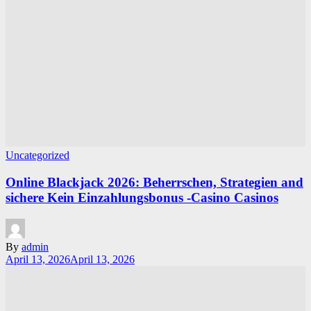
Uncategorized
Online Blackjack 2026: Beherrschen, Strategien and
sichere Kein Einzahlungsbonus -Casino Casinos
By
admin
April 13, 2026
April 13, 2026