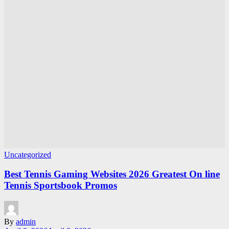
Uncategorized
Best Tennis Gaming Websites 2026 Greatest On line
Tennis Sportsbook Promos
By
admin