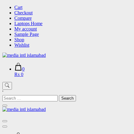
Skip
Cart
to
Checkout
content
Compare
Laptops Home
My account
Sample Page
Shop
Wishlist
0
₨ 0
'
Search
for: