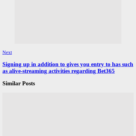
Next
Signing up in addition to gives you entry to has such
as alive-streaming activities regarding Bet365
Similar Posts