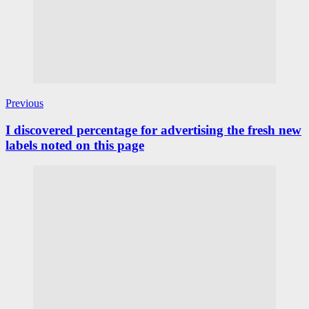
Previous
I discovered percentage for advertising the fresh new
labels noted on this page