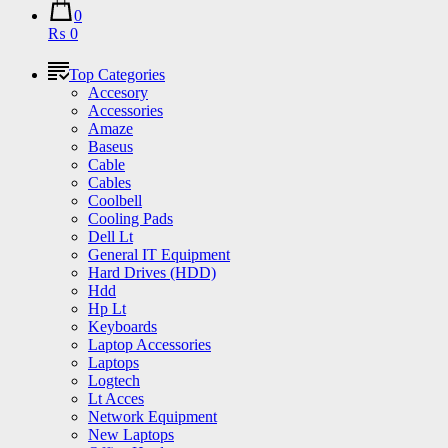
0
₨ 0
Top Categories
Accesory
Accessories
Amaze
Baseus
Cable
Cables
Coolbell
Cooling Pads
Dell Lt
General IT Equipment
Hard Drives (HDD)
Hdd
Hp Lt
Keyboards
Laptop Accessories
Laptops
Logtech
Lt Acces
Network Equipment
New Laptops