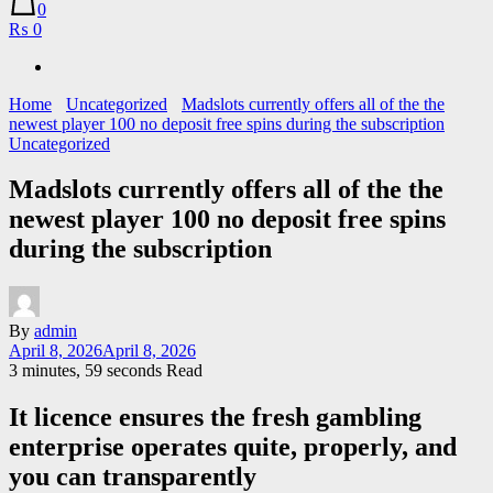
0
₨ 0
Home
Uncategorized
Madslots currently offers all of the the
newest player 100 no deposit free spins during the subscription
Uncategorized
Madslots currently offers all of the the
newest player 100 no deposit free spins
during the subscription
By
admin
April 8, 2026
April 8, 2026
3 minutes, 59 seconds Read
It licence ensures the fresh gambling
enterprise operates quite, properly, and
you can transparently