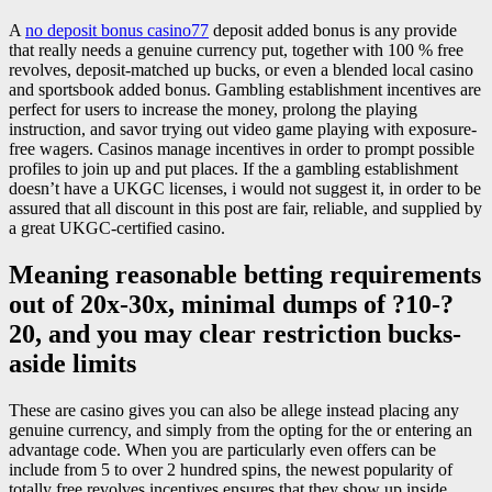
A
no deposit bonus casino77
deposit added bonus is any provide
that really needs a genuine currency put, together with 100 % free
revolves, deposit-matched up bucks, or even a blended local casino
and sportsbook added bonus. Gambling establishment incentives are
perfect for users to increase the money, prolong the playing
instruction, and savor trying out video game playing with exposure-
free wagers. Casinos manage incentives in order to prompt possible
profiles to join up and put places. If the a gambling establishment
doesn’t have a UKGC licenses, i would not suggest it, in order to be
assured that all discount in this post are fair, reliable, and supplied by
a great UKGC-certified casino.
Meaning reasonable betting requirements
out of 20x-30x, minimal dumps of ?10-?
20, and you may clear restriction bucks-
aside limits
These are casino gives you can also be allege instead placing any
genuine currency, and simply from the opting for the or entering an
advantage code. When you are particularly even offers can be
include from 5 to over 2 hundred spins, the newest popularity of
totally free revolves incentives ensures that they show up inside