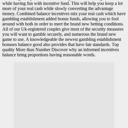
while having fun with incentive fund. This will help you keep a lot
more of your real cash while slowly converting the advantage
money. Combined balance incentives mix your real cash which have
gambling establishment added bonus funds, allowing you to fool
around with both in order to meet the brand new betting conditions.
All of our Uk-registered couples give most of the security measures
you will want to gamble securely, and numerous the brand new
game to use. A knowledgeable the newest gambling establishment
bonuses balance good also provides that have fair standards. Top
quality More than Number Discover why an informed incentives
balance bring proportions having reasonable words.