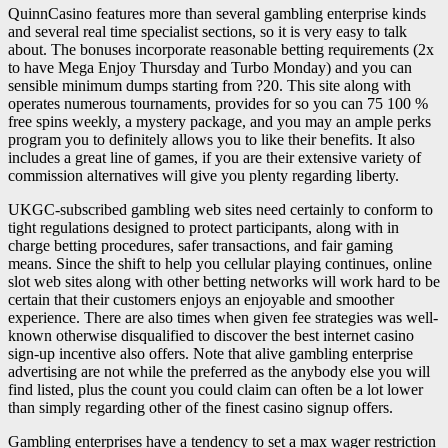
QuinnCasino features more than several gambling enterprise kinds
and several real time specialist sections, so it is very easy to talk
about. The bonuses incorporate reasonable betting requirements (2x
to have Mega Enjoy Thursday and Turbo Monday) and you can
sensible minimum dumps starting from ?20. This site along with
operates numerous tournaments, provides for so you can 75 100 %
free spins weekly, a mystery package, and you may an ample perks
program you to definitely allows you to like their benefits. It also
includes a great line of games, if you are their extensive variety of
commission alternatives will give you plenty regarding liberty.
UKGC-subscribed gambling web sites need certainly to conform to
tight regulations designed to protect participants, along with in
charge betting procedures, safer transactions, and fair gaming
means. Since the shift to help you cellular playing continues, online
slot web sites along with other betting networks will work hard to be
certain that their customers enjoys an enjoyable and smoother
experience. There are also times when given fee strategies was well-
known otherwise disqualified to discover the best internet casino
sign-up incentive also offers. Note that alive gambling enterprise
advertising are not while the preferred as the anybody else you will
find listed, plus the count you could claim can often be a lot lower
than simply regarding other of the finest casino signup offers.
Gambling enterprises have a tendency to set a max wager restriction