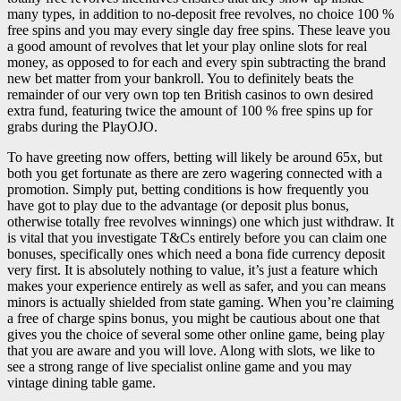
many types, in addition to no-deposit free revolves, no choice 100 %
free spins and you may every single day free spins. These leave you
a good amount of revolves that let your play online slots for real
money, as opposed to for each and every spin subtracting the brand
new bet matter from your bankroll. You to definitely beats the
remainder of our very own top ten British casinos to own desired
extra fund, featuring twice the amount of 100 % free spins up for
grabs during the PlayOJO.
To have greeting now offers, betting will likely be around 65x, but
both you get fortunate as there are zero wagering connected with a
promotion. Simply put, betting conditions is how frequently you
have got to play due to the advantage (or deposit plus bonus,
otherwise totally free revolves winnings) one which just withdraw. It
is vital that you investigate T&Cs entirely before you can claim one
bonuses, specifically ones which need a bona fide currency deposit
very first. It is absolutely nothing to value, it’s just a feature which
makes your experience entirely as well as safer, and you can means
minors is actually shielded from state gaming. When you’re claiming
a free of charge spins bonus, you might be cautious about one that
gives you the choice of several some other online game, being play
that you are aware and you will love. Along with slots, we like to
see a strong range of live specialist online game and you may
vintage dining table game.