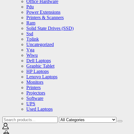
Office Hardware
Pdu
Power Extensions
Printers & Scanners
Ram
Solid State Drives (SSD)
Ssd
Tplink
Uncategorized
Vga
Wiwu
Dell Laptops
Graphic Tablet
HP Laptops
Lenovo Laptops
Monitors
Printers
Projectors
Software
UPS
Used Laptops