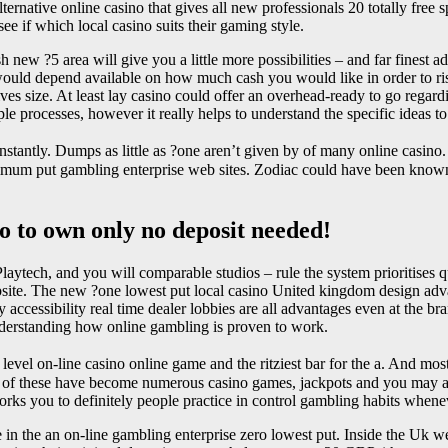
ternative online casino that gives all new professionals 20 totally free 
ee if which local casino suits their gaming style.
h new ?5 area will give you a little more possibilities – and far finest 
 would depend available on how much cash you would like in order to risk 
ives size. At least lay casino could offer an overhead-ready to go regar
ple processes, however it really helps to understand the specific ideas 
antly. Dumps as little as ?one aren’t given by of many online casino. 
minimum put gambling enterprise web sites. Zodiac could have been known
no to own only no deposit needed!
ytech, and you will comparable studios – rule the system prioritises q
site. The new ?one lowest put local casino United kingdom design advan
accessibility real time dealer lobbies are all advantages even at the br
understanding how online gambling is proven to work.
l on-line casino online game and the ritziest bar for the a. And most s
me of these have become numerous casino games, jackpots and you may 
orks you to definitely people practice in control gambling habits when
 in the an on-line gambling enterprise zero lowest put. Inside the Uk w