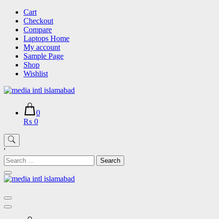
Skip
Cart
to
Checkout
content
Compare
Laptops Home
My account
Sample Page
Shop
Wishlist
0
₨ 0
'
Search
for: