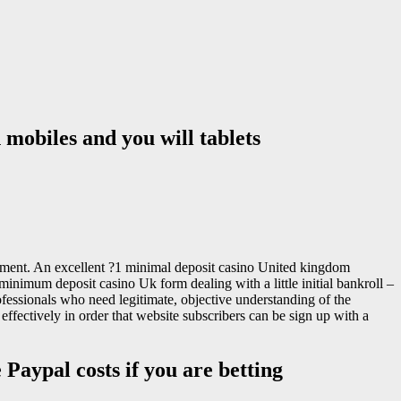
mobiles and you will tablets
onment. An excellent ?1 minimal deposit casino United kingdom
inimum deposit casino Uk form dealing with a little initial bankroll –
rofessionals who need legitimate, objective understanding of the
 effectively in order that website subscribers can be sign up with a
aypal costs if you are betting