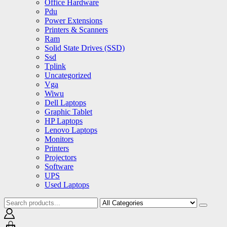
Office Hardware
Pdu
Power Extensions
Printers & Scanners
Ram
Solid State Drives (SSD)
Ssd
Tplink
Uncategorized
Vga
Wiwu
Dell Laptops
Graphic Tablet
HP Laptops
Lenovo Laptops
Monitors
Printers
Projectors
Software
UPS
Used Laptops