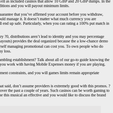
s well as included casinos that allow 10 GBP and 20 GBP dumps. In the
nditions and you will payout minimum limits.
. Guarantee that you’ve affirmed your account before you withdraw,
uld manage it. It doesn’t matter what much currency you are
ll end up safe. Particularly, when you can rating a 100% put match in
y ?0, distributions aren’t lead to identity and you may percentage
s payouts) provides the deal organized because the a low-chance demo
ourself managing promotional can cost you. To own people who do
ny loss.
gambling establishment? Talk about all of our go-to guide knowing the
 you work with having Mobile Expenses money if you are playing.
hment constraints, and you will games limits remain appropriate
That said, don’t assume providers is extremely good with this promos. ?
g over the past a couple of years. Such casinos can be worth gaming to
 this musical an effective and you would like to discuss the brand