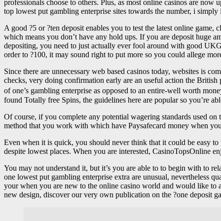
professionals choose to others. Plus, as most online casinos are now
top lowest put gambling enterprise sites towards the number, i simply
A good ?5 or ?ten deposit enables you to test the latest online game, 
which means you don’t have any hold ups. If you are deposit huge am
depositing, you need to just actually ever fool around with good UKGC
order to ?100, it may sound right to put more so you could allege mor
Since there are unnecessary web based casinos today, websites is compe
checks, very doing confirmation early are an useful action the Britis
of one’s gambling enterprise as opposed to an entire-well worth mo
found Totally free Spins, the guidelines here are popular so you’re ab
Of course, if you complete any potential wagering standards used on t
method that you work with which have Paysafecard money when you’r
Even when it is quick, you should never think that it could be easy to
despite lowest places. When you are interested, CasinoTopsOnline enj
You may not understand it, but it’s you are able to to begin with to r
one lowest put gambling enterprise extra are unusual, nevertheless qua
your when you are new to the online casino world and would like to a
new design, discover our very own publication on the ?one deposit ga