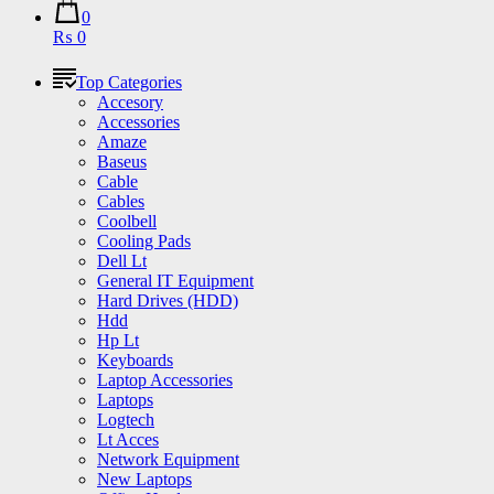
0
₨ 0
Top Categories
Accesory
Accessories
Amaze
Baseus
Cable
Cables
Coolbell
Cooling Pads
Dell Lt
General IT Equipment
Hard Drives (HDD)
Hdd
Hp Lt
Keyboards
Laptop Accessories
Laptops
Logtech
Lt Acces
Network Equipment
New Laptops