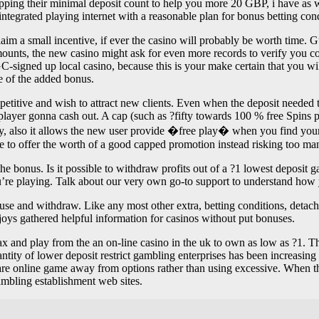
 upping their minimal deposit count to help you more 20 GBP, i have a
 integrated playing internet with a reasonable plan for bonus betting co
claim a small incentive, if ever the casino will probably be worth time
ounts, the new casino might ask for even more records to verify you co
-signed up local casino, because this is your make certain that you wi
e of the added bonus.
titive and wish to attract new clients. Even when the deposit needed tr
h player gonna cash out. A cap (such as ?fifty towards 100 % free Spin
ney, also it allows the new user provide �free play� when you find y
le to offer the worth of a good capped promotion instead risking too ma
he bonus. Is it possible to withdraw profits out of a ?1 lowest deposit 
e playing. Talk about our very own go-to support to understand how
 use and withdraw. Like any most other extra, betting conditions, detac
oys gathered helpful information for casinos without put bonuses.
elax and play from the an on-line casino in the uk to own as low as ?1. 
ntity of lower deposit restrict gambling enterprises has been increasin
re online game away from options rather than using excessive. When the
mbling establishment web sites.