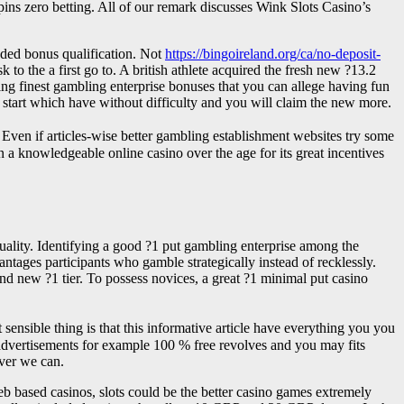
spins zero betting. All of our remark discusses Wink Slots Casino’s
added bonus qualification. Not
https://bingoireland.org/ca/no-deposit-
to the a first go to. A british athlete acquired the fresh new ?13.2
ding finest gambling enterprise bonuses that you can allege having fun
to start which have without difficulty and you will claim the new more.
Even if articles-wise better gambling establishment websites try some
 a knowledgeable online casino over the age for its great incentives
uality. Identifying a good ?1 put gambling enterprise among the
tages participants who gamble strategically instead of recklessly.
and new ?1 tier. To possess novices, a great ?1 minimal put casino
ensible thing is that this informative article have everything you you
advertisements for example 100 % free revolves and you may fits
ever we can.
eb based casinos, slots could be the better casino games extremely