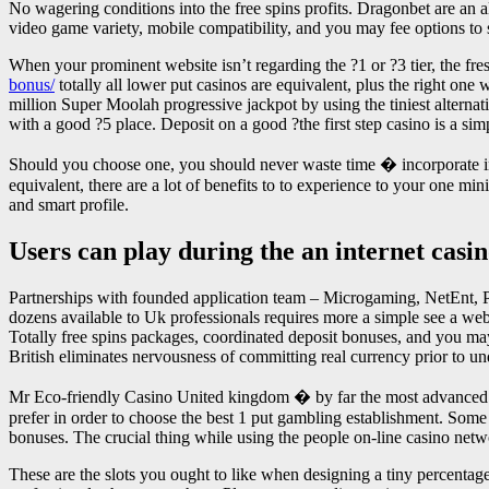
No wagering conditions into the free spins profits. Dragonbet are an al
video game variety, mobile compatibility, and you may fee options to s
When your prominent website isn’t regarding the ?1 or ?3 tier, the fres
bonus/
totally all lower put casinos are equivalent, plus the right one
million Super Moolah progressive jackpot by using the tiniest alternat
with a good ?5 place. Deposit on a good ?the first step casino is a sim
Should you choose one, you should never waste time � incorporate inst
equivalent, there are a lot of benefits to to experience to your one 
and smart profile.
Users can play during the an internet casi
Partnerships with founded application team – Microgaming, NetEnt, Pla
dozens available to Uk professionals requires more a simple see a web
Totally free spins packages, coordinated deposit bonuses, and you may 
British eliminates nervousness of committing real currency prior to 
Mr Eco-friendly Casino United kingdom � by far the most advanced leve
prefer in order to choose the best 1 put gambling establishment. So
bonuses. The crucial thing while using the people on-line casino netw
These are the slots you ought to like when designing a tiny percentage