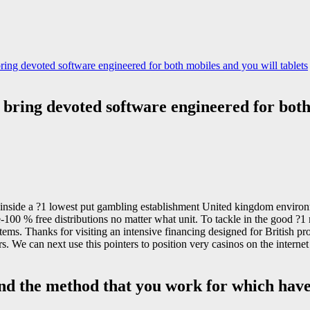
ring devoted software engineered for both mobiles and you will tablets
bring devoted software engineered for both 
ly inside a ?1 lowest put gambling establishment United kingdom envir
100 % free distributions no matter what unit. To tackle in the good ?1 m
stems. Thanks for visiting an intensive financing designed for British p
s. We can next use this pointers to position very casinos on the internet
 the method that you work for which have P