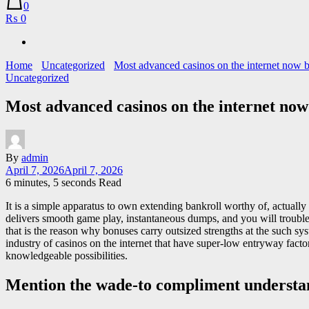
0
₨ 0
Home
Uncategorized
Most advanced casinos on the internet now b
Uncategorized
Most advanced casinos on the internet now 
By
admin
April 7, 2026
April 7, 2026
6 minutes, 5 seconds Read
It is a simple apparatus to own extending bankroll worthy of, actual
delivers smooth game play, instantaneous dumps, and you will trouble-
that is the reason why bonuses carry outsized strengths at the such sy
industry of casinos on the internet that have super-low entryway factor
knowledgeable possibilities.
Mention the wade-to compliment understand