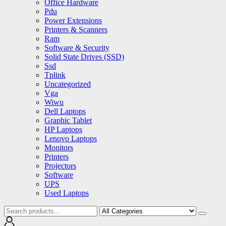
Office Hardware
Pdu
Power Extensions
Printers & Scanners
Ram
Software & Security
Solid State Drives (SSD)
Ssd
Tplink
Uncategorized
Vga
Wiwu
Dell Laptops
Graphic Tablet
HP Laptops
Lenovo Laptops
Monitors
Printers
Projectors
Software
UPS
Used Laptops