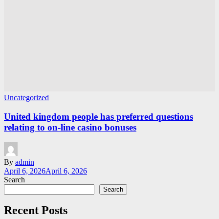
Uncategorized
United kingdom people has preferred questions
relating to on-line casino bonuses
By
admin
April 6, 2026
April 6, 2026
Search
Search
Recent Posts