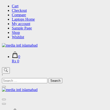
Skip
Cart
to
Checkout
content
Compare
Laptops Home
My account
Sample Page
Shop
Wishlist
0
₨ 0
'
Search
for: