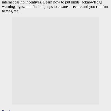
internet casino incentives. Learn how to put limits, acknowledge
warning signs, and find help tips to ensure a secure and you can fun
betting feel.