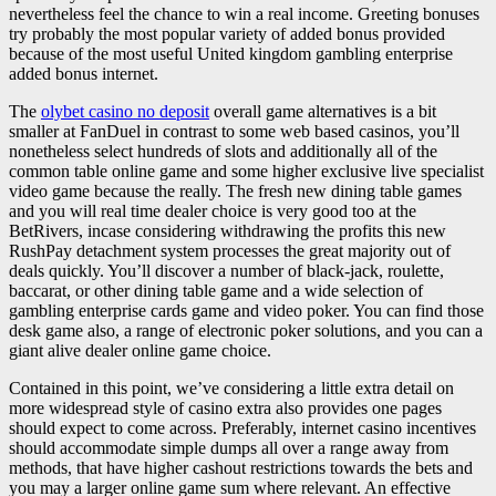
nevertheless feel the chance to win a real income. Greeting bonuses
try probably the most popular variety of added bonus provided
because of the most useful United kingdom gambling enterprise
added bonus internet.
The
olybet casino no deposit
overall game alternatives is a bit
smaller at FanDuel in contrast to some web based casinos, you’ll
nonetheless select hundreds of slots and additionally all of the
common table online game and some higher exclusive live specialist
video game because the really. The fresh new dining table games
and you will real time dealer choice is very good too at the
BetRivers, incase considering withdrawing the profits this new
RushPay detachment system processes the great majority out of
deals quickly. You’ll discover a number of black-jack, roulette,
baccarat, or other dining table game and a wide selection of
gambling enterprise cards game and video poker. You can find those
desk game also, a range of electronic poker solutions, and you can a
giant alive dealer online game choice.
Contained in this point, we’ve considering a little extra detail on
more widespread style of casino extra also provides one pages
should expect to come across. Preferably, internet casino incentives
should accommodate simple dumps all over a range away from
methods, that have higher cashout restrictions towards the bets and
you may a larger online game sum where relevant. An effective