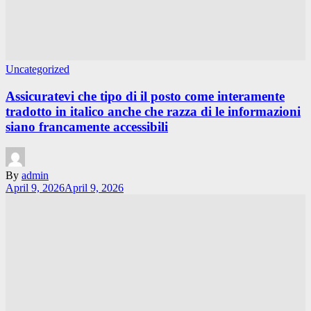
Uncategorized
Assicuratevi che tipo di il posto come interamente
tradotto in italico anche che razza di le informazioni
siano francamente accessibili
By
admin
April 9, 2026
April 9, 2026