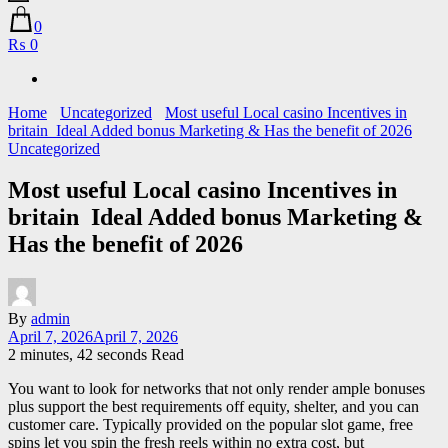
0
₨ 0
Home
Uncategorized
Most useful Local casino Incentives in
britain ️ Ideal Added bonus Marketing & Has the benefit of 2026
Uncategorized
Most useful Local casino Incentives in
britain ️ Ideal Added bonus Marketing &
Has the benefit of 2026
By
admin
April 7, 2026
April 7, 2026
2 minutes, 42 seconds Read
You want to look for networks that not only render ample bonuses
plus support the best requirements off equity, shelter, and you can
customer care. Typically provided on the popular slot game, free
spins let you spin the fresh reels within no extra cost, but