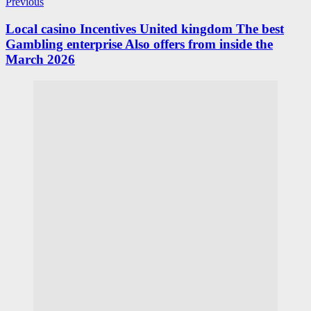
Previous
Local casino Incentives United kingdom The best
Gambling enterprise Also offers from inside the
March 2026