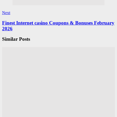
Next
Finest Internet casino Coupons & Bonuses February
2026
Similar Posts