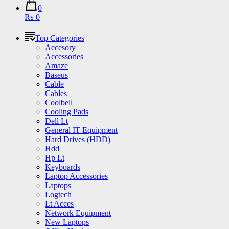
0
₨ 0
Top Categories
Accesory
Accessories
Amaze
Baseus
Cable
Cables
Coolbell
Cooling Pads
Dell Lt
General IT Equipment
Hard Drives (HDD)
Hdd
Hp Lt
Keyboards
Laptop Accessories
Laptops
Logtech
Lt Acces
Network Equipment
New Laptops