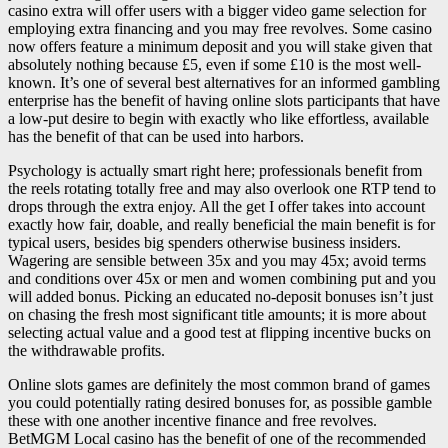
casino extra will offer users with a bigger video game selection for
employing extra financing and you may free revolves. Some casino
now offers feature a minimum deposit and you will stake given that
absolutely nothing because £5, even if some £10 is the most well-
known. It’s one of several best alternatives for an informed gambling
enterprise has the benefit of having online slots participants that have
a low-put desire to begin with exactly who like effortless, available
has the benefit of that can be used into harbors.
Psychology is actually smart right here; professionals benefit from
the reels rotating totally free and may also overlook one RTP tend to
drops through the extra enjoy. All the get I offer takes into account
exactly how fair, doable, and really beneficial the main benefit is for
typical users, besides big spenders otherwise business insiders.
Wagering are sensible between 35x and you may 45x; avoid terms
and conditions over 45x or men and women combining put and you
will added bonus. Picking an educated no-deposit bonuses isn’t just
on chasing the fresh most significant title amounts; it is more about
selecting actual value and a good test at flipping incentive bucks on
the withdrawable profits.
Online slots games are definitely the most common brand of games
you could potentially rating desired bonuses for, as possible gamble
these with one another incentive finance and free revolves.
BetMGM Local casino has the benefit of one of the recommended