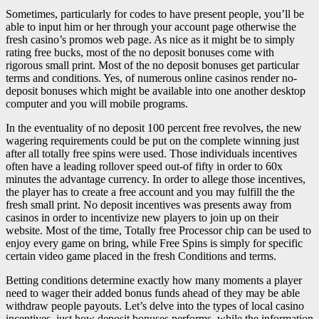
Sometimes, particularly for codes to have present people, you’ll be
able to input him or her through your account page otherwise the
fresh casino’s promos web page. As nice as it might be to simply
rating free bucks, most of the no deposit bonuses come with
rigorous small print. Most of the no deposit bonuses get particular
terms and conditions. Yes, of numerous online casinos render no-
deposit bonuses which might be available into one another desktop
computer and you will mobile programs.
In the eventuality of no deposit 100 percent free revolves, the new
wagering requirements could be put on the complete winning just
after all totally free spins were used. Those individuals incentives
often have a leading rollover speed out-of fifty in order to 60x
minutes the advantage currency. In order to allege those incentives,
the player has to create a free account and you may fulfill the the
fresh small print. No deposit incentives was presents away from
casinos in order to incentivize new players to join up on their
website. Most of the time, Totally free Processor chip can be used to
enjoy every game on bring, while Free Spins is simply for specific
certain video game placed in the fresh Conditions and terms.
Betting conditions determine exactly how many moments a player
need to wager their added bonus funds ahead of they may be able
withdraw people payouts. Let’s delve into the types of local casino
incentives, just how deposit bonuses performs, while the information