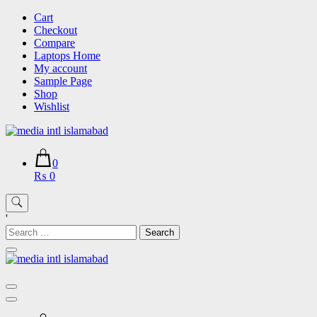
Skip
Cart
to
Checkout
content
Compare
Laptops Home
My account
Sample Page
Shop
Wishlist
0
₨ 0
'
Search
for: