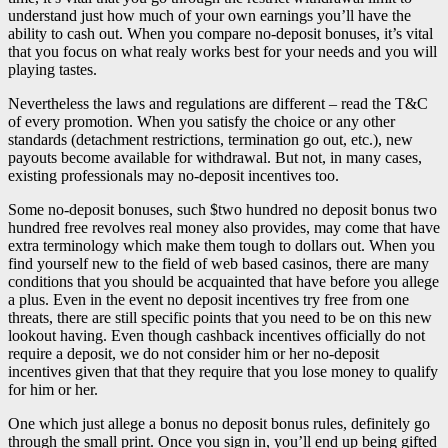
understand just how much of your own earnings you’ll have the
ability to cash out. When you compare no-deposit bonuses, it’s vital
that you focus on what realy works best for your needs and you will
playing tastes.
Nevertheless the laws and regulations are different – read the T&C
of every promotion. When you satisfy the choice or any other
standards (detachment restrictions, termination go out, etc.), new
payouts become available for withdrawal. But not, in many cases,
existing professionals may no-deposit incentives too.
Some no-deposit bonuses, such $two hundred no deposit bonus two
hundred free revolves real money also provides, may come that have
extra terminology which make them tough to dollars out. When you
find yourself new to the field of web based casinos, there are many
conditions that you should be acquainted that have before you allege
a plus. Even in the event no deposit incentives try free from one
threats, there are still specific points that you need to be on this new
lookout having. Even though cashback incentives officially do not
require a deposit, we do not consider him or her no-deposit
incentives given that that they require that you lose money to qualify
for him or her.
One which just allege a bonus no deposit bonus rules, definitely go
through the small print. Once you sign in, you’ll end up being gifted