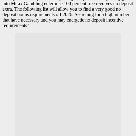
into Mirax Gambling enterprise 100 percent free revolves no deposit
extra. The following list will allow you to find a very good no
deposit bonus requirements off 2026. Searching for a high number
that have necessary and you may energetic no deposit incentive
requirements?