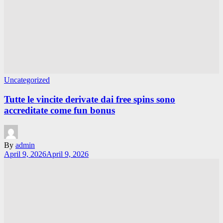
Uncategorized
Tutte le vincite derivate dai free spins sono
accreditate come fun bonus
By
admin
April 9, 2026
April 9, 2026