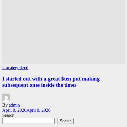
Uncategorized
I started out with a great $ten put making
subsequent ones inside the times
By
admin
April 8, 2026
April 8, 2026
Search
Search