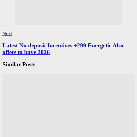
Next
Latest No deposit Incentives +299 Energetic Also
offers to have 2026
Similar Posts