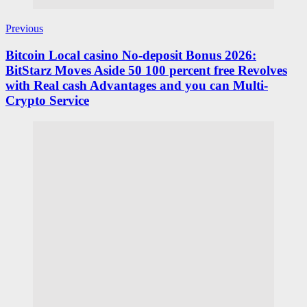
Previous
Bitcoin Local casino No-deposit Bonus 2026:
BitStarz Moves Aside 50 100 percent free Revolves
with Real cash Advantages and you can Multi-
Crypto Service