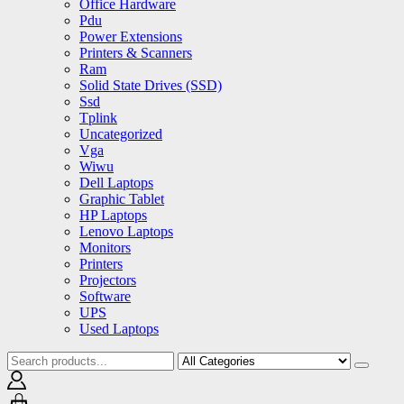
Office Hardware
Pdu
Power Extensions
Printers & Scanners
Ram
Solid State Drives (SSD)
Ssd
Tplink
Uncategorized
Vga
Wiwu
Dell Laptops
Graphic Tablet
HP Laptops
Lenovo Laptops
Monitors
Printers
Projectors
Software
UPS
Used Laptops