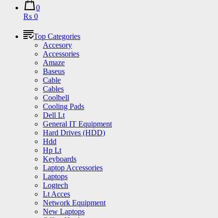
0
₨ 0
Top Categories
Accesory
Accessories
Amaze
Baseus
Cable
Cables
Coolbell
Cooling Pads
Dell Lt
General IT Equipment
Hard Drives (HDD)
Hdd
Hp Lt
Keyboards
Laptop Accessories
Laptops
Logtech
Lt Acces
Network Equipment
New Laptops