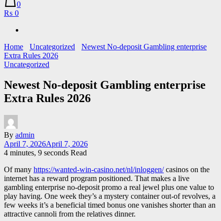
0
₨ 0
Home
Uncategorized
Newest No-deposit Gambling enterprise
Extra Rules 2026
Uncategorized
Newest No-deposit Gambling enterprise
Extra Rules 2026
By
admin
April 7, 2026
April 7, 2026
4 minutes, 9 seconds Read
Of many
https://wanted-win-casino.net/nl/inloggen/
casinos on the
internet has a reward program positioned. That makes a live
gambling enterprise no-deposit promo a real jewel plus one value to
play having. One week they’s a mystery container out-of revolves, a
few weeks it’s a beneficial timed bonus one vanishes shorter than an
attractive cannoli from the relatives dinner.