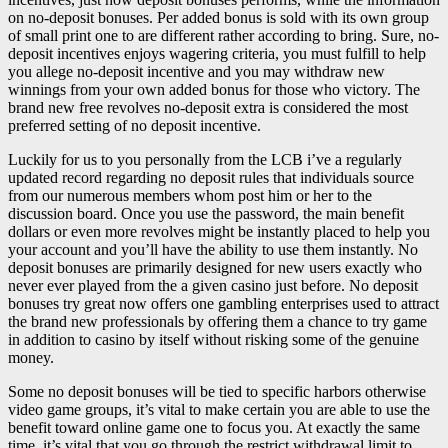
on no-deposit bonuses. Per added bonus is sold with its own group
of small print one to are different rather according to bring. Sure, no-
deposit incentives enjoys wagering criteria, you must fulfill to help
you allege no-deposit incentive and you may withdraw new
winnings from your own added bonus for those who victory. The
brand new free revolves no-deposit extra is considered the most
preferred setting of no deposit incentive.
Luckily for us to you personally from the LCB i’ve a regularly
updated record regarding no deposit rules that individuals source
from our numerous members whom post him or her to the
discussion board. Once you use the password, the main benefit
dollars or even more revolves might be instantly placed to help you
your account and you’ll have the ability to use them instantly. No
deposit bonuses are primarily designed for new users exactly who
never ever played from the a given casino just before. No deposit
bonuses try great now offers one gambling enterprises used to attract
the brand new professionals by offering them a chance to try game
in addition to casino by itself without risking some of the genuine
money.
Some no deposit bonuses will be tied to specific harbors otherwise
video game groups, it’s vital to make certain you are able to use the
benefit toward online game one to focus you. At exactly the same
time, it’s vital that you go through the restrict withdrawal limit to