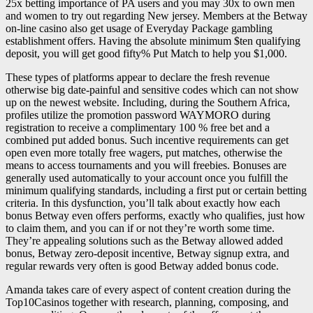
25x betting importance of PA users and you may 30x to own men
and women to try out regarding New jersey. Members at the Betway
on-line casino also get usage of Everyday Package gambling
establishment offers. Having the absolute minimum $ten qualifying
deposit, you will get good fifty% Put Match to help you $1,000.
These types of platforms appear to declare the fresh revenue
otherwise big date-painful and sensitive codes which can not show
up on the newest website. Including, during the Southern Africa,
profiles utilize the promotion password WAYMORO during
registration to receive a complimentary 100 % free bet and a
combined put added bonus. Such incentive requirements can get
open even more totally free wagers, put matches, otherwise the
means to access tournaments and you will freebies. Bonuses are
generally used automatically to your account once you fulfill the
minimum qualifying standards, including a first put or certain betting
criteria. In this dysfunction, you’ll talk about exactly how each
bonus Betway even offers performs, exactly who qualifies, just how
to claim them, and you can if or not they’re worth some time.
They’re appealing solutions such as the Betway allowed added
bonus, Betway zero-deposit incentive, Betway signup extra, and
regular rewards very often is good Betway added bonus code.
Amanda takes care of every aspect of content creation during the
Top10Casinos together with research, planning, composing, and