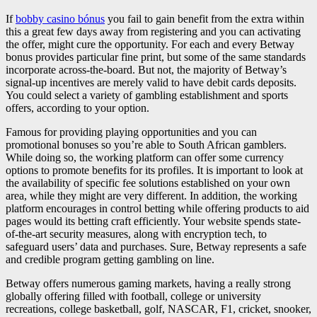
If
bobby casino bónus
you fail to gain benefit from the extra within
this a great few days away from registering and you can activating
the offer, might cure the opportunity. For each and every Betway
bonus provides particular fine print, but some of the same standards
incorporate across-the-board. But not, the majority of Betway’s
signal-up incentives are merely valid to have debit cards deposits.
You could select a variety of gambling establishment and sports
offers, according to your option.
Famous for providing playing opportunities and you can
promotional bonuses so you’re able to South African gamblers.
While doing so, the working platform can offer some currency
options to promote benefits for its profiles. It is important to look at
the availability of specific fee solutions established on your own
area, while they might are very different. In addition, the working
platform encourages in control betting while offering products to aid
pages would its betting craft efficiently. Your website spends state-
of-the-art security measures, along with encryption tech, to
safeguard users’ data and purchases. Sure, Betway represents a safe
and credible program getting gambling on line.
Betway offers numerous gaming markets, having a really strong
globally offering filled with football, college or university
recreations, college basketball, golf, NASCAR, F1, cricket, snooker,