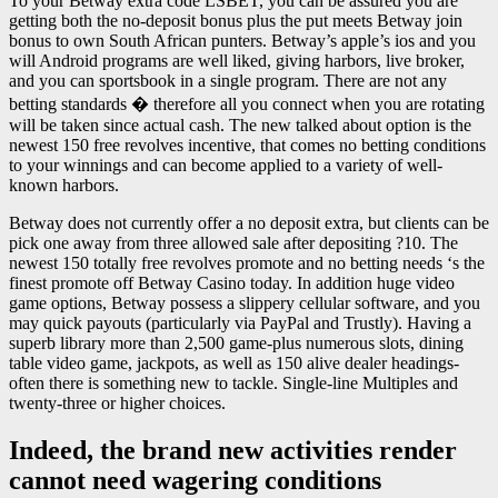
To your Betway extra code LSBET, you can be assured you are
getting both the no-deposit bonus plus the put meets Betway join
bonus to own South African punters. Betway’s apple’s ios and you
will Android programs are well liked, giving harbors, live broker,
and you can sportsbook in a single program. There are not any
betting standards � therefore all you connect when you are rotating
will be taken since actual cash. The new talked about option is the
newest 150 free revolves incentive, that comes no betting conditions
to your winnings and can become applied to a variety of well-
known harbors.
Betway does not currently offer a no deposit extra, but clients can be
pick one away from three allowed sale after depositing ?10. The
newest 150 totally free revolves promote and no betting needs ‘s the
finest promote off Betway Casino today. In addition huge video
game options, Betway possess a slippery cellular software, and you
may quick payouts (particularly via PayPal and Trustly). Having a
superb library more than 2,500 game-plus numerous slots, dining
table video game, jackpots, as well as 150 alive dealer headings-
often there is something new to tackle. Single-line Multiples and
twenty-three or higher choices.
Indeed, the brand new activities render
cannot need wagering conditions