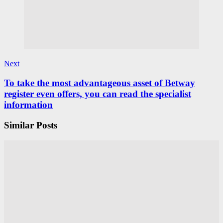
Next
To take the most advantageous asset of Betway
register even offers, you can read the specialist
information
Similar Posts