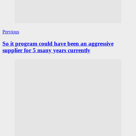
Previous
So it program could have been an aggressive
supplier for 5 many years currently