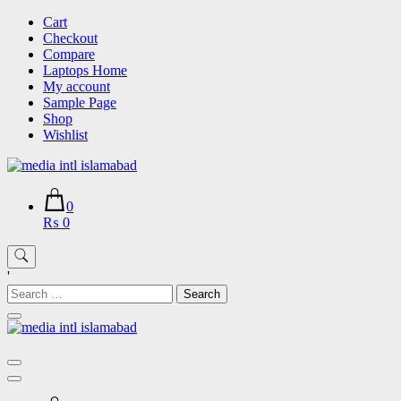
Skip
Cart
to
Checkout
content
Compare
Laptops Home
My account
Sample Page
Shop
Wishlist
0
₨ 0
'
Search
for: