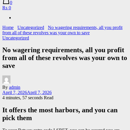
0
₨ 0
Home
Uncategorized
No wagering requirements, all you profit
from all of these revolves was your own to save
Uncategorized
No wagering requirements, all you profit
from all of these revolves was your own to
save
By
admin
April 7, 2026
April 7, 2026
4 minutes, 57 seconds Read
It offers the most harbors, and you can
pick them