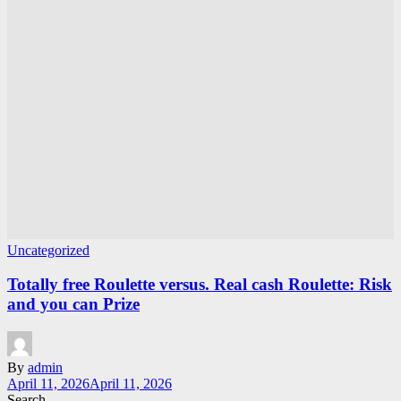
Uncategorized
Totally free Roulette versus. Real cash Roulette: Risk
and you can Prize
By
admin
April 11, 2026
April 11, 2026
Search