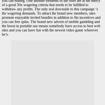
you can editing. One another elements of the offer are at the mercy
of a good 50x wagering criteria that needs to be fulfilled to
withdraw any profits. The only real downside to this campaign ‘s
the wagering demands. To attract the brand new members, sites
promote enjoyable invited bundles in addition to fits incentives and
you can free spins. The brand new advent of mobile gambling and
the boost in portable use means somebody have access to best web
sites and you can have fun with the newest video game wherever
he’s.