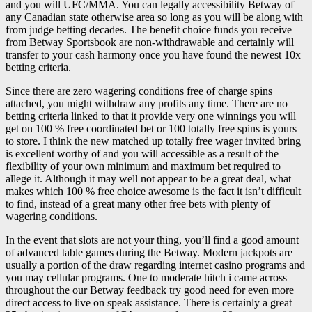
and you will UFC/MMA. You can legally accessibility Betway of
any Canadian state otherwise area so long as you will be along with
from judge betting decades. The benefit choice funds you receive
from Betway Sportsbook are non-withdrawable and certainly will
transfer to your cash harmony once you have found the newest 10x
betting criteria.
Since there are zero wagering conditions free of charge spins
attached, you might withdraw any profits any time. There are no
betting criteria linked to that it provide very one winnings you will
get on 100 % free coordinated bet or 100 totally free spins is yours
to store. I think the new matched up totally free wager invited bring
is excellent worthy of and you will accessible as a result of the
flexibility of your own minimum and maximum bet required to
allege it. Although it may well not appear to be a great deal, what
makes which 100 % free choice awesome is the fact it isn’t difficult
to find, instead of a great many other free bets with plenty of
wagering conditions.
In the event that slots are not your thing, you’ll find a good amount
of advanced table games during the Betway. Modern jackpots are
usually a portion of the draw regarding internet casino programs and
you may cellular programs. One to moderate hitch i came across
throughout the our Betway feedback try good need for even more
direct access to live on speak assistance. There is certainly a great