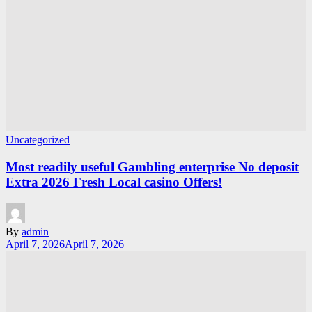
Uncategorized
Most readily useful Gambling enterprise No deposit
Extra 2026 Fresh Local casino Offers!
By
admin
April 7, 2026
April 7, 2026