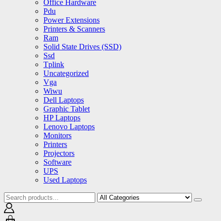
Office Hardware
Pdu
Power Extensions
Printers & Scanners
Ram
Solid State Drives (SSD)
Ssd
Tplink
Uncategorized
Vga
Wiwu
Dell Laptops
Graphic Tablet
HP Laptops
Lenovo Laptops
Monitors
Printers
Projectors
Software
UPS
Used Laptops