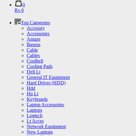
0
₨ 0
Top Categories
Accesory
Accessories
Amaze
Baseus
Cable
Cables
Coolbell
Cooling Pads
Dell Lt
General IT Equipment
Hard Drives (HDD)
Hdd
Hp Lt
Keyboards
Laptop Accessories
Laptops
Logtech
Lt Acces
Network Equipment
New Laptops