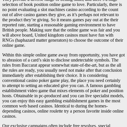
selection of book position online game to love. Particularly, there is
no point evaluating a slot machines casino according to the count
out of alive casino games they give, as it’s perhaps not relevant to
the product they’re giving. So it means games pay out at the their
reported rate, starting a reasonable gaming environment to have
British people. Making sure that the online game was fair and you
will above board, United kingdom casinos must have fun with
RNGs (haphazard matter generators) to choose the outcome of their
online game.
Within this simple online game away from opportunity, you have got
to abrasion of a card’s skin to disclose undetectable symbols. The
rules from Baccarat appear somewhat state-of-the-art, but as the all
the rules are ready, you usually need not make after that conclusion
immediately after establishing their choice. It is considering
conventional casino poker game play, the place you need certainly
to attempt to setting an educated give you can. A famous gambling
establishment video game that mixes elements of poker and position
hosts. Obtainable in pc-produced and you can live specialist models,
you can enjoy this easy gambling establishment games in the most
common web based casinos. Identical to during the homes-
depending casinos, online roulette try a person favorite inside online
casinos.
Our exclusive campaigns often include free revolves, special