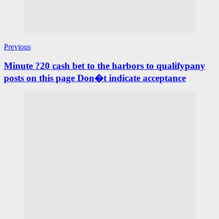
Previous
Minute ?20 cash bet to the harbors to qualifypany
posts on this page Don�t indicate acceptance