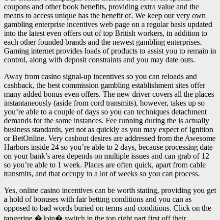
coupons and other book benefits, providing extra value and the
means to access unique has the benefit of. We keep our very own
gambling enterprise incentives web page on a regular basis updated
into the latest even offers out of top British workers, in addition to
each other founded brands and the newest gambling enterprises.
Gaming internet provides loads of products to assist you to remain in
control, along with deposit constraints and you may date outs.
Away from casino signal-up incentives so you can reloads and
cashback, the best commission gambling establishment sites offer
many added bonus even offers. The new driver covers all the places
instantaneously (aside from cord transmits), however, takes up so
you’re able to a couple of days so you can techniques detachment
demands for the some instances. Fee running during the is actually
business standards, yet not as quickly as you may expect of Ignition
or BetOnline. Very cashout desires are addressed from the Awesome
Harbors inside 24 so you’re able to 2 days, because processing date
on your bank’s area depends on multiple issues and can grab of 12
so you’re able to 1 week. Places are often quick, apart from cable
transmits, and that occupy to a lot of weeks so you can process.
Yes, online casino incentives can be worth stating, providing you get
a hold of bonuses with fair betting conditions and you can as
opposed to bad words buried on terms and conditions. Click on the
tangerine �Join� switch in the top right part first off their