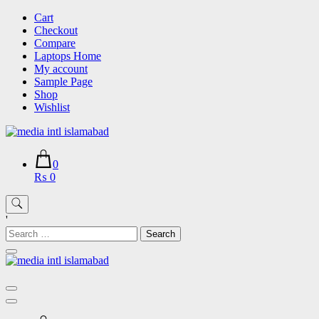
Skip
Cart
to
Checkout
content
Compare
Laptops Home
My account
Sample Page
Shop
Wishlist
0
₨ 0
'
Search
for: