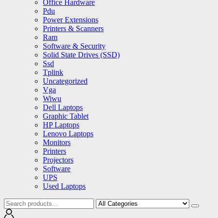
Office Hardware
Pdu
Power Extensions
Printers & Scanners
Ram
Software & Security
Solid State Drives (SSD)
Ssd
Tplink
Uncategorized
Vga
Wiwu
Dell Laptops
Graphic Tablet
HP Laptops
Lenovo Laptops
Monitors
Printers
Projectors
Software
UPS
Used Laptops