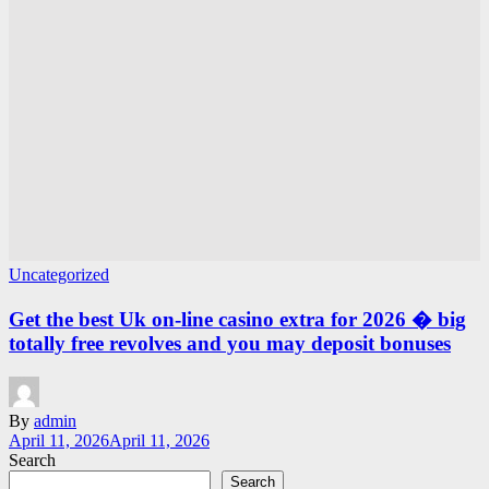
Uncategorized
Get the best Uk on-line casino extra for 2026 � big
totally free revolves and you may deposit bonuses
By
admin
April 11, 2026
April 11, 2026
Search
Search