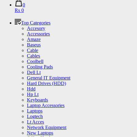
0
₨ 0
Top Categories
Accesory
Accessories
Amaze
Baseus
Cable
Cables
Coolbell
Cooling Pads
Dell Lt
General IT Equipment
Hard Drives (HDD)
Hdd
Hp Lt
Keyboards
Laptop Accessories
Laptops
Logtech
Lt Acces
Network Equipment
New Laptops