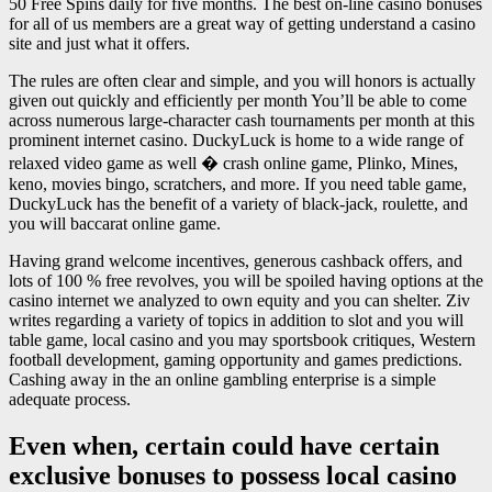
50 Free Spins daily for five months. The best on-line casino bonuses
for all of us members are a great way of getting understand a casino
site and just what it offers.
The rules are often clear and simple, and you will honors is actually
given out quickly and efficiently per month You’ll be able to come
across numerous large-character cash tournaments per month at this
prominent internet casino. DuckyLuck is home to a wide range of
relaxed video game as well � crash online game, Plinko, Mines,
keno, movies bingo, scratchers, and more. If you need table game,
DuckyLuck has the benefit of a variety of black-jack, roulette, and
you will baccarat online game.
Having grand welcome incentives, generous cashback offers, and
lots of 100 % free revolves, you will be spoiled having options at the
casino internet we analyzed to own equity and you can shelter. Ziv
writes regarding a variety of topics in addition to slot and you will
table game, local casino and you may sportsbook critiques, Western
football development, gaming opportunity and games predictions.
Cashing away in the an online gambling enterprise is a simple
adequate process.
Even when, certain could have certain
exclusive bonuses to possess local casino