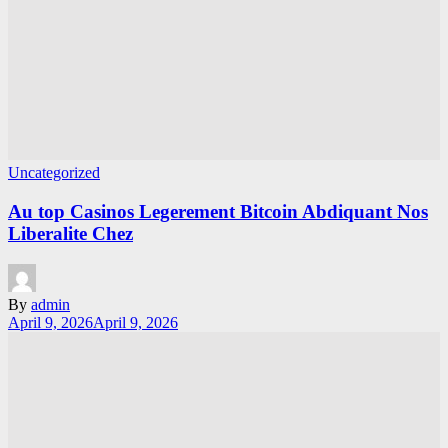
Uncategorized
Au top Casinos Legerement Bitcoin Abdiquant Nos
Liberalite Chez
By
admin
April 9, 2026
April 9, 2026