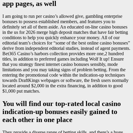
app pages, as well
I am going to run per casino’s allowed give, gambling enterprise
bonuses to possess established members, and features you to
definitely set all of them aside. An educated on-line casino bonuses
in the us for 2026 merge high deposit matches that have fair betting
conditions to help you quickly enhance your money. All of our
editorial team’s choices for “some of the best online casino bonuses”
derive from independent editorial studies, instead of agent payments.
Bet365 Casino’s harbors collection provides more one,2 hundred
titles, in addition to preferred games including Wolf It up! Ensure
that you strategy finest internet casino bonuses sensibly, mode
limitations and you may taking signs of problem betting. From the
entering the promotional code within the indication-up techniques
towards DraftKings webpages or software, the fresh users normally
located around $2,000 in the extra financing, in addition to good
$1,000 put matches.
You will find our top-rated local casino
indication-up bonuses easily gained to
each other in one place
They provide a diverse range of betting skills, and there’s a huge