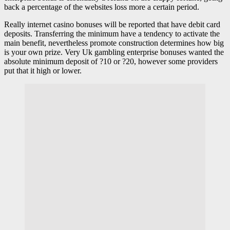
back a percentage of the websites loss more a certain period.
Really internet casino bonuses will be reported that have debit card
deposits. Transferring the minimum have a tendency to activate the
main benefit, nevertheless promote construction determines how big
is your own prize. Very Uk gambling enterprise bonuses wanted the
absolute minimum deposit of ?10 or ?20, however some providers
put that it high or lower.