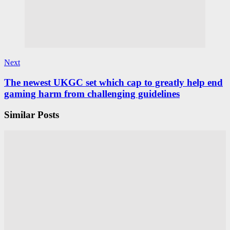
Next
The newest UKGC set which cap to greatly help end
gaming harm from challenging guidelines
Similar Posts