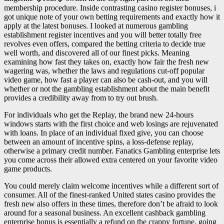
membership procedure. Inside contrasting casino register bonuses, i
got unique note of your own betting requirements and exactly how it
apply at the latest bonuses. I looked at numerous gambling
establishment register incentives and you will better totally free
revolves even offers, compared the betting criteria to decide true
well worth, and discovered all of our finest picks. Meaning
examining how fast they takes on, exactly how fair the fresh new
wagering was, whether the laws and regulations cut-off popular
video game, how fast a player can also be cash-out, and you will
whether or not the gambling establishment about the main benefit
provides a credibility away from to try out brush.
For individuals who get the Replay, the brand new 24-hours
windows starts with the first choice and web losings are rejuvenated
with loans. In place of an individual fixed give, you can choose
between an amount of incentive spins, a loss-defense replay,
otherwise a primary credit number. Fanatics Gambling enterprise lets
you come across their allowed extra centered on your favorite video
game products.
You could merely claim welcome incentives while a different sort of
consumer. All of the finest-ranked United states casino provides the
fresh new also offers in these times, therefore don’t be afraid to look
around for a seasonal business. An excellent cashback gambling
enterprise bonus is essentially a refund on the crappy fortune, going