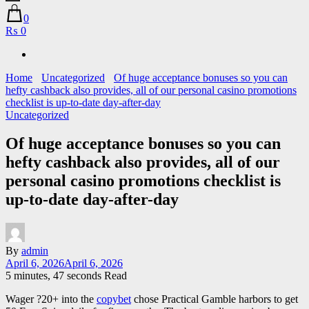
0
₨ 0
Home
Uncategorized
Of huge acceptance bonuses so you can
hefty cashback also provides, all of our personal casino promotions
checklist is up-to-date day-after-day
Uncategorized
Of huge acceptance bonuses so you can
hefty cashback also provides, all of our
personal casino promotions checklist is
up-to-date day-after-day
By
admin
April 6, 2026
April 6, 2026
5 minutes, 47 seconds Read
Wager ?20+ into the
copybet
chose Practical Gamble harbors to get