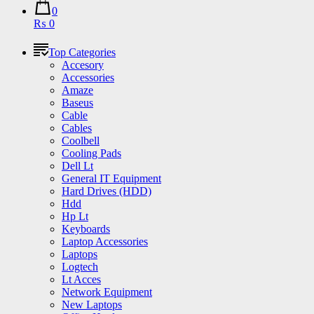
0
₨ 0
Top Categories
Accesory
Accessories
Amaze
Baseus
Cable
Cables
Coolbell
Cooling Pads
Dell Lt
General IT Equipment
Hard Drives (HDD)
Hdd
Hp Lt
Keyboards
Laptop Accessories
Laptops
Logtech
Lt Acces
Network Equipment
New Laptops