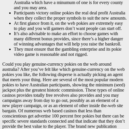
Australia which have a minumum of one is for every county
and you may area.
Participants victory online pokies the real deal profit Australia
when they collect the proper symbols to suit the new amounts.
At first glance from it, on the web pokies are extremely easy
to play and you will gamers don’t want people can start off.
It’s also advisable to make an effort to choose games with
many different bonus provides, since there’s a higher danger
of winning advantages that will help you raise the bankroll.
They must ensure that the gambling enterprise and its pokie
video game is reasonable and not rigged.
Could you play genuine-currency pokies on the web around
australia? After you’ve felt like which genuine-currency on the web
pokies you like, the following disperse is actually picking an agent
that meets your thing. Here are several of the most popular modern
pokies to have Australian participants, showing the minimum (seed)
jackpot plus the greatest historic commission. These types of online
casinos provides totally free revolves also provides and you may
campaigns away from day to go out, possibly as an element of a
new player campaign, or as an element of other inside the-web site
bargain. Of numerous web based casinos that less than
conscientious get advertise 100 percent free pokies but there can be
specific severe standards connected and that indicate that they don’t
provide the best value to the player. The brand new publication