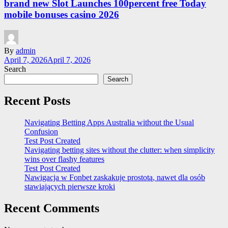
brand new Slot Launches 100percent free Today
mobile bonuses casino 2026
By
admin
April 7, 2026
April 7, 2026
Search
Search
Recent Posts
Navigating Betting Apps Australia without the Usual
Confusion
Test Post Created
Navigating betting sites without the clutter: when simplicity
wins over flashy features
Test Post Created
Nawigacja w Fonbet zaskakuje prostotą, nawet dla osób
stawiających pierwsze kroki
Recent Comments