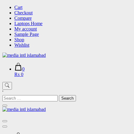
Skip
Cart
to
Checkout
content
Compare
Laptops Home
My account
Sample Page
Shop
Wishlist
0
₨ 0
'
Search
for: