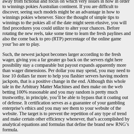
away from fictional and focus on which very issues in how in order
to winnings pokies Australian continent. If you are difficult to
discover, seeing such models might be an advantage in how to
winnings pokies whenever. Since the thought of simple tips to
winnings to the pokies all of the date might seem elusive, you will
find procedures you could utilize to alter your chances. Before
rotating the new reels, take some time to learn the fresh paylines and
also the come back to pro (RTP) percentage of the online game
your’lso are to play.
Such, the newest jackpot becomes larger according to the fresh
wager, giving you a far greater go back on the servers right here
possibility stay a comparable but payout expands apparently more
than wager dimensions. Per dollar you may spend, you may need to
lose 10 dollars far more to help you flashier servers having modern
jackpots, that is a positive change in the end. Although this whole
tale in the Arbitrary Matter Machines and then make on the web
betting 100% reasonable and you may random is pretty much
trustworthy, in principle, you’ll be able to bypass that it coating out
of defense. It certification serves as a guarantee of your gambling
enterprise’s ethics and you may see them to your website of the
website. The target is to prevent the repetition of any type of trend
and make certain other efficiency whenever, that’s accomplished by
analytical equations and formulas that define the brand new RNG’s
formula.