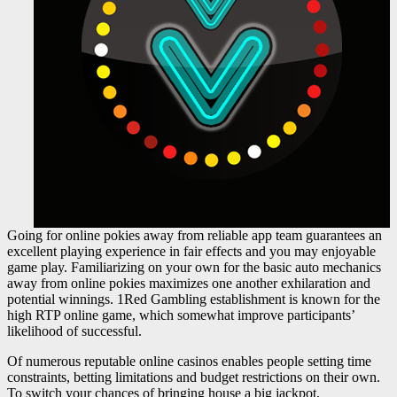
Going for online pokies away from reliable app team guarantees an
excellent playing experience in fair effects and you may enjoyable
game play. Familiarizing on your own for the basic auto mechanics
away from online pokies maximizes one another exhilaration and
potential winnings. 1Red Gambling establishment is known for the
high RTP online game, which somewhat improve participants’
likelihood of successful.
Of numerous reputable online casinos enables people setting time
constraints, betting limitations and budget restrictions on their own.
To switch your chances of bringing house a big jackpot,