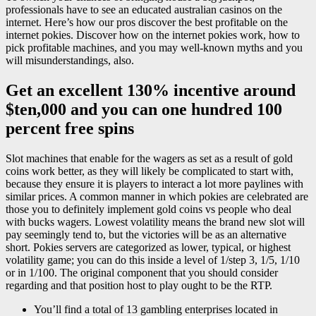
professionals have to see an educated australian casinos on the
internet. Here’s how our pros discover the best profitable on the
internet pokies. Discover how on the internet pokies work, how to
pick profitable machines, and you may well-known myths and you
will misunderstandings, also.
Get an excellent 130% incentive around
$ten,000 and you can one hundred 100
percent free spins
Slot machines that enable for the wagers as set as a result of gold
coins work better, as they will likely be complicated to start with,
because they ensure it is players to interact a lot more paylines with
similar prices. A common manner in which pokies are celebrated are
those you to definitely implement gold coins vs people who deal
with bucks wagers. Lowest volatility means the brand new slot will
pay seemingly tend to, but the victories will be as an alternative
short. Pokies servers are categorized as lower, typical, or highest
volatility game; you can do this inside a level of 1/step 3, 1/5, 1/10
or in 1/100. The original component that you should consider
regarding and that position host to play ought to be the RTP.
You’ll find a total of 13 gambling enterprises located in