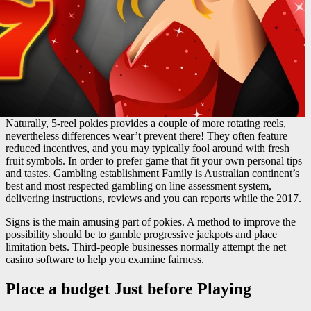
Naturally, 5-reel pokies provides a couple of more rotating reels,
nevertheless differences wear’t prevent there! They often feature
reduced incentives, and you may typically fool around with fresh
fruit symbols. In order to prefer game that fit your own personal tips
and tastes. Gambling establishment Family is Australian continent’s
best and most respected gambling on line assessment system,
delivering instructions, reviews and you can reports while the 2017.
Signs is the main amusing part of pokies. A method to improve the
possibility should be to gamble progressive jackpots and place
limitation bets. Third-people businesses normally attempt the net
casino software to help you examine fairness.
Place a budget Just before Playing