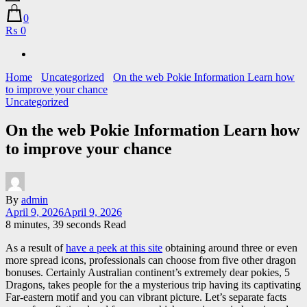
0
₨ 0
Home
Uncategorized
On the web Pokie Information Learn how
to improve your chance
Uncategorized
On the web Pokie Information Learn how
to improve your chance
By
admin
April 9, 2026
April 9, 2026
8 minutes, 39 seconds Read
As a result of
have a peek at this site
obtaining around three or even
more spread icons, professionals can choose from five other dragon
bonuses. Certainly Australian continent’s extremely dear pokies, 5
Dragons, takes people for the a mysterious trip having its captivating
Far-eastern motif and you can vibrant picture.
Let’s separate facts