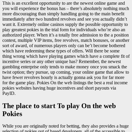
This is an excellent opportunity to are the newest online game and
you will experience the bonus has – there’s absolutely nothing much
more discouraging than simply handling going to the main benefit
immediately after two hundred revolves and see you actually didn’t
want it. Extremely online casinos supply the possible opportunity to
play greatest pokies in the trial form for individuals who’re also an
authorized player. When it’s a totally free admission to the a position
contest, multiple VIP items, free revolves, match bonuses, or another
sort of award, of numerous players only can be’t become bothered
which have redeeming these types of offers. Will there be some
thing wrong which have playing games which have a complete fit of
incentive series or any other unique has? Remember, the newest
gambling enterprise only tends to make money once you smack the
twist option; they pursue, up coming, your online game that allow to
have fewer revolves hourly is actually gonna ask you for far more
for the game play. Pokies On the web listings the best a real income
pokies websites having huge incentives and short payouts via
PayID.
The place to start To play On the web
Pokies
While you are originally noted for betting, they also provides a huge
selection of pokies out of based developers, all of the accessible to