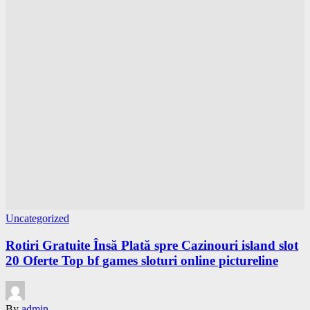
Uncategorized
Rotiri Gratuite Însă Plată spre Cazinouri island slot
20 Oferte Top bf games sloturi online pictureline
By
admin