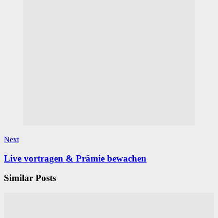
Next
Live vortragen & Prämie bewachen
Similar Posts