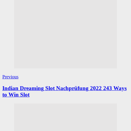
Previous
Indian Dreaming Slot Nachprüfung 2022 243 Ways
to Win Slot