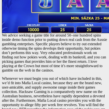
We advice seeking a game title for around 50–one hundred spins
inside demo function prior to putting down real cash from the Aussie
gambling enterprises. Specific players believe to try out extended
otherwise timing the spins develops their opportunity, but pokies
don’t performs this way. Very educated professionals work on
finding out how pokies work, dealing with its bankroll, and you can
picking games that provides him or her the finest return. I love
playing at the Crown but most of time it’s more straightforward to
gamble on the web in the casinos.
Whenever we must begin you out of which have included in this,
we’d fit into Mafia Local casino, because they are the brand new,
user-amicable, and supply awesome range inside their games
collection. Hacksaw Gaming is a comparatively new name on the
Australian business, nevertheless have rapidly dependent a devoted
after the. Furthermore, Mafia Local casino provides you with the
opportunity to allege fifty per week free revolves. You will find the