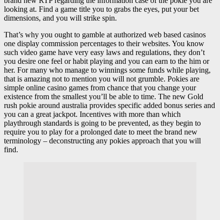
brand new RTP regarding the information case of the pokie you are
looking at. Find a game title you to grabs the eyes, put your bet
dimensions, and you will strike spin.
That’s why you ought to gamble at authorized web based casinos
one display commission percentages to their websites. You know
such video game have very easy laws and regulations, they don’t
you desire one feel or habit playing and you can earn to the him or
her. For many who manage to winnings some funds while playing,
that is amazing not to mention you will not grumble. Pokies are
simple online casino games from chance that you change your
existence from the smallest you’ll be able to time. The new Gold
rush pokie around australia provides specific added bonus series and
you can a great jackpot. Incentives with more than which
playthrough standards is going to be prevented, as they begin to
require you to play for a prolonged date to meet the brand new
terminology – deconstructing any pokies approach that you will
find.