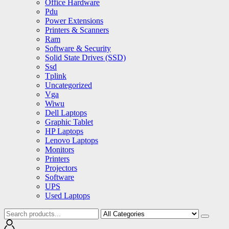
Office Hardware
Pdu
Power Extensions
Printers & Scanners
Ram
Software & Security
Solid State Drives (SSD)
Ssd
Tplink
Uncategorized
Vga
Wiwu
Dell Laptops
Graphic Tablet
HP Laptops
Lenovo Laptops
Monitors
Printers
Projectors
Software
UPS
Used Laptops