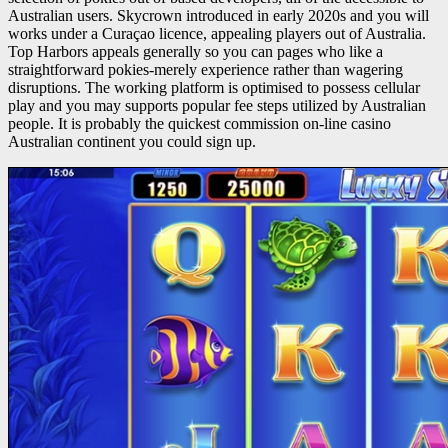
Australian users. Skycrown introduced in early 2020s and you will
works under a Curaçao licence, appealing players out of Australia.
Top Harbors appeals generally so you can pages who like a
straightforward pokies-merely experience rather than wagering
disruptions. The working platform is optimised to possess cellular
play and you may supports popular fee steps utilized by Australian
people. It is probably the quickest commission on-line casino
Australian continent you could sign up.