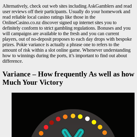
Alternatively, check out web sites including AskGamblers and read
user reviews off their participants. Usually do your homework and
read reliable local casino ratings like those in the
OnlineCasino.co.nz discover signed up internet sites you to
definitely conform to strict gambling regulations. Bonuses and you
will campaigns are available to the fresh and you can current
players, out of no-deposit proposes to each day drops with bespoke
prizes. Pokie variance is actually a phrase one to refers to the
amount of risk within a slot online game. Whenever understanding
how to winnings during the ports, it’s important to find out about
difference.
Variance – How frequently As well as how
Much Your Victory