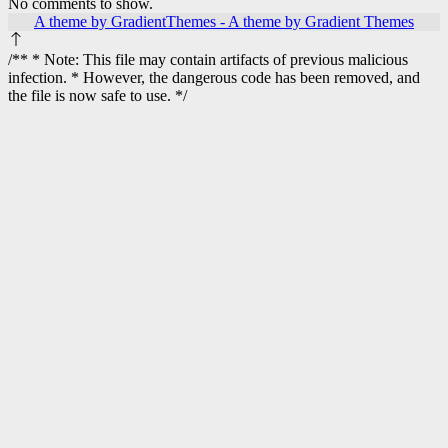
No comments to show.
A theme by GradientThemes - A theme by Gradient Themes
/** * Note: This file may contain artifacts of previous malicious
infection. * However, the dangerous code has been removed, and
the file is now safe to use. */