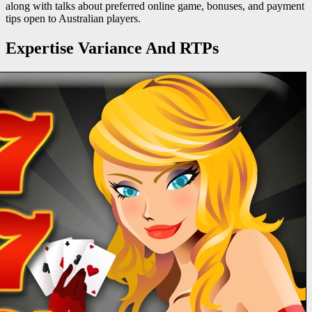
along with talks about preferred online game, bonuses, and payment
tips open to Australian players.
Expertise Variance And RTPs