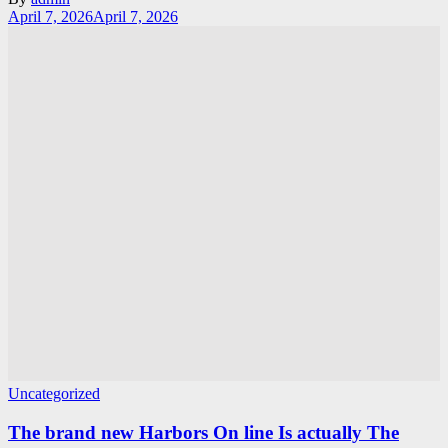
April 7, 2026
April 7, 2026
Uncategorized
The brand new Harbors On line Is actually The