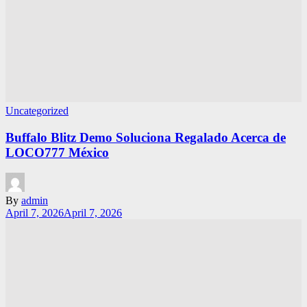
Uncategorized
Buffalo Blitz Demo Soluciona Regalado Acerca de
LOCO777 México
By
admin
April 7, 2026
April 7, 2026