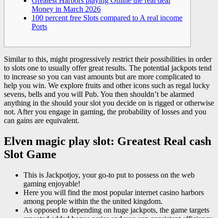
Greatest Harbors playing Online the real deal
Money in March 2026
100 percent free Slots compared to A real income
Ports
Similar to this, might progressively restrict their possibilities in order
to slots one to usually offer great results. The potential jackpots tend
to increase so you can vast amounts but are more complicated to
help you win. We explore fruits and other icons such as regal lucky
sevens, bells and you will Pub. You then shouldn’t be alarmed
anything in the should your slot you decide on is rigged or otherwise
not.
After you engage in gaming, the probability of losses and you
can gains are equivalent.
Elven magic play slot: Greatest Real cash
Slot Game
This is Jackpotjoy, your go-to put to possess on the web
gaming enjoyable!
Here you will find the most popular internet casino harbors
among people within the the united kingdom.
As opposed to depending on huge jackpots, the game targets