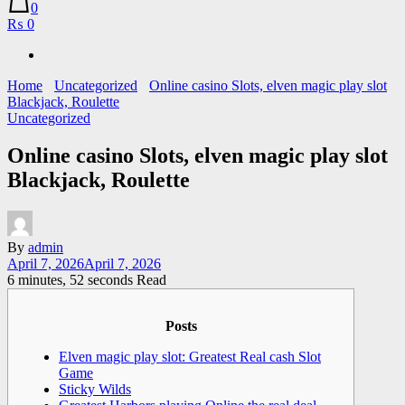
0
₨ 0
Home
Uncategorized
Online casino Slots, elven magic play slot
Blackjack, Roulette
Uncategorized
Online casino Slots, elven magic play slot
Blackjack, Roulette
By
admin
April 7, 2026
April 7, 2026
6 minutes, 52 seconds Read
Posts
Elven magic play slot: Greatest Real cash Slot
Game
Sticky Wilds