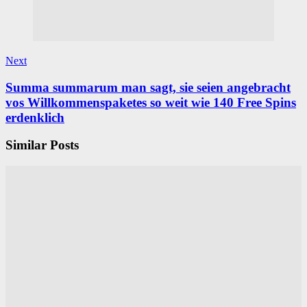
Next
Summa summarum man sagt, sie seien angebracht
vos Willkommenspaketes so weit wie 140 Free Spins
erdenklich
Similar Posts