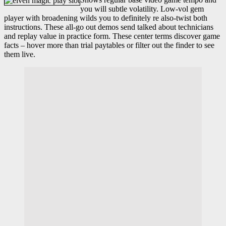
you will subtle volatility. Low-vol gem
player with broadening wilds you to definitely re also-twist both
instructions. These all-go out demos send talked about technicians
and replay value in practice form. These center terms discover game
facts – hover more than trial paytables or filter out the finder to see
them live.