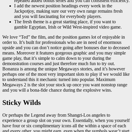
repeated added bonus series and you can consistent efficiency.
I add the newest position headings every week in the
Jackpotjoy, making sure our very own range remains fresh
and you will fascinating for everybody players.
The fresh theme is a great starting place, if you want to
gamble Egyptian, Irish or Wild West-inspired video game.
We love “Ted” the film, and the position games lot of enjoyable in
order to. It’s built for professionals who are in need of enormous
upside and you can don’t notice going after bonuses due to deceased
means. Moreover it features gorgeous graphic and you may simple
game play, that it’s simple to calm down to your during the
demonstration courses and just therefore much fun to try out.
Bonanza is among the unique Megaways stories, and it’s however
perhaps one of the most very important slots to play if we would like
to understand this it mechanic turned into popular. Maximum
Megaways 2 is the slot your stock up once you want nonstop range
and you will a bona-fide chance during the explosive wins.
Sticky Wilds
Or perhaps the Legend away from Shangri-Los angeles to
experience a group slot on your own. Essentially, when you yourself
have four or six complimentary icons all the within a space of each
and every other, you might earn, even when the symbols wear’t start