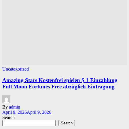
Uncategorized
Amazing Stars Kostenfrei spielen $ 1 Einzahlung
Full Moon Fortunes Free abzüglich Eintragung
By
admin
April 9, 2026
April 9, 2026
Search
Search