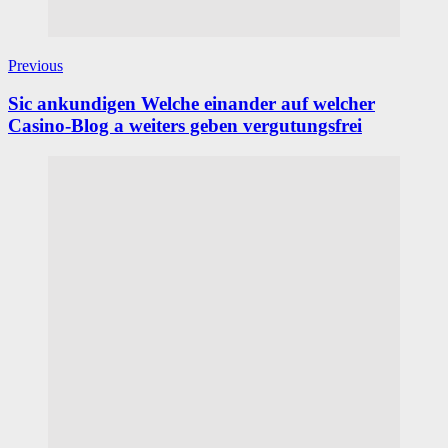
Previous
Sic ankundigen Welche einander auf welcher
Casino-Blog a weiters geben vergutungsfrei