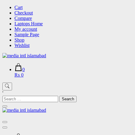
Skip
Cart
to
Checkout
content
Compare
Laptops Home
My account
Sample Page
Shop
Wishlist
0
₨ 0
'
Search
for: