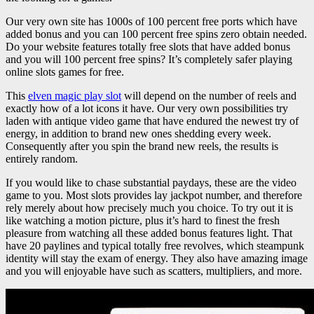
Our very own site has 1000s of 100 percent free ports which have
added bonus and you can 100 percent free spins zero obtain needed.
Do your website features totally free slots that have added bonus
and you will 100 percent free spins? It’s completely safer playing
online slots games for free.
This
elven magic play slot
will depend on the number of reels and
exactly how of a lot icons it have. Our very own possibilities try
laden with antique video game that have endured the newest try of
energy, in addition to brand new ones shedding every week.
Consequently after you spin the brand new reels, the results is
entirely random.
If you would like to chase substantial paydays, these are the video
game to you. Most slots provides lay jackpot number, and therefore
rely merely about how precisely much you choice. To try out it is
like watching a motion picture, plus it’s hard to finest the fresh
pleasure from watching all these added bonus features light. That
have 20 paylines and typical totally free revolves, which steampunk
identity will stay the exam of energy. They also have amazing image
and you will enjoyable have such as scatters, multipliers, and more.