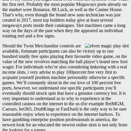
the first reel. Probably the most popular Megaways ports already on
the market were Bonanza, 88 Luck, as well as the Canine House.
That’s why, even though the brand new auto technician was just
created in 2017, most top builders today give at least several
megaways ports inside their catalogues. Slot machines came a long
way on the days of the past when they the appeared an individual
rotating reel and a few signs.
Should the Twist Merchandise controls are
available, fortunate participants can also be victory up to one
hundred totally free spins playing their favourite video game, on the
value of the new revolves matching the ball player’s brand new foot
wager. For individuals who’re also considering tinkering with a real
income slots, i very advise to play 100percent free very first to
acquaint yourself position machine personality otherwise a specific
games. We’ll constantly shout in the our love of 100 percent free
ports, however, we understand one specific participants you’ll
eventually should struck spin that have a genuine currency bet. It is
very important to understand as to why to experience at the
controlled casinos on the internet in the us (for example BetMGM,
Caesars, bet365, DraftKings or FanDuel) is the only way to be sure
reasonable enjoy when to experience on the internet harbors. To
have gambling enterprise position professionals in america, the
newest look for an educated the newest online slots is not only from
the looking for a games.