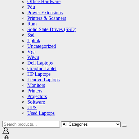
Office Hardware
Pdu
Power Extensions
Printers & Scanners
Ram
Solid State Drives (SSD)
Ssd
Tplink
Uncategorized
Vga
Wiwu
Dell Laptops
Graphic Tablet
HP Laptops
Lenovo Laptops
Monitors
Printers
Projectors
Software
UPS
Used Laptops