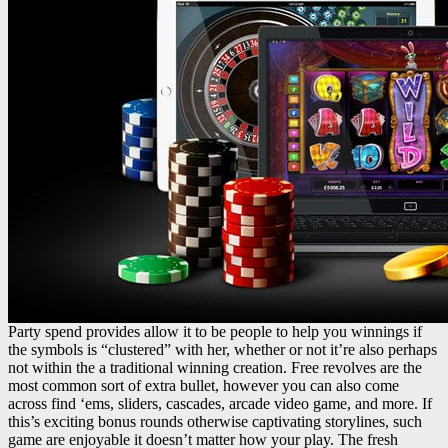
Party spend provides allow it to be people to help you winnings if
the symbols is “clustered” with her, whether or not it’re also perhaps
not within the a traditional winning creation. Free revolves are the
most common sort of extra bullet, however you can also come
across find ‘ems, sliders, cascades, arcade video game, and more. If
this’s exciting bonus rounds otherwise captivating storylines, such
game are enjoyable it doesn’t matter how your play. The fresh