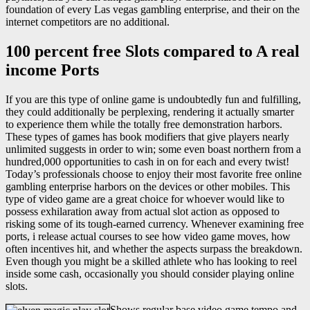
foundation of every Las vegas gambling enterprise, and their on the
internet competitors are no additional.
100 percent free Slots compared to A real
income Ports
If you are this type of online game is undoubtedly fun and fulfilling,
they could additionally be perplexing, rendering it actually smarter
to experience them while the totally free demonstration harbors.
These types of games has book modifiers that give players nearly
unlimited suggests in order to win; some even boast northern from a
hundred,000 opportunities to cash in on for each and every twist!
Today’s professionals choose to enjoy their most favorite free online
gambling enterprise harbors on the devices or other mobiles. This
type of video game are a great choice for whoever would like to
possess exhilaration away from actual slot action as opposed to
risking some of its tough-earned currency. Whenever examining free
ports, i release actual courses to see how video game moves, how
often incentives hit, and whether the aspects surpass the breakdown.
Even though you might be a skilled athlete who has looking to reel
inside some cash, occasionally you should consider playing online
slots.
Shows regular base video game tempo and