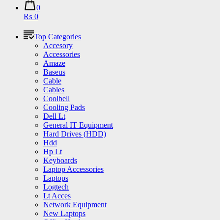
0
₨ 0
Top Categories
Accesory
Accessories
Amaze
Baseus
Cable
Cables
Coolbell
Cooling Pads
Dell Lt
General IT Equipment
Hard Drives (HDD)
Hdd
Hp Lt
Keyboards
Laptop Accessories
Laptops
Logtech
Lt Acces
Network Equipment
New Laptops