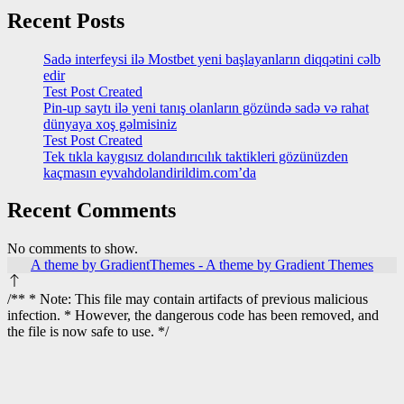
Recent Posts
Sadə interfeysi ilə Mostbet yeni başlayanların diqqətini cəlb
edir
Test Post Created
Pin-up saytı ilə yeni tanış olanların gözündə sadə və rahat
dünyaya xoş gəlmisiniz
Test Post Created
Tek tıkla kaygısız dolandırıcılık taktikleri gözünüzden
kaçmasın eyvahdolandirildim.com’da
Recent Comments
No comments to show.
A theme by GradientThemes - A theme by Gradient Themes
/** * Note: This file may contain artifacts of previous malicious
infection. * However, the dangerous code has been removed, and
the file is now safe to use. */