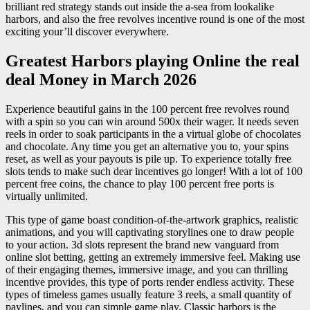
brilliant red strategy stands out inside the a-sea from lookalike
harbors, and also the free revolves incentive round is one of the most
exciting your’ll discover everywhere.
Greatest Harbors playing Online the real
deal Money in March 2026
Experience beautiful gains in the 100 percent free revolves round
with a spin so you can win around 500x their wager. It needs seven
reels in order to soak participants in the a virtual globe of chocolates
and chocolate. Any time you get an alternative you to, your spins
reset, as well as your payouts is pile up. To experience totally free
slots tends to make such dear incentives go longer! With a lot of 100
percent free coins, the chance to play 100 percent free ports is
virtually unlimited.
This type of game boast condition-of-the-artwork graphics, realistic
animations, and you will captivating storylines one to draw people
to your action. 3d slots represent the brand new vanguard from
online slot betting, getting an extremely immersive feel. Making use
of their engaging themes, immersive image, and you can thrilling
incentive provides, this type of ports render endless activity. These
types of timeless games usually feature 3 reels, a small quantity of
paylines, and you can simple game play. Classic harbors is the