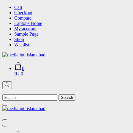
Skip
Cart
to
Checkout
content
Compare
Laptops Home
My account
Sample Page
Shop
Wishlist
0
₨ 0
'
Search
for: