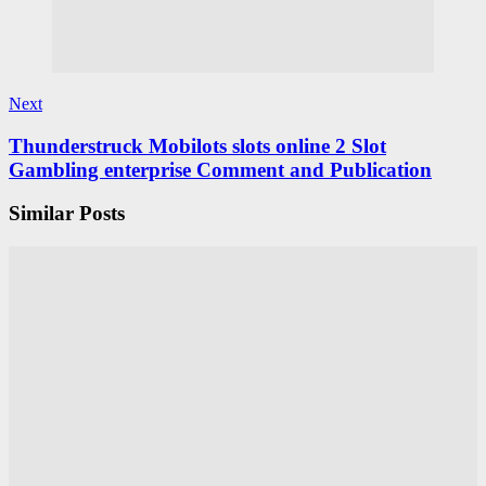
Next
Thunderstruck Mobilots slots online 2 Slot
Gambling enterprise Comment and Publication
Similar Posts