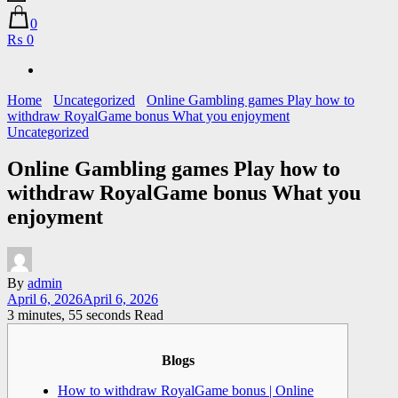
0
₨ 0
Home
Uncategorized
Online Gambling games Play how to
withdraw RoyalGame bonus What you enjoyment
Uncategorized
Online Gambling games Play how to
withdraw RoyalGame bonus What you
enjoyment
By
admin
April 6, 2026
April 6, 2026
3 minutes, 55 seconds Read
Blogs
How to withdraw RoyalGame bonus | Online