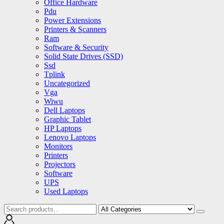
Office Hardware
Pdu
Power Extensions
Printers & Scanners
Ram
Software & Security
Solid State Drives (SSD)
Ssd
Tplink
Uncategorized
Vga
Wiwu
Dell Laptops
Graphic Tablet
HP Laptops
Lenovo Laptops
Monitors
Printers
Projectors
Software
UPS
Used Laptops