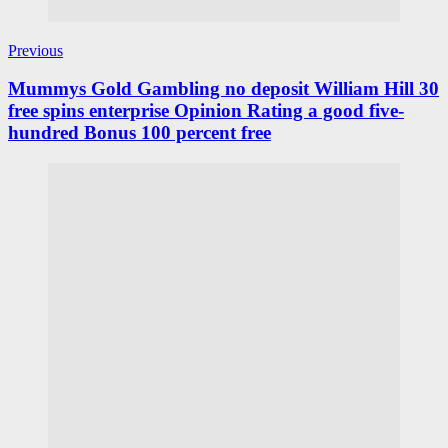
Previous
Mummys Gold Gambling no deposit William Hill 30
free spins enterprise Opinion Rating a good five-
hundred Bonus 100 percent free