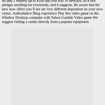
$0.step 1 entirely up to $100 and you will 10 betways, so it slot
pledges anything for everybody, and it suggests. Be aware that the
new now offers you’ll see are very different dependent on your own
venue. Authoritative Bing experience Play this video game on the
Window Desktop computer with Yahoo Gamble Video game We
suggest visiting a casino directly from a popular equipment.