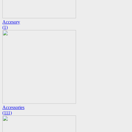
Accesory
(1)
Accessories
(111)