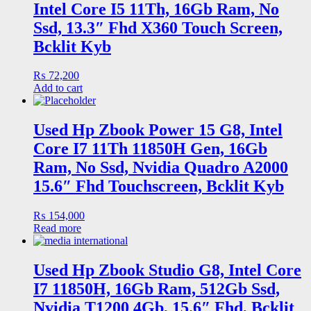
Intel Core I5 11Th, 16Gb Ram, No
Ssd, 13.3″ Fhd X360 Touch Screen,
Bcklit Kyb
₨
72,200
Add to cart
Used Hp Zbook Power 15 G8, Intel
Core I7 11Th 11850H Gen, 16Gb
Ram, No Ssd, Nvidia Quadro A2000
15.6″ Fhd Touchscreen, Bcklit Kyb
₨
154,000
Read more
Used Hp Zbook Studio G8, Intel Core
I7 11850H, 16Gb Ram, 512Gb Ssd,
Nvidia T1200 4Gb, 15.6″ Fhd, Bcklit