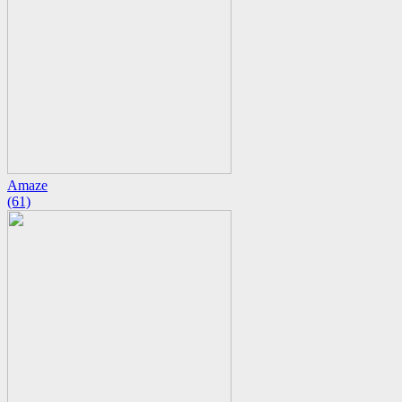
Amaze
(61)