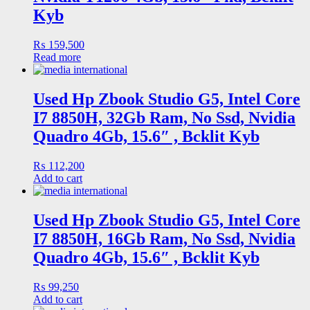
Kyb
₨
159,500
Read more
Used Hp Zbook Studio G5, Intel Core
I7 8850H, 32Gb Ram, No Ssd, Nvidia
Quadro 4Gb, 15.6″ , Bcklit Kyb
₨
112,200
Add to cart
Used Hp Zbook Studio G5, Intel Core
I7 8850H, 16Gb Ram, No Ssd, Nvidia
Quadro 4Gb, 15.6″ , Bcklit Kyb
₨
99,250
Add to cart