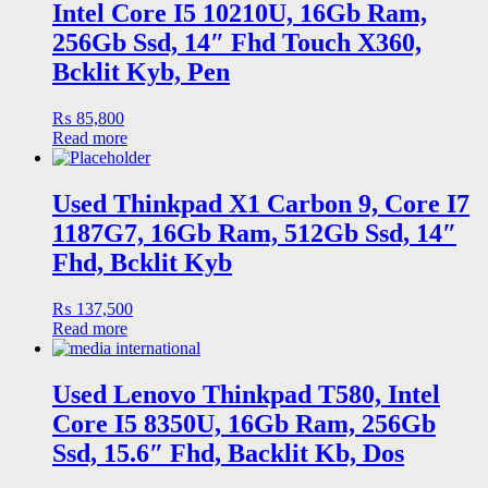
Intel Core I5 10210U, 16Gb Ram,
256Gb Ssd, 14″ Fhd Touch X360,
Bcklit Kyb, Pen
₨
85,800
Read more
Used Thinkpad X1 Carbon 9, Core I7
1187G7, 16Gb Ram, 512Gb Ssd, 14″
Fhd, Bcklit Kyb
₨
137,500
Read more
Used Lenovo Thinkpad T580, Intel
Core I5 8350U, 16Gb Ram, 256Gb
Ssd, 15.6″ Fhd, Backlit Kb, Dos