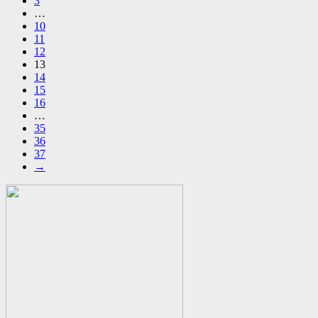
3
…
10
11
12
13
14
15
16
…
35
36
37
→