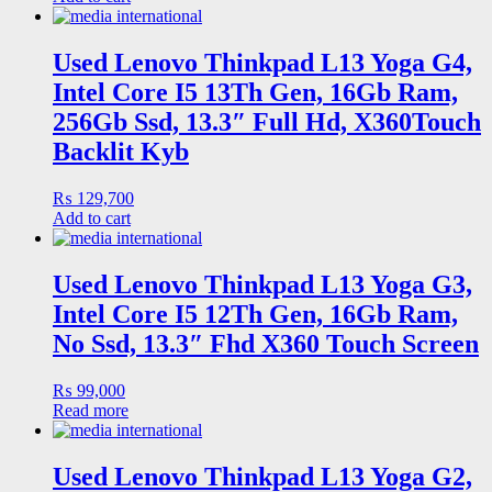
Used Lenovo Thinkpad L13 Yoga G4,
Intel Core I5 13Th Gen, 16Gb Ram,
256Gb Ssd, 13.3″ Full Hd, X360Touch
Backlit Kyb
₨
129,700
Add to cart
Used Lenovo Thinkpad L13 Yoga G3,
Intel Core I5 12Th Gen, 16Gb Ram,
No Ssd, 13.3″ Fhd X360 Touch Screen
₨
99,000
Read more
Used Lenovo Thinkpad L13 Yoga G2,