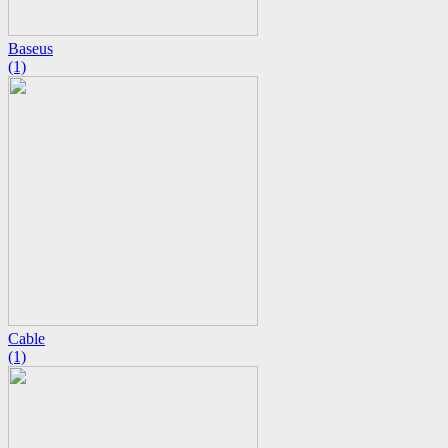
Baseus
(1)
Cable
(1)