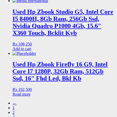
Used Hp Zbook Studio G5, Intel Core
I5 8400H, 8Gb Ram, 256Gb Ssd,
Nvidia Quadro P1000 4Gb, 15.6″
X360 Touch, Bcklit Kyb
₨
108,250
Add to cart
Used Hp Zbook Firefly 16 G9, Intel
Core I7 1280P, 32Gb Ram, 512Gb
Ssd, 16″ Fhd Led, Bkl Kb
₨
192,500
Read more
←
1
2