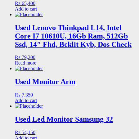
₨
65,400
Add to cart
Used Lenovo Thinkpad L14, Intel
Core I7 10610U, 16Gb Ram, 512Gb
Ssd, 14″ Fhd, Bcklit Kyb, Dos Check
₨
79,200
Read more
Used Monitor Arm
₨
7,350
Add to cart
Used Led Monitor Samsung 32
₨
54,150
Add to cart