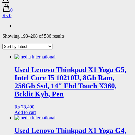
0
₨ 0
Sorted
Showing 193–208 of 586 results
by
latest
Used Lenovo Thinkpad X1 Yoga G5,
Intel Core I5 10210U, 8Gb Ram,
256Gb Ssd, 14″ Fhd Touch X360,
Bcklit Kyb, Pen
₨
78,400
Add to cart
Used Lenovo Thinkpad X1 Yoga G4,