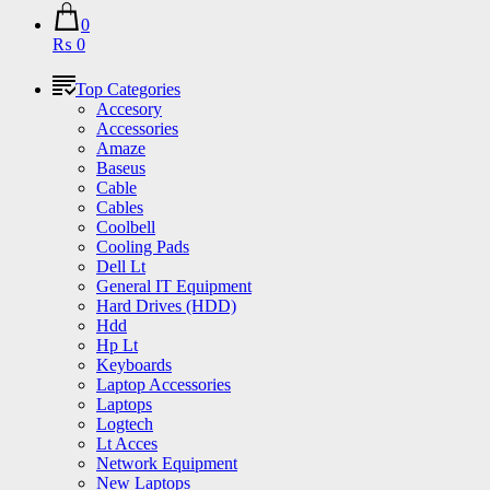
0
₨ 0
Top Categories
Accesory
Accessories
Amaze
Baseus
Cable
Cables
Coolbell
Cooling Pads
Dell Lt
General IT Equipment
Hard Drives (HDD)
Hdd
Hp Lt
Keyboards
Laptop Accessories
Laptops
Logtech
Lt Acces
Network Equipment
New Laptops