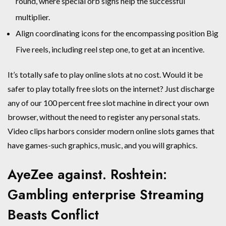
round, where special orb signs help the successful
multiplier.
Align coordinating icons for the encompassing position Big
Five reels, including reel step one, to get at an incentive.
It’s totally safe to play online slots at no cost. Would it be
safer to play totally free slots on the internet? Just discharge
any of our 100 percent free slot machine in direct your own
browser, without the need to register any personal stats.
Video clips harbors consider modern online slots games that
have games-such graphics, music, and you will graphics.
AyeZee against. Roshtein:
Gambling enterprise Streaming
Beasts Conflict