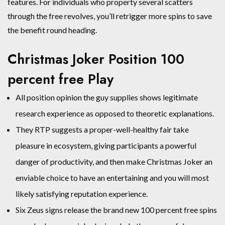
features. For individuals who property several scatters
through the free revolves, you’ll retrigger more spins to save
the benefit round heading.
Christmas Joker Position 100
percent free Play
All position opinion the guy supplies shows legitimate
research experience as opposed to theoretic explanations.
They RTP suggests a proper-well-healthy fair take
pleasure in ecosystem, giving participants a powerful
danger of productivity, and then make Christmas Joker an
enviable choice to have an entertaining and you will most
likely satisfying reputation experience.
Six Zeus signs release the brand new 100 percent free spins