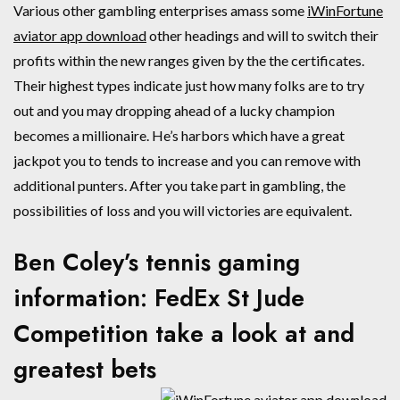
Various other gambling enterprises amass some
iWinFortune
aviator app download
other headings and will to switch their
profits within the new ranges given by the the certificates.
Their highest types indicate just how many folks are to try
out and you may dropping ahead of a lucky champion
becomes a millionaire. He’s harbors which have a great
jackpot you to tends to increase and you can remove with
additional punters. After you take part in gambling, the
possibilities of loss and you will victories are equivalent.
Ben Coley’s tennis gaming
information: FedEx St Jude
Competition take a look at and
greatest bets