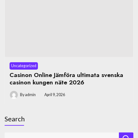
Uncategorized
Casinon Online Jämföra ultimata svenska
casinon kungen näte 2026
By
admin
April 9, 2026
Search