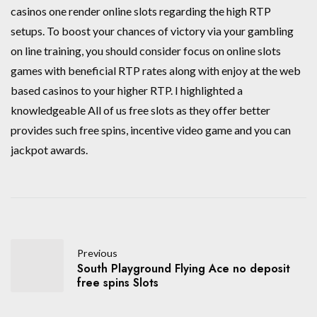
casinos one render online slots regarding the high RTP
setups. To boost your chances of victory via your gambling
on line training, you should consider focus on online slots
games with beneficial RTP rates along with enjoy at the web
based casinos to your higher RTP. I highlighted a
knowledgeable All of us free slots as they offer better
provides such free spins, incentive video game and you can
jackpot awards.
Previous
South Playground Flying Ace no deposit
free spins Slots