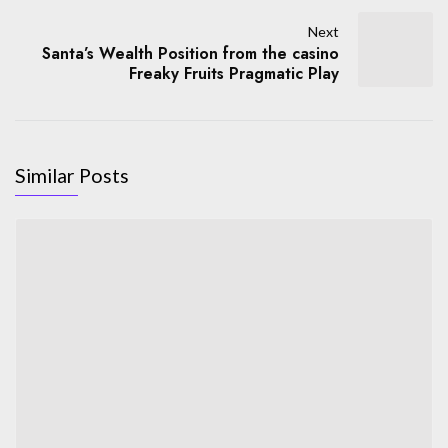
Next
Santa’s Wealth Position from the casino
Freaky Fruits Pragmatic Play
Similar Posts