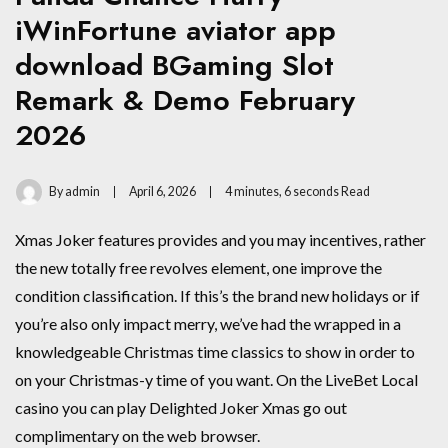
iWinFortune aviator app
download BGaming Slot
Remark & Demo February
2026
By
admin
April 6, 2026
4 minutes, 6 seconds Read
Xmas Joker features provides and you may incentives, rather
the new totally free revolves element, one improve the
condition classification. If this’s the brand new holidays or if
you’re also only impact merry, we’ve had the wrapped in a
knowledgeable Christmas time classics to show in order to
on your Christmas-y time of you want.
On the LiveBet Local
casino you can play Delighted Joker Xmas go out
complimentary on the web browser.