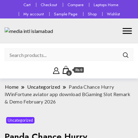
Cart
Checkout
Compare
Laptops Home
My account
Sample Page
Shop
Wishlist
₨ 0
0
Home
Uncategorized
Panda Chance Hurry
iWinFortune aviator app download BGaming Slot Remark
& Demo February 2026
Uncategorized
Panda Chance Hurry