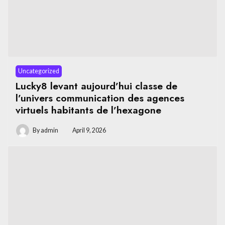
Uncategorized
Lucky8 levant aujourd’hui classe de
l’univers communication des agences
virtuels habitants de l’hexagone
By
admin
April 9, 2026