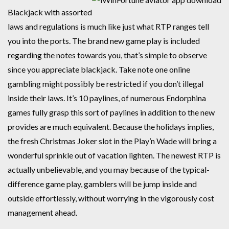
Blackjack with assorted
laws and regulations is much like just what RTP ranges tell
you into the ports. The brand new game play is included
regarding the notes towards you, that’s simple to observe
since you appreciate blackjack. Take note one online
gambling might possibly be restricted if you don’t illegal
inside their laws. It’s 10 paylines, of numerous Endorphina
games fully grasp this sort of paylines in addition to the new
provides are much equivalent. Because the holidays implies,
the fresh Christmas Joker slot in the Play’n Wade will bring a
wonderful sprinkle out of vacation lighten. The newest RTP is
actually unbelievable, and you may because of the typical-
difference game play, gamblers will be jump inside and
outside effortlessly, without worrying in the vigorously cost
management ahead.