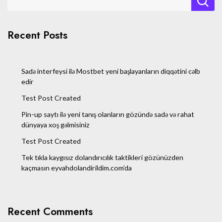
Recent Posts
Sadə interfeysi ilə Mostbet yeni başlayanların diqqətini cəlb
edir
Test Post Created
Pin-up saytı ilə yeni tanış olanların gözündə sadə və rahat
dünyaya xoş gəlmisiniz
Test Post Created
Tek tıkla kaygısız dolandırıcılık taktikleri gözünüzden
kaçmasın eyvahdolandirildim.com’da
Recent Comments