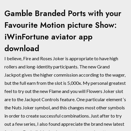
Gamble Branded Ports with your
Favourite Motion picture Show:
iWinFortune aviator app
download
I believe, Fire and Roses Joker is appropriate to have high
rollers and long-identity participants. The new Grand
Jackpot gives the higher commission according to the wager,
but the full earn from the slot is 5,000x. My personal greatest
feel to try out the new Flame and you will Flowers Joker slot
are to the Jackpot Controls feature. One particular element ‘s
the Nuts Joker symbol, and this changes most other symbols
in order to create successful combinations. Just after to try
out a few series, I also found appreciate the brand new latest