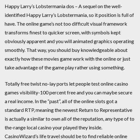
Happy Larry’s Lobstermania dos – A sequel on the well-
identified Happy Larry’s Lobstermania, so it position is full of
have. The online game’s not too difficult visual framework
transforms finest to quicker screen, with symbols kept
obviously apparent and you will animated graphics operating
smoothly. That way, you should buy knowledgeable about
exactly how these movies game work with the online or just
take advantage of the game play rather using something.
Totally free twist no-lay ports let people test online casino
games visibility-100 percent free and you can maybe secure
a real income. In the “past”, all of the online slots got a
standard RTP, meaning the newest Return to Representative
is actually a similar to own all of the reputation, any type of to
the-range local casino your played they inside.
CasinoWizard’s life travel should be to find reliable online