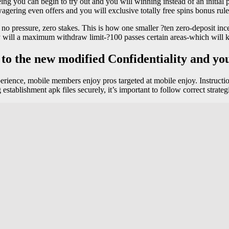
ng you can begin to try out and you will winning instead of an initial p
agering even offers and you will exclusive totally free spins bonus rule
s, no pressure, zero stakes. This is how one smaller ?ten zero-deposit in
ly will a maximum withdraw limit-?100 passes certain areas-which will ke
to the new modified Confidentiality and you
erience, mobile members enjoy pros targeted at mobile enjoy. Instruct
tablishment apk files securely, it’s important to follow correct strateg