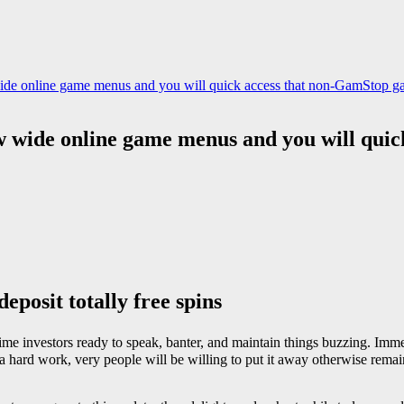
 wide online game menus and you will quick access that non-GamStop ga
ew wide online game menus and you will qu
eposit totally free spins
me investors ready to speak, banter, and maintain things buzzing. Immedi
a hard work, very people will be willing to put it away otherwise remai