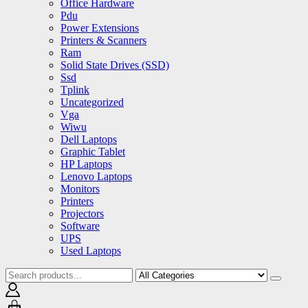
Office Hardware
Pdu
Power Extensions
Printers & Scanners
Ram
Solid State Drives (SSD)
Ssd
Tplink
Uncategorized
Vga
Wiwu
Dell Laptops
Graphic Tablet
HP Laptops
Lenovo Laptops
Monitors
Printers
Projectors
Software
UPS
Used Laptops