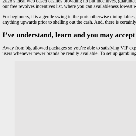
2026’s ideal web based casinos providing no put incentives, guaranteei
our free revolves incentives list, where you can availableness lowest w
For beginners, it is a gentle swing in the ports otherwise dining table
anything upwards prior to shelling out the cash. And, there is certain
I’ve understand, learn and you may accept 
Away from big allowed packages so you’re able to satisfying VIP exp
users whenever newer brands be readily available. To set up gambling es