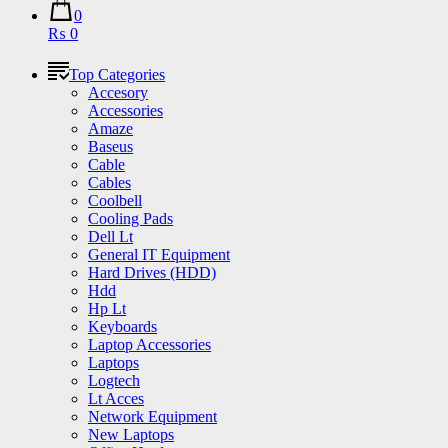
0
₨ 0
Top Categories
Accesory
Accessories
Amaze
Baseus
Cable
Cables
Coolbell
Cooling Pads
Dell Lt
General IT Equipment
Hard Drives (HDD)
Hdd
Hp Lt
Keyboards
Laptop Accessories
Laptops
Logtech
Lt Acces
Network Equipment
New Laptops