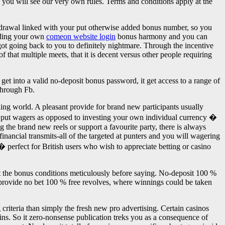
d you will see our very own rules. Terms and conditions apply at the
ithdrawal linked with your put otherwise added bonus number, so you
edding your own
comeon website login
bonus harmony and you can
got going back to you to definitely nightmare. Through the incentive
 that multiple meets, that it is decent versus other people requiring
get into a valid no-deposit bonus password, it get access to a range of
through Fb.
ing world. A pleasant provide for brand new participants usually
or put wagers as opposed to investing your own individual currency �
the brand new reels or support a favourite party, there is always
nancial transmits-all of the targeted at punters and you will wagering
 perfect for British users who wish to appreciate betting or casino
ut the bonus conditions meticulously before saying. No-deposit 100 %
so provide no bet 100 % free revolves, where winnings could be taken
criteria than simply the fresh new pro advertising. Certain casinos
ins. So it zero-nonsense publication treks you as a consequence of