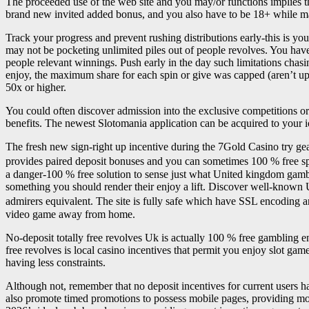
The proceeded use of the web site and you may/or functions implies tha
brand new invited added bonus, and you also have to be 18+ while m
Track your progress and prevent rushing distributions early-this is y
may not be pocketing unlimited piles out of people revolves. You ha
people relevant winnings. Push early in the day such limitations chasi
enjoy, the maximum share for each spin or give was capped (aren’t up to
50x or higher.
You could often discover admission into the exclusive competitions or 
benefits. The newest Slotomania application can be acquired to your 
The fresh new sign-right up incentive during the 7Gold Casino try gea
provides paired deposit bonuses and you can sometimes 100 % free spi
a danger-100 % free solution to sense just what United kingdom gambli
something you should render their enjoy a lift. Discover well-known Un
admirers equivalent. The site is fully safe which have SSL encoding a
video game away from home.
No-deposit totally free revolves Uk is actually 100 % free gambling e
free revolves is local casino incentives that permit you enjoy slot ga
having less constraints.
Although not, remember that no deposit incentives for current users ha
also promote timed promotions to possess mobile pages, providing most