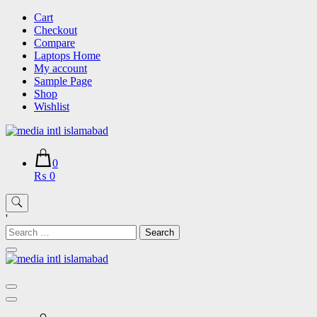
Skip
Cart
to
Checkout
content
Compare
Laptops Home
My account
Sample Page
Shop
Wishlist
0
₨ 0
'
Search
for: