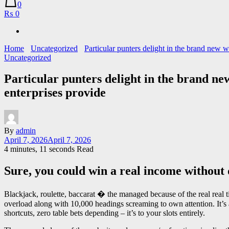
0
₨ 0
Home
Uncategorized
Particular punters delight in the brand new
Uncategorized
Particular punters delight in the brand n
enterprises provide
By
admin
April 7, 2026
April 7, 2026
4 minutes, 11 seconds Read
Sure, you could win a real income without d
Blackjack, roulette, baccarat � the managed because of the real real ti
overload along with 10,000 headings screaming to own attention. It’s 
shortcuts, zero table bets depending – it’s to your slots entirely.