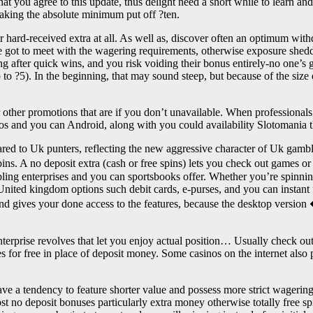
t you agree to this update, thus delight need a short while to learn an
aking the absolute minimum put off ?ten.
our hard-received extra at all. As well as, discover often an optimum w
ve got to meet with the wagering requirements, otherwise exposure sh
ng after quick wins, and you risk voiding their bonus entirely-no one’s 
 ?5). In the beginning, that may sound steep, but because of the size of
other promotions that are if you don’t unavailable. When professionals 
ios and you can Android, along with you could availability Slotomania 
red to Uk punters, reflecting the new aggressive character of Uk gambl
ns. A no deposit extra (cash or free spins) lets you check out games 
ng enterprises and you can sportsbooks offer. Whether you’re spinning 
ited kingdom options such debit cards, e-purses, and you can instant fi
nd gives your done access to the features, because the desktop version �
nterprise revolves that let you enjoy actual position… Usually check o
mes for free in place of deposit money. Some casinos on the internet al
ve a tendency to feature shorter value and possess more strict wagering 
 no deposit bonuses particularly extra money otherwise totally free sp