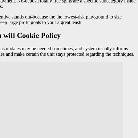
ayment. No-deposit totally free spins are a specific subcategory inside
s.
centive stands out-because the the lowest-risk playground to size
ep large profit goals to your a great leash.
 will Cookie Policy
ions updates may be needed sometimes, and system usually informs
ies and make certain the unit stays protected regarding the techniques.