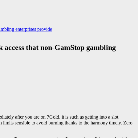
mbling enterprises provide
ick access that non-GamStop gambling
ately after you are on 7Gold, it is such as getting into a slot
n limits sensible to avoid burning thanks to the harmony timely. Zero