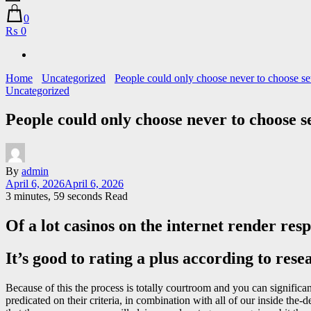
0
₨ 0
Home
Uncategorized
People could only choose never to choose se
Uncategorized
People could only choose never to choose s
By
admin
April 6, 2026
April 6, 2026
3 minutes, 59 seconds Read
Of a lot casinos on the internet render re
It’s good to rating a plus according to rese
Because of this the process is totally courtroom and you can signific
predicated on their criteria, in combination with all of our inside the-