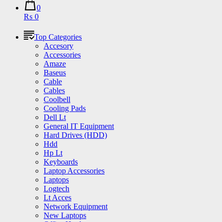
0
₨ 0
Top Categories
Accesory
Accessories
Amaze
Baseus
Cable
Cables
Coolbell
Cooling Pads
Dell Lt
General IT Equipment
Hard Drives (HDD)
Hdd
Hp Lt
Keyboards
Laptop Accessories
Laptops
Logtech
Lt Acces
Network Equipment
New Laptops