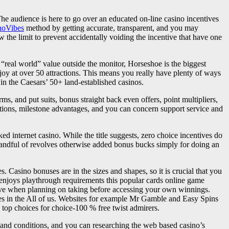
e audience is here to go over an educated on-line casino incentives
noVibes
method by getting accurate, transparent, and you may
w the limit to prevent accidentally voiding the incentive that have one
“real world” value outside the monitor, Horseshoe is the biggest
njoy at over 50 attractions. This means you really have plenty of ways
in the Caesars’ 50+ land-established casinos.
s, and put suits, bonus straight back even offers, point multipliers,
otions, milestone advantages, and you can concern support service and
ed internet casino. While the title suggests, zero choice incentives do
handful of revolves otherwise added bonus bucks simply for doing an
es. Casino bonuses are in the sizes and shapes, so it is crucial that you
 enjoys playthrough requirements this popular cards online game
ave when planning on taking before accessing your own winnings.
ges in the All of us. Websites for example Mr Gamble and Easy Spins
op choices for choice-100 % free twist admirers.
 and conditions, and you can researching the web based casino’s