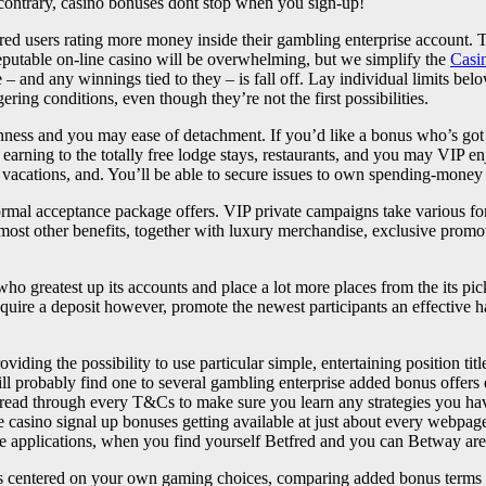
e contrary, casino bonuses dont stop when you sign-up!
ed users rating more money inside their gambling enterprise account. Th
 reputable on-line casino will be overwhelming, but we simplify the
Casi
– and any winnings tied to they – is fall off. Lay individual limits belo
ng conditions, even though they’re not the first possibilities.
enness and you may ease of detachment. If you’d like a bonus who’s got 
 earning to the totally free lodge stays, restaurants, and you may VIP e
e vacations, and. You’ll be able to secure issues to own spending-money 
rmal acceptance package offers. VIP private campaigns take various form
 most other benefits, together with luxury merchandise, exclusive prom
o greatest up its accounts and place a lot more places from the its pick
quire a deposit however, promote the newest participants an effective 
viding the possibility to use particular simple, entertaining position titl
l probably find one to several gambling enterprise added bonus offers
e read through every T&Cs to make sure you learn any strategies you h
e casino signal up bonuses getting available at just about every webpa
pplications, when you find yourself Betfred and you can Betway are t
ntives centered on your own gaming choices, comparing added bonus terms