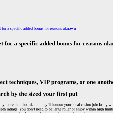
t for a specific added bonus for reasons uknown
et for a specific added bonus for reasons u
spect techniques, VIP programs, or one anoth
arch by the sized your first put
antly more than-board, and they’ll honour your local casino join bring w
depth ratings. You don’t need to be large roller or enjoy within high lim