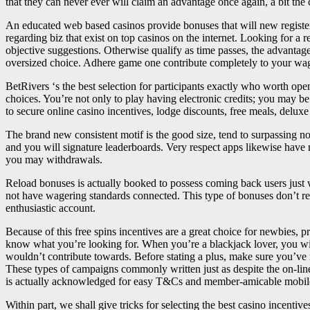
that they can never ever will claim an advantage once again, a bit th
An educated web based casinos provide bonuses that will new register
regarding biz that exist on top casinos on the internet. Looking for a
objective suggestions. Otherwise qualify as time passes, the advantage 
oversized choice. Adhere game one contribute completely to your wageri
BetRivers ‘s the best selection for participants exactly who worth op
choices. You’re not only to play having electronic credits; you may be
to secure online casino incentives, lodge discounts, free meals, delux
The brand new consistent motif is the good size, tend to surpassing no
and you will signature leaderboards. Very respect apps likewise have
you may withdrawals.
Reload bonuses is actually booked to possess coming back users just wh
not have wagering standards connected. This type of bonuses don’t re
enthusiastic account.
Because of this free spins incentives are a great choice for newbies, pro
know what you’re looking for. When you’re a blackjack lover, you wil
wouldn’t contribute towards. Before stating a plus, make sure you’v
These types of campaigns commonly written just as despite the on-lin
is actually acknowledged for easy T&Cs and member-amicable mobile a
Within part, we shall give tricks for selecting the best casino ince