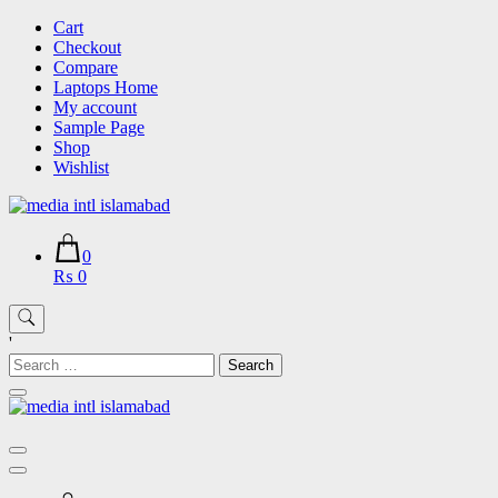
Skip
Cart
to
Checkout
content
Compare
Laptops Home
My account
Sample Page
Shop
Wishlist
0
₨ 0
'
Search
for: