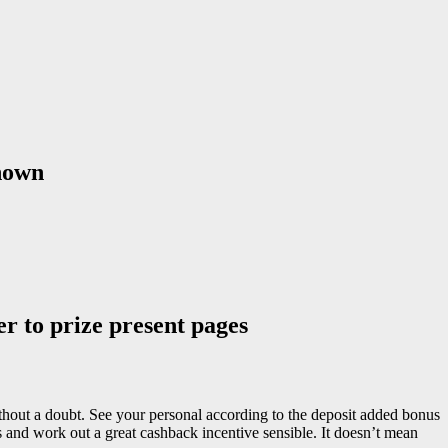
known
er to prize present pages
ithout a doubt. See your personal according to the deposit added bonus
its and work out a great cashback incentive sensible. It doesn’t mean