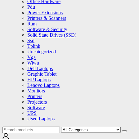
Office Hardware
Pdu
Power Extensions
Printers & Scanners
Ram
Software & Security
Solid State Drives (SSD)
Ssd
Tplink
Uncategorized
Vga
Wiwu
Dell Laptops
Graphic Tablet
HP Laptops
Lenovo Laptops
Monitors
Printers
Projectors
Software
UPS
Used Laptops