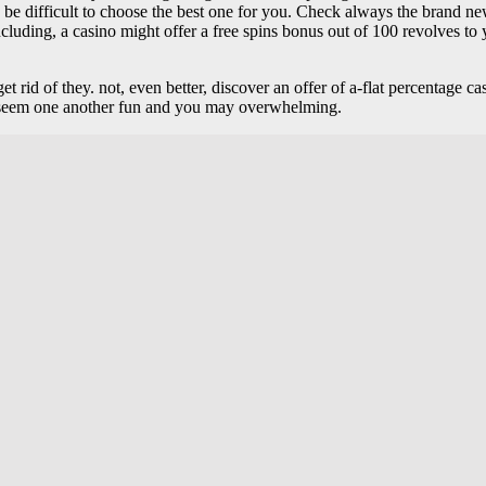
ld be difficult to choose the best one for you. Check always the brand n
cluding, a casino might offer a free spins bonus out of 100 revolves t
et rid of they. not, even better, discover an offer of a-flat percentage
an seem one another fun and you may overwhelming.