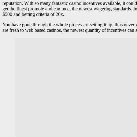
reputation. With so many fantastic casino incentives available, it cou
get the finest promote and can meet the newest wagering standards. In
$500 and betting criteria of 20x.
You have gone through the whole process of setting it up, thus never g
are fresh to web based casinos, the newest quantity of incentives c