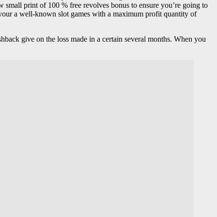
ew small print of 100 % free revolves bonus to ensure you’re going to
o your a well-known slot games with a maximum profit quantity of
 cashback give on the loss made in a certain several months. When you