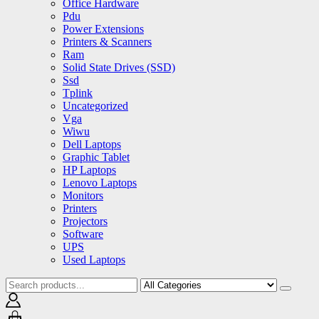
Office Hardware
Pdu
Power Extensions
Printers & Scanners
Ram
Solid State Drives (SSD)
Ssd
Tplink
Uncategorized
Vga
Wiwu
Dell Laptops
Graphic Tablet
HP Laptops
Lenovo Laptops
Monitors
Printers
Projectors
Software
UPS
Used Laptops