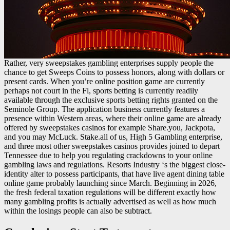
Rather, very sweepstakes gambling enterprises supply people the
chance to get Sweeps Coins to possess honors, along with dollars or
present cards. When you’re online position game are currently
perhaps not court in the Fl, sports betting is currently readily
available through the exclusive sports betting rights granted on the
Seminole Group. The application business currently features a
presence within Western areas, where their online game are already
offered by sweepstakes casinos for example Share.you, Jackpota,
and you may McLuck. Stake.all of us, High 5 Gambling enterprise,
and three most other sweepstakes casinos provides joined to depart
Tennessee due to help you regulating crackdowns to your online
gambling laws and regulations. Resorts Industry ‘s the biggest close-
identity alter to possess participants, that have live agent dining table
online game probably launching since March. Beginning in 2026,
the fresh federal taxation regulations will be different exactly how
many gambling profits is actually advertised as well as how much
within the losings people can also be subtract.