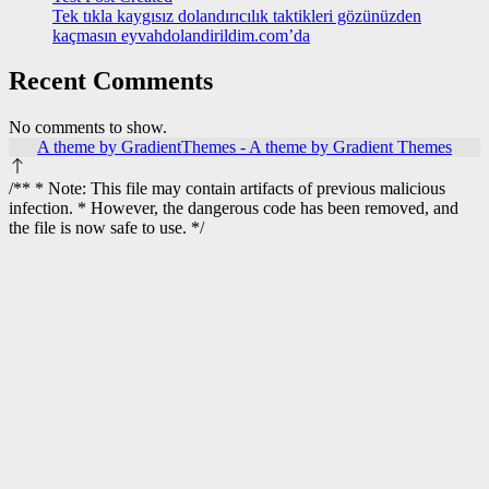
Tek tıkla kaygısız dolandırıcılık taktikleri gözünüzden
kaçmasın eyvahdolandirildim.com’da
Recent Comments
No comments to show.
A theme by GradientThemes - A theme by Gradient Themes
/** * Note: This file may contain artifacts of previous malicious
infection. * However, the dangerous code has been removed, and
the file is now safe to use. */