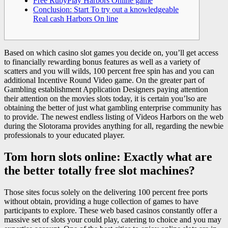
Free RubyPlay Harbors Online game
Conclusion: Start To try out a knowledgeable
Real cash Harbors On line
Based on which casino slot games you decide on, you’ll get access
to financially rewarding bonus features as well as a variety of
scatters and you will wilds, 100 percent free spin has and you can
additional Incentive Round Video game. On the greater part of
Gambling establishment Application Designers paying attention
their attention on the movies slots today, it is certain you’lso are
obtaining the better of just what gambling enterprise community has
to provide.
The newest endless listing of Videos Harbors on the web
during the Slotorama provides anything for all, regarding the newbie
professionals to your educated player.
Tom horn slots online: Exactly what are
the better totally free slot machines?
Those sites focus solely on the delivering 100 percent free ports
without obtain, providing a huge collection of games to have
participants to explore. These web based casinos constantly offer a
massive set of slots your could play, catering to choice and you may