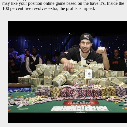
may like your position online game based on the have it’s. Inside the
100 percent free revolves extra, the profits is tripled.