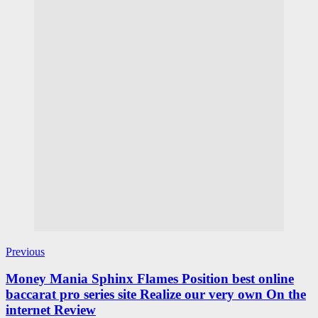
Previous
Money Mania Sphinx Flames Position best online
baccarat pro series site Realize our very own On the
internet Review