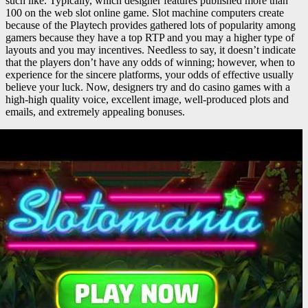
such like. Typically, which designer features published more than
100 on the web slot online game. Slot machine computers create
because of the Playtech provides gathered lots of popularity among
gamers because they have a top RTP and you may a higher type of
layouts and you may incentives. Needless to say, it doesn’t indicate
that the players don’t have any odds of winning; however, when to
experience for the sincere platforms, your odds of effective usually
believe your luck. Now, designers try and do casino games with a
high-high quality voice, excellent image, well-produced plots and
emails, and extremely appealing bonuses.