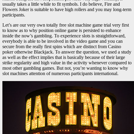
usually takes a little while to fit symbols. I do believe, Fire and
Flowers Joker is suitable to have high rollers and you may long-term
participants.
Let’s are our very own totally free slot machine game trial very first
to know as to why position online game is persisted to enhance
inside the now’s gambling. To experience slots is straightforward,
everybody is able to be involved in the video game and you can
secure from the really first spins which are distinct from Casino
poker otherwise Blackjack. To answer the question, we used a study
as well as the effect implies that is basically because of their large
strike regularity and high value in the activity whenever compared to
most other gambling games. But not, you’re wanting to know why
slot machines attention of numerous participants international.