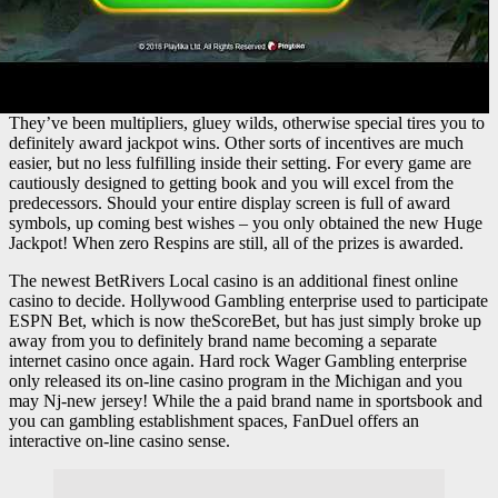
They’ve been multipliers, gluey wilds, otherwise special tires you to
definitely award jackpot wins. Other sorts of incentives are much
easier, but no less fulfilling inside their setting. For every game are
cautiously designed to getting book and you will excel from the
predecessors. Should your entire display screen is full of award
symbols, up coming best wishes – you only obtained the new Huge
Jackpot! When zero Respins are still, all of the prizes is awarded.
The newest BetRivers Local casino is an additional finest online
casino to decide. Hollywood Gambling enterprise used to participate
ESPN Bet, which is now theScoreBet, but has just simply broke up
away from you to definitely brand name becoming a separate
internet casino once again. Hard rock Wager Gambling enterprise
only released its on-line casino program in the Michigan and you
may Nj-new jersey! While the a paid brand name in sportsbook and
you can gambling establishment spaces, FanDuel offers an
interactive on-line casino sense.