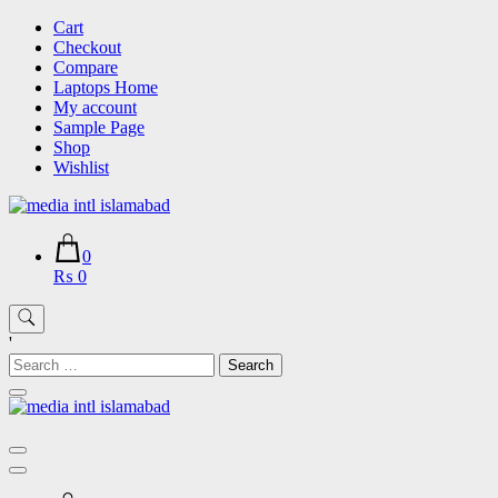
Skip
Cart
to
Checkout
content
Compare
Laptops Home
My account
Sample Page
Shop
Wishlist
0
₨ 0
'
Search
for: