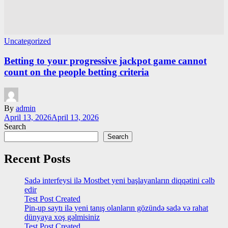
Uncategorized
Betting to your progressive jackpot game cannot
count on the people betting criteria
By
admin
April 13, 2026
April 13, 2026
Search
Search
Recent Posts
Sadə interfeysi ilə Mostbet yeni başlayanların diqqətini cəlb
edir
Test Post Created
Pin-up saytı ilə yeni tanış olanların gözündə sadə və rahat
dünyaya xoş gəlmisiniz
Test Post Created