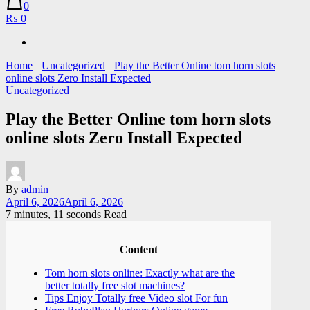
0
₨ 0
Home
Uncategorized
Play the Better Online tom horn slots
online slots Zero Install Expected
Uncategorized
Play the Better Online tom horn slots
online slots Zero Install Expected
By
admin
April 6, 2026
April 6, 2026
7 minutes, 11 seconds Read
Content
Tom horn slots online: Exactly what are the
better totally free slot machines?
Tips Enjoy Totally free Video slot For fun