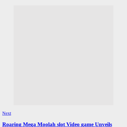
Next
Roaring Mega Moolah slot Video game Unveils