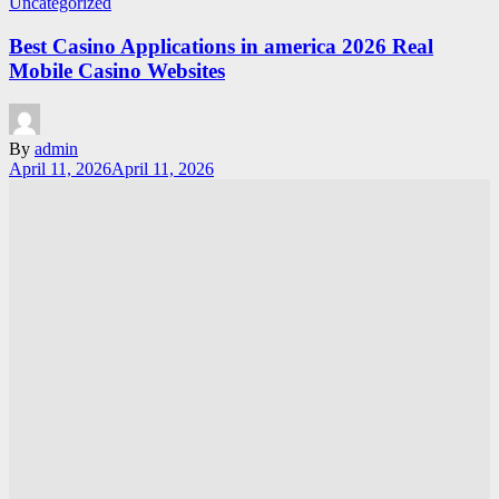
Uncategorized
Best Casino Applications in america 2026 Real
Mobile Casino Websites
By
admin
April 11, 2026
April 11, 2026