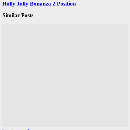
Holly Jolly Bonanza 2 Position
Similar Posts