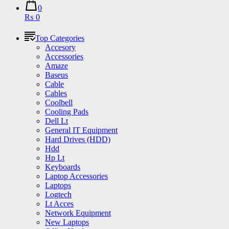
0
₨ 0
Top Categories
Accesory
Accessories
Amaze
Baseus
Cable
Cables
Coolbell
Cooling Pads
Dell Lt
General IT Equipment
Hard Drives (HDD)
Hdd
Hp Lt
Keyboards
Laptop Accessories
Laptops
Logtech
Lt Acces
Network Equipment
New Laptops