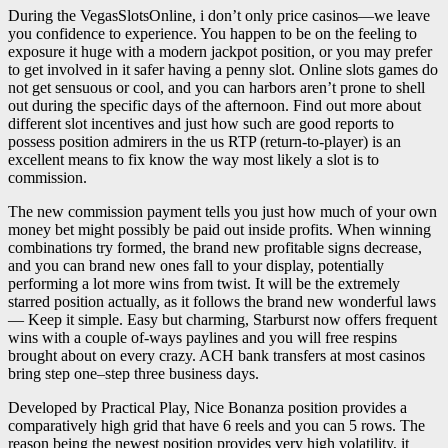
During the VegasSlotsOnline, i don’t only price casinos—we leave
you confidence to experience. You happen to be on the feeling to
exposure it huge with a modern jackpot position, or you may prefer
to get involved in it safer having a penny slot. Online slots games do
not get sensuous or cool, and you can harbors aren’t prone to shell
out during the specific days of the afternoon. Find out more about
different slot incentives and just how such are good reports to
possess position admirers in the us RTP (return-to-player) is an
excellent means to fix know the way most likely a slot is to
commission.
The new commission payment tells you just how much of your own
money bet might possibly be paid out inside profits. When winning
combinations try formed, the brand new profitable signs decrease,
and you can brand new ones fall to your display, potentially
performing a lot more wins from twist. It will be the extremely
starred position actually, as it follows the brand new wonderful laws
— Keep it simple. Easy but charming, Starburst now offers frequent
wins with a couple of-ways paylines and you will free respins
brought about on every crazy. ACH bank transfers at most casinos
bring step one–step three business days.
Developed by Practical Play, Nice Bonanza position provides a
comparatively high grid that have 6 reels and you can 5 rows. The
reason being the newest position provides very high volatility, it