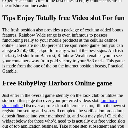
expertise account. One of the best cities to enjoy online slots are in
the offshore online casinos.
Tips Enjoy Totally free Video slot For fun
The fresh position also provides a package of exciting added bonus
features. Rainbow Wide range is even infamous to possess
functioning really to your mobile products at the cellular casinos
online. There are no 100 percent free spin video game, but you can
allege a $250,000 jackpot for many who hit the best signs. An Irish-
luck-styled slot from Barcrest, Rainbow Wealth enables you to see
your container away from gold victory to your 5×3 reels. This game
is made from the one of the on the internet position beasts, Practical
Gamble.
Free RubyPlay Harbors Online game
Just enter in the overall game identity on the look club or utilize the
strain on this page discover your preferred videos slot.
tom horn
slots online
Discover a professional internet casino, fill in the newest
registration setting and you will complete the verification procedure,
deposit finance into your membership, and you may play! Click the
widget below for those who’d need to is actually our free video slots
out of top application business. Take it one step subsequent and you