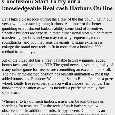
Conclusion: Start To try out a
knowledgeable Real cash Harbors On line
Let’s take a closer look during the a few of the has your’ll get in our
very own better-rated gaming harbors. A number of the better
gambling establishment harbors ability some kind of incentive.
Specific builders are experts in three dimensional slots which feature
transferring symbols and you may cutaway sequences, movie
soundtracks, and you may sensible emails. Unique extra has is
enlarge the brand new reels to fit in more than a hundred,000 a
method to winnings.
All of the video slot has a great paytable listing winnings, added
bonus facts, and you may RTP. The good news is, you might play of
many online game for free before committing an excellent bankroll.
The new crime-themed position has brilliant animation & most big
added bonus has. Rainbow Wide range See ‘n Blend features a prize
wheel, totally free revolves, and you will a choose ’em bonus. The
kind-themed position as well as includes a profitable totally free
spins extra.
Whenever to try out such harbors, a user can be join the pirates
searching for treasures. For the reels of such harbors, you will
observe icons in addition to fruits, happy sevens, Club icons, an