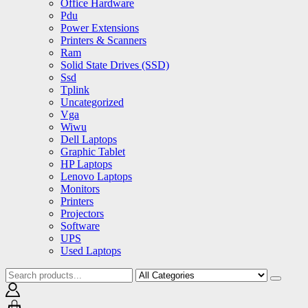
Office Hardware
Pdu
Power Extensions
Printers & Scanners
Ram
Solid State Drives (SSD)
Ssd
Tplink
Uncategorized
Vga
Wiwu
Dell Laptops
Graphic Tablet
HP Laptops
Lenovo Laptops
Monitors
Printers
Projectors
Software
UPS
Used Laptops