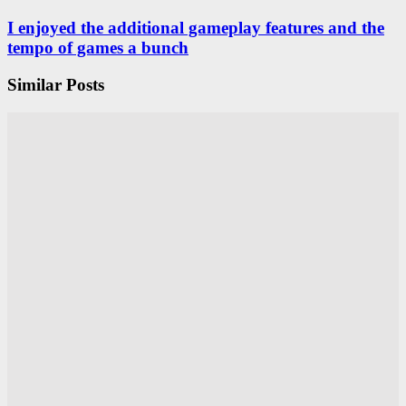
I enjoyed the additional gameplay features and the
tempo of games a bunch
Similar Posts