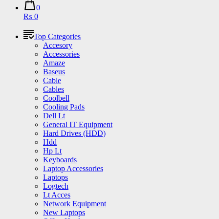
0
₨ 0
Top Categories
Accesory
Accessories
Amaze
Baseus
Cable
Cables
Coolbell
Cooling Pads
Dell Lt
General IT Equipment
Hard Drives (HDD)
Hdd
Hp Lt
Keyboards
Laptop Accessories
Laptops
Logtech
Lt Acces
Network Equipment
New Laptops