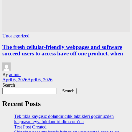
Uncategorized
The fresh cellular-friendly webpages and software
succeed users to access have off one product, when
By
admin
April 6, 2026
April 6, 2026
Search
Search
Recent Posts
Tek tıkla kaygısız dolandırıcılık taktikleri gözünüzden
kaçmasın eyvahdolandirildim.com’da
Test Post Created