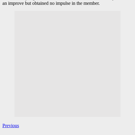
an improve but obtained no impulse in the member.
Previous