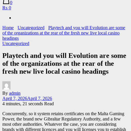
0
₨ 0
Home
Uncategorized
Playtech and you will Evolution are some
of the organizations at the rear of the fresh new live local casino
headings
Uncategorized
Playtech and you will Evolution are some
of the organizations at the rear of the
fresh new live local casino headings
By
admin
April 7, 2026
April 7, 2026
4 minutes, 21 seconds Read
Concurrently, so it system retains certificates on the Malta Gaming
Power, the brand new Gibraltar Regulatory Authority, and a few
most other authorities. Whatever the case, you are considering
brands with different licences and you will licenses you to establish