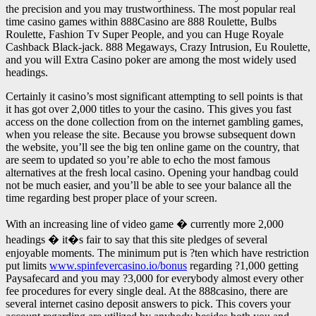
the precision and you may trustworthiness. The most popular real
time casino games within 888Casino are 888 Roulette, Bulbs
Roulette, Fashion Tv Super People, and you can Huge Royale
Cashback Black-jack. 888 Megaways, Crazy Intrusion, Eu Roulette,
and you will Extra Casino poker are among the most widely used
headings.
Certainly it casino’s most significant attempting to sell points is that
it has got over 2,000 titles to your the casino. This gives you fast
access on the done collection from on the internet gambling games,
when you release the site. Because you browse subsequent down
the website, you’ll see the big ten online game on the country, that
are seem to updated so you’re able to echo the most famous
alternatives at the fresh local casino. Opening your handbag could
not be much easier, and you’ll be able to see your balance all the
time regarding best proper place of your screen.
With an increasing line of video game � currently more 2,000
headings � it�s fair to say that this site pledges of several
enjoyable moments. The minimum put is ?ten which have restriction
put limits
www.spinfevercasino.io/bonus
regarding ?1,000 getting
Paysafecard and you may ?3,000 for everybody almost every other
fee procedures for every single deal. At the 888casino, there are
several internet casino deposit answers to pick. This covers your