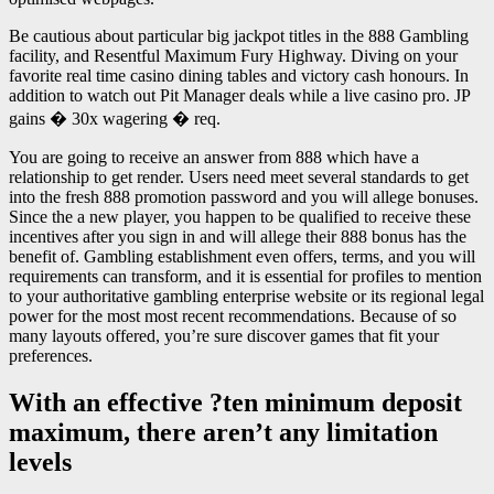
Be cautious about particular big jackpot titles in the 888 Gambling
facility, and Resentful Maximum Fury Highway. Diving on your
favorite real time casino dining tables and victory cash honours. In
addition to watch out Pit Manager deals while a live casino pro. JP
gains � 30x wagering � req.
You are going to receive an answer from 888 which have a
relationship to get render. Users need meet several standards to get
into the fresh 888 promotion password and you will allege bonuses.
Since the a new player, you happen to be qualified to receive these
incentives after you sign in and will allege their 888 bonus has the
benefit of. Gambling establishment even offers, terms, and you will
requirements can transform, and it is essential for profiles to mention
to your authoritative gambling enterprise website or its regional legal
power for the most most recent recommendations. Because of so
many layouts offered, you’re sure discover games that fit your
preferences.
With an effective ?ten minimum deposit
maximum, there aren’t any limitation
levels