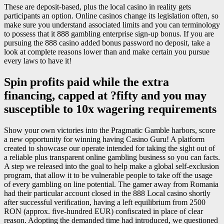
These are deposit-based, plus the local casino in reality gets
participants an option. Online casinos change its legislation often, so
make sure you understand associated limits and you can terminology
to possess that it 888 gambling enterprise sign-up bonus. If you are
pursuing the 888 casino added bonus password no deposit, take a
look at complete reasons lower than and make certain you pursue
every laws to have it!
Spin profits paid while the extra
financing, capped at ?fifty and you may
susceptible to 10x wagering requirements
Show your own victories into the Pragmatic Gamble harbors, score
a new opportunity for winning having Casino Guru! A platform
created to showcase our operate intended for taking the sight out of
a reliable plus transparent online gambling business so you can facts.
A step we released into the goal to help make a global self-exclusion
program, that allow it to be vulnerable people to take off the usage
of every gambling on line potential. The gamer away from Romania
had their particular account closed in the 888 Local casino shortly
after successful verification, having a left equilibrium from 2500
RON (approx. five-hundred EUR) confiscated in place of clear
reason. Adopting the demanded time had introduced, we questioned