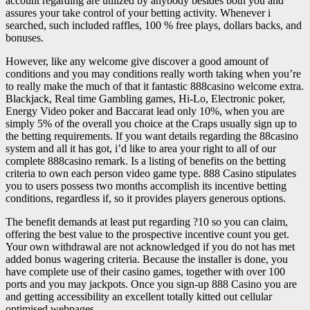
account regarding are utilized by anybody besides both you and
assures your take control of your betting activity. Whenever i
searched, such included raffles, 100 % free plays, dollars backs, and
bonuses.
However, like any welcome give discover a good amount of
conditions and you may conditions really worth taking when you’re
to really make the much of that it fantastic 888casino welcome extra.
Blackjack, Real time Gambling games, Hi-Lo, Electronic poker,
Energy Video poker and Baccarat lead only 10%, when you are
simply 5% of the overall you choice at the Craps usually sign up to
the betting requirements. If you want details regarding the 88casino
system and all it has got, i’d like to area your right to all of our
complete 888casino remark. Is a listing of benefits on the betting
criteria to own each person video game type. 888 Casino stipulates
you to users possess two months accomplish its incentive betting
conditions, regardless if, so it provides players generous options.
The benefit demands at least put regarding ?10 so you can claim,
offering the best value to the prospective incentive count you get.
Your own withdrawal are not acknowledged if you do not has met
added bonus wagering criteria. Because the installer is done, you
have complete use of their casino games, together with over 100
ports and you may jackpots. Once you sign-up 888 Casino you are
and getting accessibility an excellent totally kitted out cellular
optimised webpages.