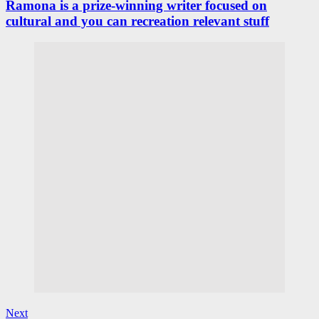
Ramona is a prize-winning writer focused on
cultural and you can recreation relevant stuff
Next