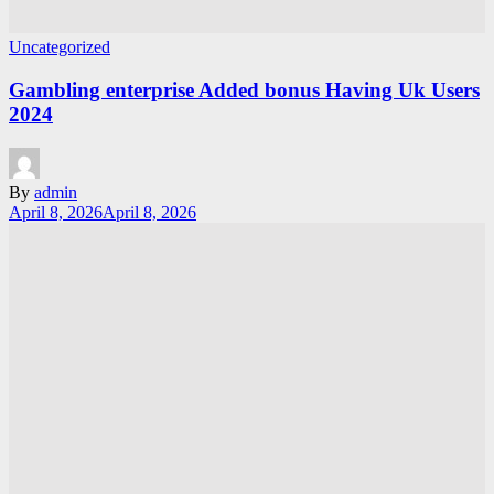
Uncategorized
Gambling enterprise Added bonus Having Uk Users
2024
By
admin
April 8, 2026
April 8, 2026