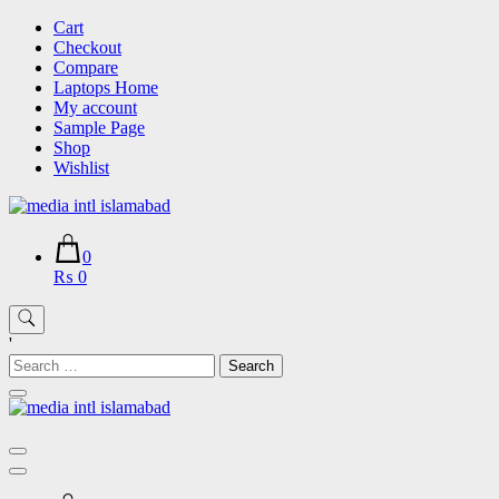
Skip
Cart
to
Checkout
content
Compare
Laptops Home
My account
Sample Page
Shop
Wishlist
0
₨ 0
'
Search
for: