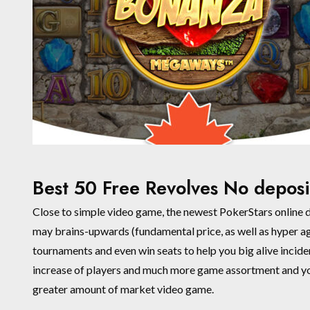
Best 50 Free Revolves No deposi
Close to simple video game, the newest PokerStars online 
may brains-upwards (fundamental price, as well as hyper a
tournaments and even win seats to help you big alive incide
increase of players and much more game assortment and yo
greater amount of market video game.