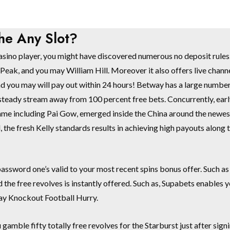
the Any Slot?
t casino player, you might have discovered numerous no deposit rule
 Peak, and you may William Hill. Moreover it also offers live channe
and you may will pay out within 24 hours! Betway has a large numbe
steady stream away from 100 percent free bets. Concurrently, earl
ame including Pai Gow, emerged inside the China around the newes
he fresh Kelly standards results in achieving high payouts along
password one’s valid to your most recent spins bonus offer. Such a
he free revolves is instantly offered. Such as, Supabets enables y
ay Knockout Football Hurry.
 gamble fifty totally free revolves for the Starburst just after sign