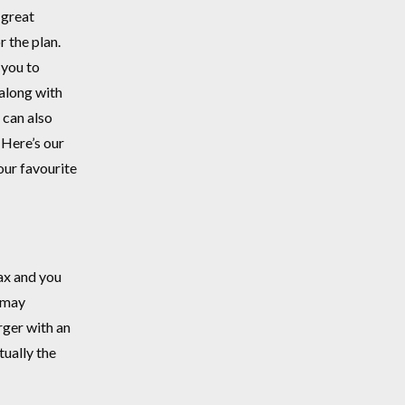
 great
r the plan.
 you to
 along with
 can also
 Here’s our
our favourite
ax and you
u may
rger with an
ually the