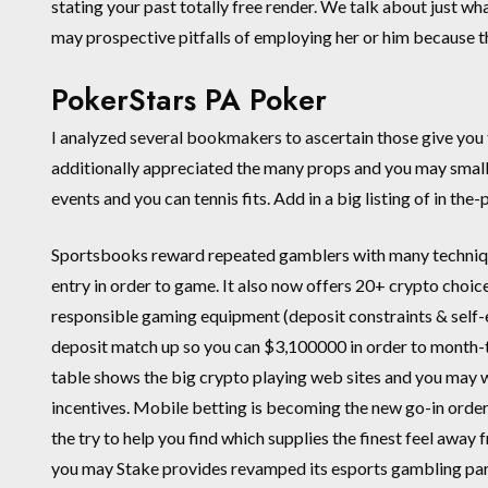
stating your past totally free render.
We talk about just wha
may prospective pitfalls of employing her or him because t
PokerStars PA Poker
I analyzed several bookmakers to ascertain those give you 
additionally appreciated the many props and you may smaller
events and you can tennis fits. Add in a big listing of in th
Sportsbooks reward repeated gamblers with many techniques
entry in order to game. It also now offers 20+ crypto choic
responsible gaming equipment (deposit constraints & self-exc
deposit match up so you can $3,100000 in order to month-
table shows the big crypto playing web sites and you may whe
incentives. Mobile betting is becoming the new go-in order 
the try to help you find which supplies the finest feel away 
you may Stake provides revamped its esports gambling part