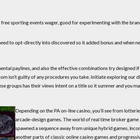
ly free sporting events wager, good for experimenting with the bra
need to opt-directly into discovered so it added bonus and when n
ental paylines, and also the effective combinations try designed if
m isn’t guilty of any procedures you take. Initiate exploring our d
e groups has their views intent on a title so it summer and you ma
Depending on the PA on-line casino, you’ll see from lotterie
arcade-design games. The world of real time broker game 
spawned a sequence away from unique hybrid games, inco
another parts of classic online casino games and progressi