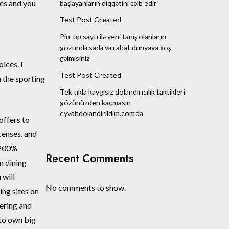
es and you
başlayanların diqqətini cəlb edir
Test Post Created
Pin-up saytı ilə yeni tanış olanların
gözündə sadə və rahat dünyaya xoş
gəlmisiniz
ices. I
Test Post Created
n the sporting
Tek tıkla kaygısız dolandırıcılık taktikleri
gözünüzden kaçmasın
eyvahdolandirildim.com’da
offers to
censes, and
e 200%
Recent Comments
n dining
 will
No comments to show.
ing sites on
gering and
to own big