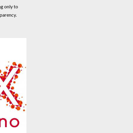
ng only to
sparency.