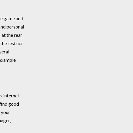
ne game and
 and personal
at the rear
the restrict
veral
 example
s.internet
find good
 your
nager,