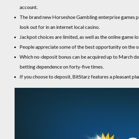
account.
The brand new Horseshoe Gambling enterprise games poss
look out for in an internet local casino.
Jackpot choices are limited, as well as the online game lo
People appreciate some of the best opportunity on the o
Which no-deposit bonus can be acquired up to March do
betting dependence on forty-five times.
If you choose to deposit, BitStarz features a pleasant plan