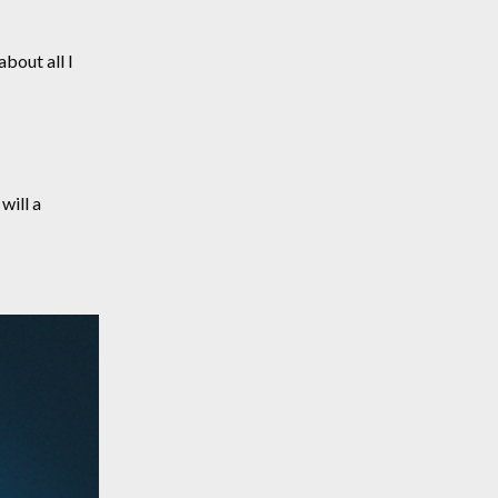
bout all I
will a