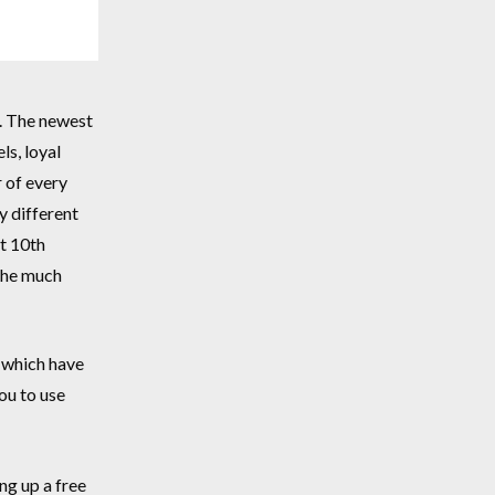
s. The newest
ls, loyal
r of every
y different
t 10th
 the much
s which have
ou to use
ing up a free