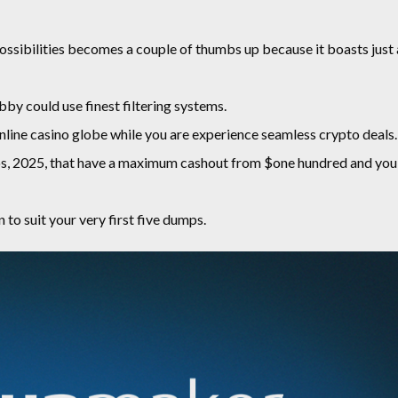
ibilities becomes a couple of thumbs up because it boasts just a
bby could use finest filtering systems.
nline casino globe while you are experience seamless crypto deals.
s, 2025, that have a maximum cashout from $one hundred and you 
 to suit your very first five dumps.