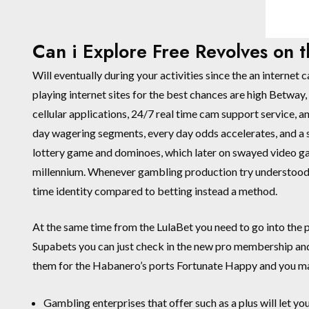
Can i Explore Free Revolves on 
Will eventually during your activities since the an interne
playing internet sites for the best chances are high Betway,
cellular applications, 24/7 real time cam support service, 
day wagering segments, every day odds accelerates, and a 
lottery game and dominoes, which later on swayed video g
millennium. Whenever gambling production try understood, t
time identity compared to betting instead a method.
At the same time from the LulaBet you need to go into the 
Supabets you can just check in the new pro membership and t
them for the Habanero’s ports Fortunate Happy and you m
Gambling enterprises that offer such as a plus will let you