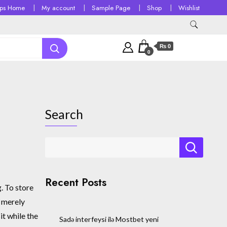
ops Home
My account
Sample Page
Shop
Wishlist
₨ 0
0
Search
Recent Posts
. To store
u merely
t while the
Sadə interfeysi ilə Mostbet yeni