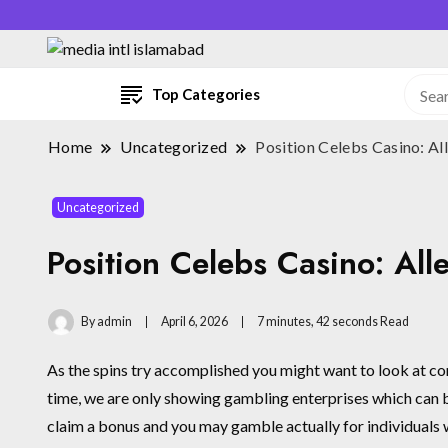
Top Categories
Home
Uncategorized
Position Celebs Casino: All
Uncategorized
Position Celebs Casino: All
By
admin
April 6, 2026
7 minutes, 42 seconds Read
As the spins try accomplished you might want to look at con
time, we are only showing gambling enterprises which can 
claim a bonus and you may gamble actually for individuals 