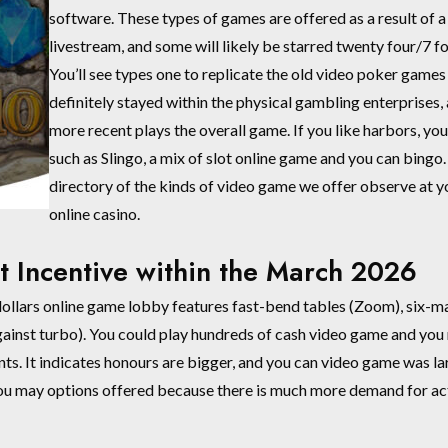
software. These types of games are offered as a result of a
livestream, and some will likely be starred twenty four/7 fo
You’ll see types one to replicate the old video poker games
definitely stayed within the physical gambling enterprises,
more recent plays the overall game. If you like harbors, you
such as Slingo, a mix of slot online game and you can bingo.
directory of the kinds of video game we offer observe at y
online casino.
t Incentive within the March 2026
dollars online game lobby features fast-bend tables (Zoom), six-m
gainst turbo). You could play hundreds of cash video game and yo
nts. It indicates honours are bigger, and you can video game was la
u may options offered because there is much more demand for act