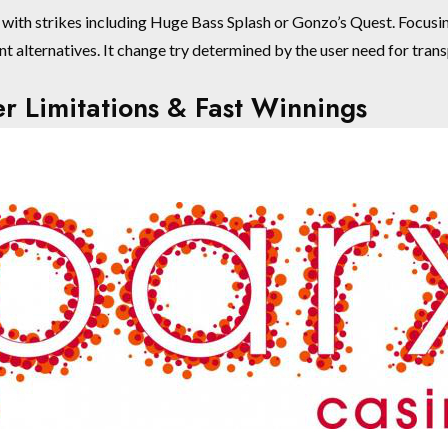
d with strikes including Huge Bass Splash or Gonzo’s Quest. Focusi
nt alternatives. It change try determined by the user need for tran
er Limitations & Fast Winnings