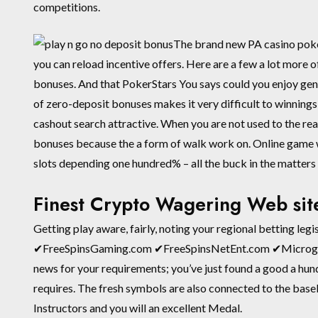
competitions.
The brand new PA casino poke
you can reload incentive offers. Here are a few a lot more 
bonuses. And that PokerStars You says could you enjoy ge
of zero-deposit bonuses makes it very difficult to winning
cashout search attractive. When you are not used to the real
bonuses because the a form of walk work on. Online game 
slots depending one hundred% – all the buck in the matters 
Finest Crypto Wagering Web sit
Getting play aware, fairly, noting your regional betting 
✔FreeSpinsGaming.com ✔FreeSpinsNetEnt.com ✔Microgaming
news for your requirements; you’ve just found a good a hu
requires. The fresh symbols are also connected to the base
Instructors and you will an excellent Medal.