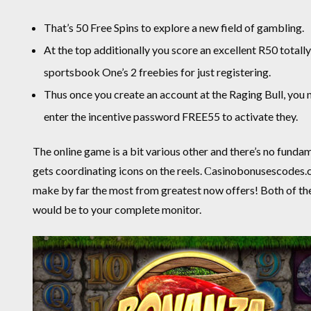
That’s 50 Free Spins to explore a new field of gambling.
At the top additionally you score an excellent R50 total
sportsbook One’s 2 freebies for just registering.
Thus once you create an account at the Raging Bull, you 
enter the incentive password FREE55 to activate they.
The online game is a bit various other and there’s no fundam
gets coordinating icons on the reels. Сasinobonusescodes.co
make by far the most from greatest now offers! Both of thes
would be to your complete monitor.