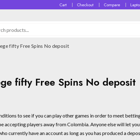
Cart
Checkout
Compare
Lapt
ege fifty Free Spins No deposit
ege fifty Free Spins No deposit
ditions to see if you can play other games in order to meet betting
be accepting players away from Colombia. Anyone else will let yo
who currently have an account as long as you has produced a deposi