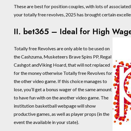
These are best for position couples, with lots of associate
your totally free revolves, 2025 has brought certain excelle
II. bet365 – Ideal for High Wag
Totally free Revolves are only able to be used on
the Cashzuma, Musketeers Brave Spins PP, Regal
Cashgot andViking Hoard, that will not replaced
for the money otherwise Totally free Revolves for
the other video game. If this choice manages to
lose, you’ll get a bonus wager of the same amount
to have fun with on the another video game. The
institution basketball webpage will show
productive games, as well as player props (in the
event the available in your state).