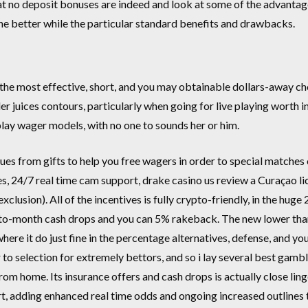
t no deposit bonuses are indeed and look at some of the advantag
he better while the particular standard benefits and drawbacks.
the most effective, short, and you may obtainable dollars-away cho
 juices contours, particularly when going for live playing worth i
e-play wager models, with no one to sounds her or him.
 from gifts to help you free wagers in order to special matches 
es, 24/7 real time cam support,
drake casino us review
a Curaçao li
lusion). All of the incentives is fully crypto-friendly, in the hug
to-month cash drops and you can 5% rakeback. The new lower tha
re it do just fine in the percentage alternatives, defense, and you
to selection for extremely bettors, and so i lay several best gambl
from home. Its insurance offers and cash drops is actually close lin
, adding enhanced real time odds and ongoing increased outlines 