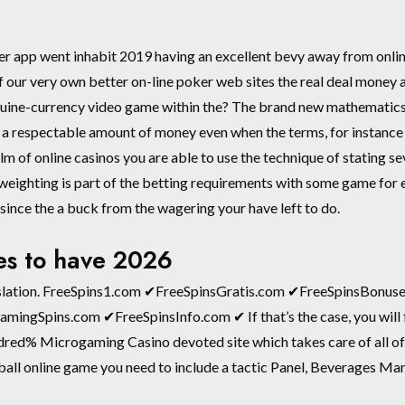
r app went inhabit 2019 having an excellent bevy away from onli
of our very own better on-line poker web sites the real deal money
nuine-currency video game within the? The brand new mathematics 
s a respectable amount of money even when the terms, for instance 
m of online casinos you are able to use the technique of stating se
weighting is part of the betting requirements with some game for
since the a buck from the wagering your have left to do.
es to have 2026
legislation. FreeSpins1.com ✔FreeSpinsGratis.com ✔FreeSpinsBonuse
Spins.com ✔FreeSpinsInfo.com ✔ If that’s the case, you will 
ndred% Microgaming Casino devoted site which takes care of all of
ball online game you need to include a tactic Panel, Beverages Ma