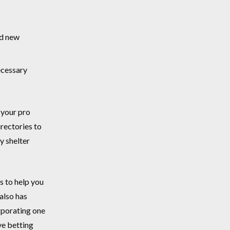
nd new
ecessary
 your pro
irectories to
y shelter
s to help you
also has
rporating one
ve betting