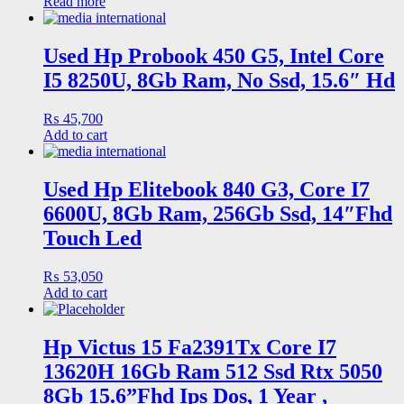
Read more
Used Hp Probook 450 G5, Intel Core
I5 8250U, 8Gb Ram, No Ssd, 15.6″ Hd
₨
45,700
Add to cart
Used Hp Elitebook 840 G3, Core I7
6600U, 8Gb Ram, 256Gb Ssd, 14″Fhd
Touch Led
₨
53,050
Add to cart
Hp Victus 15 Fa2391Tx Core I7
13620H 16Gb Ram 512 Ssd Rtx 5050
8Gb 15.6”Fhd Ips Dos, 1 Year ,