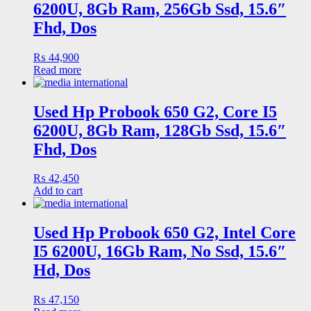
6200U, 8Gb Ram, 256Gb Ssd, 15.6″
Fhd, Dos
₨
44,900
Read more
Used Hp Probook 650 G2, Core I5
6200U, 8Gb Ram, 128Gb Ssd, 15.6″
Fhd, Dos
₨
42,450
Add to cart
Used Hp Probook 650 G2, Intel Core
I5 6200U, 16Gb Ram, No Ssd, 15.6″
Hd, Dos
₨
47,150