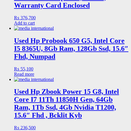
Warranty Card Enclosed
₨
376,700
Add to cart
Used Hp Probook 650 G5, Intel Core
I5 8365U, 8Gb Ram, 128Gb Ssd, 15.6″
Fhd, Numpad
₨
55,100
Read more
Used Hp Zbook Power 15 G8, Intel
Core I7 11Th 11850H Gen, 64Gb
Ram, 1Tb Ssd, 4Gb Nvidia T1200,
15.6″ Fhd , Bcklit Kyb
₨
236,500