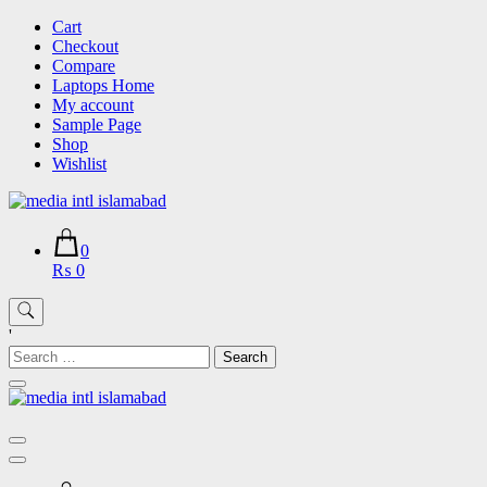
Skip
Cart
to
Checkout
content
Compare
Laptops Home
My account
Sample Page
Shop
Wishlist
0
₨ 0
'
Search
for: