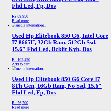
Fhd Led, Fp, Dos
₨
69,950
Read more
Used Hp Elitebook 850 G6, Intel Core
I7 8665U, 32Gb Ram, 512Gb Ssd,
15.6″ Fhd Led, Bcklit Kyb, Dos
₨
105,450
Add to cart
Used Hp Elitebook 850 G6 Core I7
8Th Gen, 16Gb Ram, No Ssd, 15.6″
Fhd Led, Fp, Dos
₨
76,700
Read more