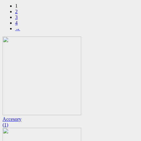
1
2
3
4
→
Accesory
(1)