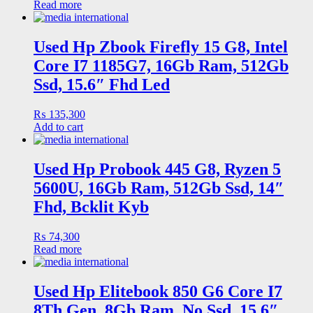
Read more
Used Hp Zbook Firefly 15 G8, Intel
Core I7 1185G7, 16Gb Ram, 512Gb
Ssd, 15.6″ Fhd Led
₨
135,300
Add to cart
Used Hp Probook 445 G8, Ryzen 5
5600U, 16Gb Ram, 512Gb Ssd, 14″
Fhd, Bcklit Kyb
₨
74,300
Read more
Used Hp Elitebook 850 G6 Core I7
8Th Gen, 8Gb Ram, No Ssd, 15.6″