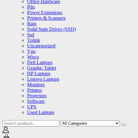
Office Hardware
Pdu
Power Extensions
Printers & Scanners
Ram
Solid State Drives (SSD)
Ssd
Tplink
Uncategorized
Vga
Wiwu
Dell Laptops
Graphic Tablet
HP Laptops
Lenovo Laptops
Monitors
Printers
Projectors
Software
UPS
Used Laptops