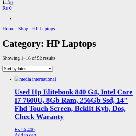
0
₨ 0
Home
Shop
HP Laptops
Category:
HP Laptops
Sorted
Showing 1–16 of 52 results
by
latest
Used Hp Elitebook 840 G4, Intel Core
I7 7600U, 8Gb Ram, 256Gb Ssd, 14″
Fhd Touch Screen, Bcklit Kyb, Dos,
Check Waranty
₨
56,400
Add to cart