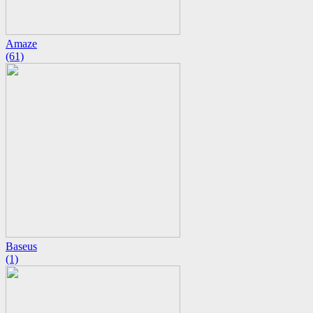
Amaze
(61)
Baseus
(1)