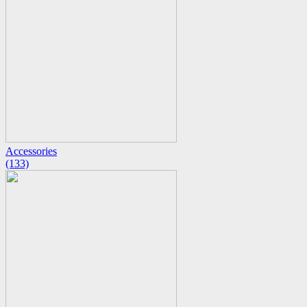
Accessories
(133)