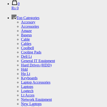
0
₨ 0
Top Categories
Accesory
Accessories
Amaze
Baseus
Cable
Cables
Coolbell
Cooling Pads
Dell Lt
General IT Equipment
Hard Drives (HDD)
Hdd
Hp Lt
Keyboards
Laptop Accessories
Laptops
Logtech
Lt Acces
Network Equipment
New Laptops