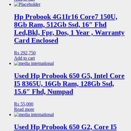
Hp Probook 4G1Ir16 Core7 150U,
8Gb Ram, 512Gb Ssd, 16″ Fhd
Led,Bkl, Fpr, Dos, 1 Year , Warranty
Card Enclosed
₨
292,750
Add to cart
Used Hp Probook 650 G5, Intel Core
I5 8365U, 16Gb Ram, 128Gb Ssd,
15.6″ Fhd, Numpad
₨
55,000
Read more
Used Hp Probook 650 G2, Core I5