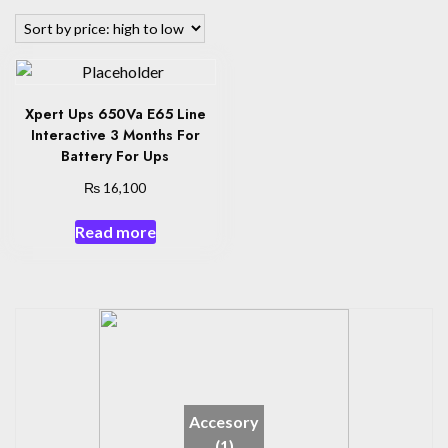
Xpert Ups 650Va E65 Line
Interactive 3 Months For
Battery For Ups
₨
16,100
Read more
Accesory
(1)