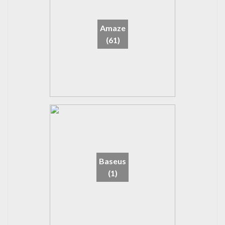
Amaze
(61)
Baseus
(1)