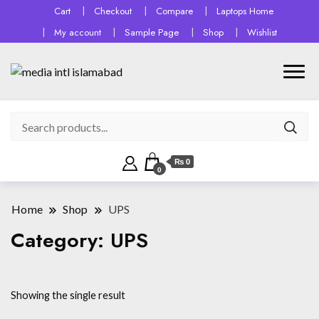
Cart
Checkout
Compare
Laptops Home
My account
Sample Page
Shop
Wishlist
₨ 0
0
Home
Shop
UPS
Category:
UPS
Showing the single result