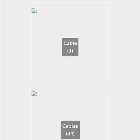
Cable
(1)
Cables
(43)