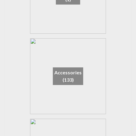
Accessories
(133)