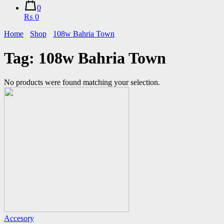
0
₨ 0
Home
Shop
108w Bahria Town
Tag:
108w Bahria Town
No products were found matching your selection.
Accesory