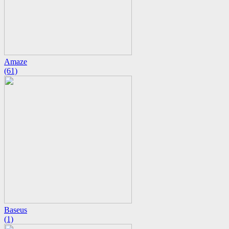
Amaze
(61)
Baseus
(1)