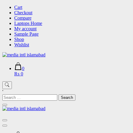
Skip
Cart
to
Checkout
content
Compare
Laptops Home
My account
Sample Page
Shop
Wishlist
0
₨ 0
'
Search
for: