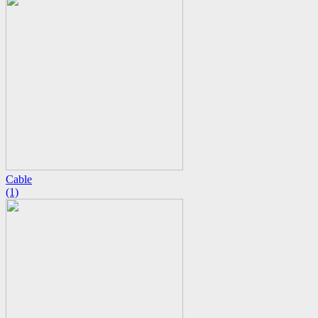
Cable
(1)