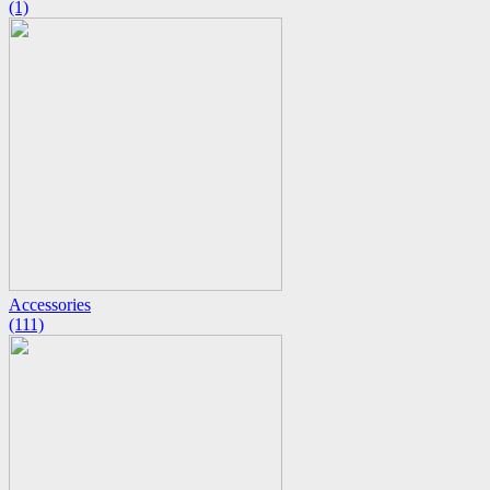
(1)
Accessories
(111)