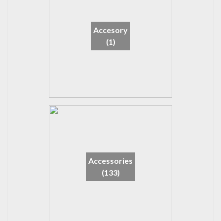
Accesory
(1)
Accessories
(133)