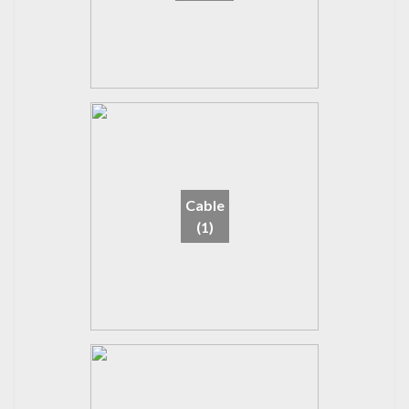
Cable
(1)