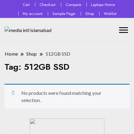
Cart
Checkout
Compare
Laptops Home
My account
Sample Page
Shop
Wishlist
Home
Shop
512GB SSD
Tag:
512GB SSD
No products were found matching your
selection.