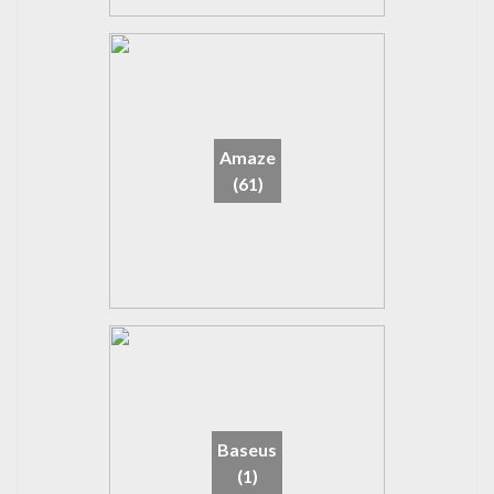
Amaze
(61)
Baseus
(1)