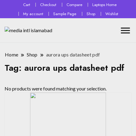
Cart
Checkout
Compare
Laptops Home
My account
Sample Page
Shop
Wishlist
Home
Shop
aurora ups datasheet pdf
Tag:
aurora ups datasheet pdf
No products were found matching your selection.