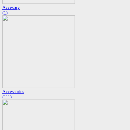
Accesory
(1)
Accessories
(111)