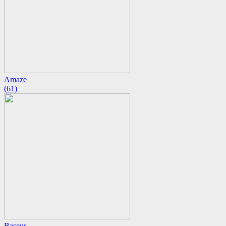
Amaze
(61)
Baseus