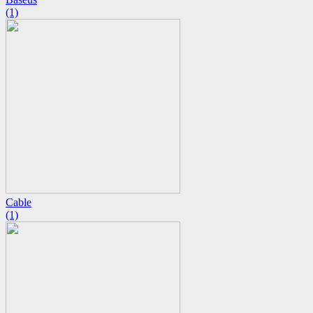
(1)
Cable
(1)