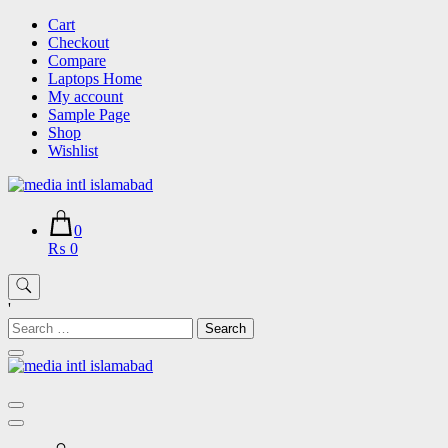
Skip
Cart
to
Checkout
content
Compare
Laptops Home
My account
Sample Page
Shop
Wishlist
0
₨ 0
'
Search
for: