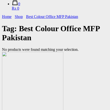
0
₨ 0
Home
Shop
Best Colour Office MFP Pakistan
Tag:
Best Colour Office MFP
Pakistan
No products were found matching your selection.