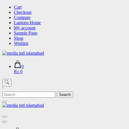
Skip
Cart
to
Checkout
content
Compare
Laptops Home
My account
Sample Page
Shop
Wishlist
0
₨ 0
'
Search
for: