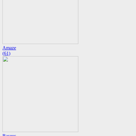
Amaze
(61)
Baseus