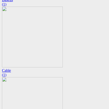
(1)
Cable
(1)