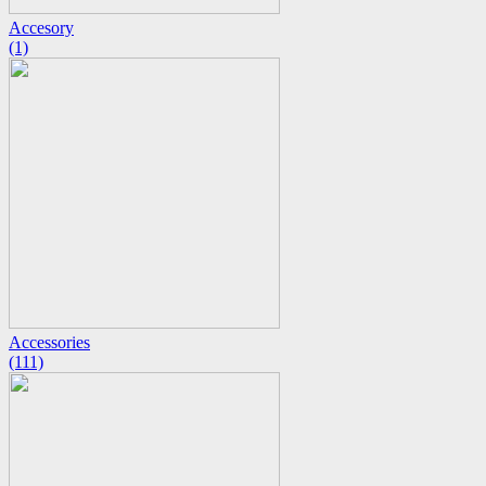
Accesory
(1)
Accessories
(111)