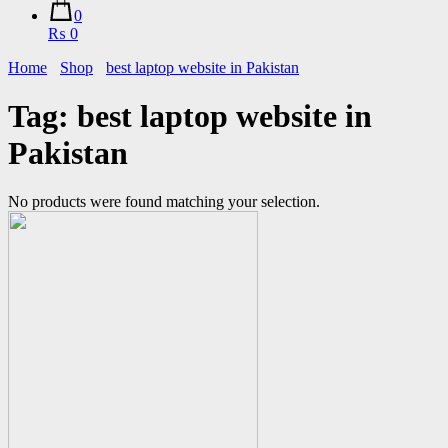
0
₨ 0
Home
Shop
best laptop website in Pakistan
Tag:
best laptop website in
Pakistan
No products were found matching your selection.