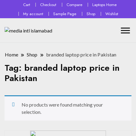
Cart
Checkout
Compare
Laptops Home
My account
Sample Page
Shop
Wishlist
Home
Shop
branded laptop price in Pakistan
Tag:
branded laptop price in
Pakistan
No products were found matching your
selection.