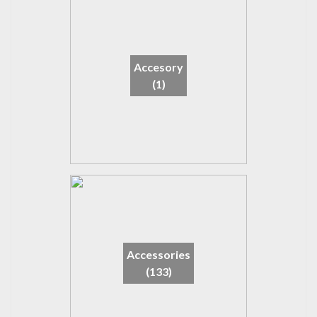
Accesory
(1)
Accessories
(133)