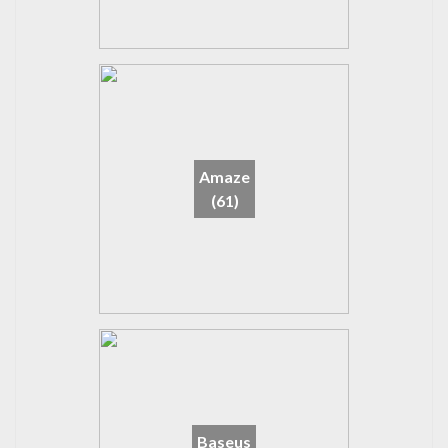
Amaze
(61)
Baseus