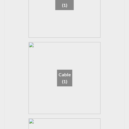
(1)
Cable
(1)