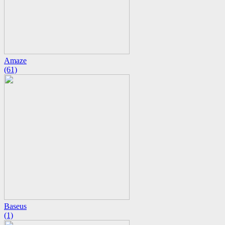
Amaze
(61)
Baseus
(1)