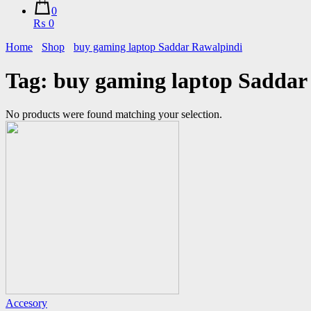
0
₨ 0
Home
Shop
buy gaming laptop Saddar Rawalpindi
Tag:
buy gaming laptop Saddar
No products were found matching your selection.
Accesory