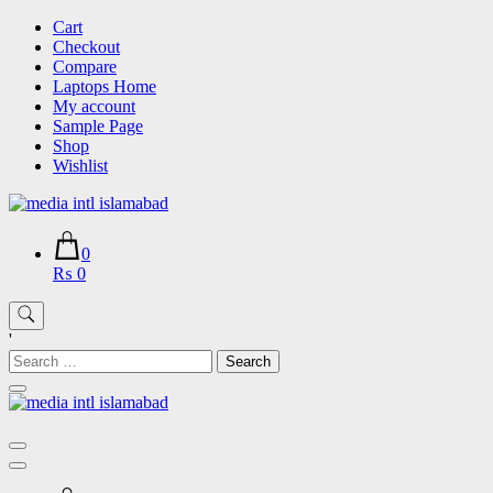
Skip
Cart
to
Checkout
content
Compare
Laptops Home
My account
Sample Page
Shop
Wishlist
0
₨ 0
'
Search
for: