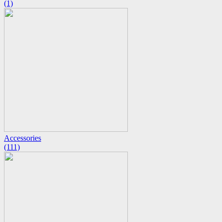
(1)
Accessories
(111)