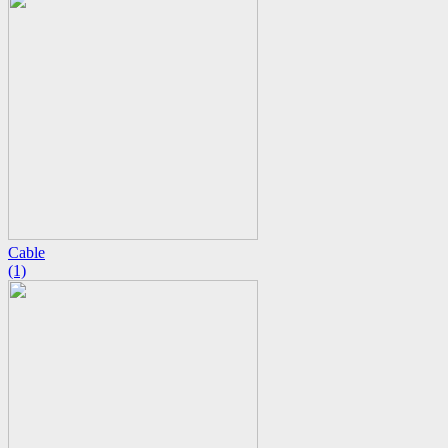
Cable
(1)