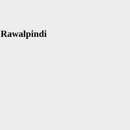
 Rawalpindi