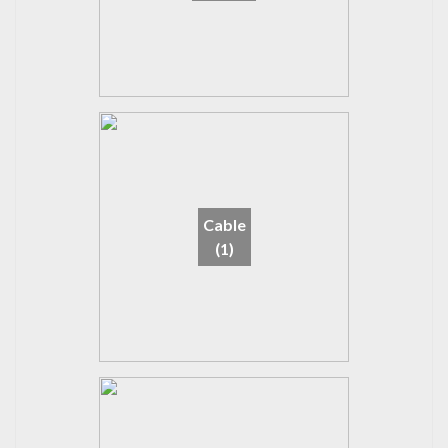
Cable
(1)