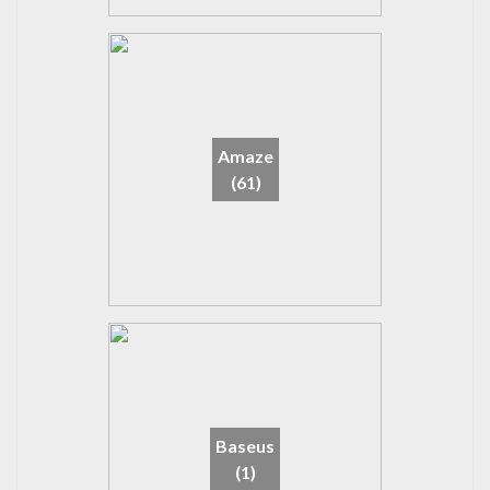
Amaze
(61)
Baseus
(1)