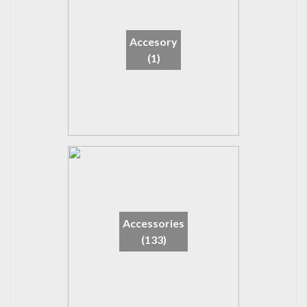
Accesory
(1)
Accessories
(133)