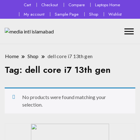
Cart
Checkout
Compare
Laptops Home
My account
Sample Page
Shop
Wishlist
Home
Shop
dell core i7 13th gen
Tag:
dell core i7 13th gen
No products were found matching your
selection.