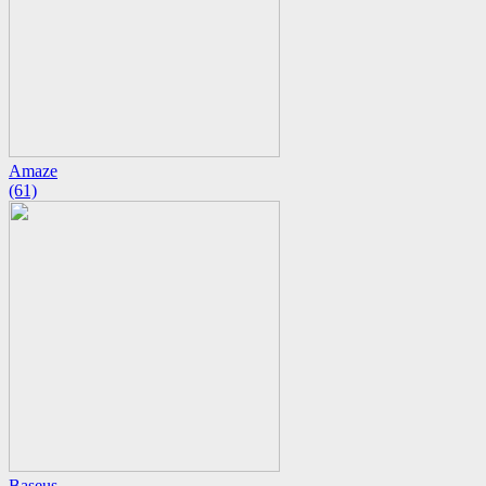
Amaze
(61)
Baseus