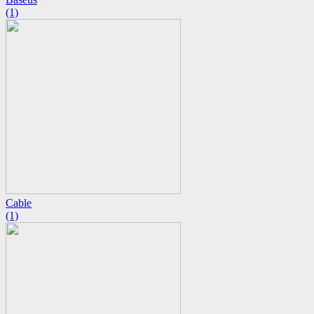
(1)
Cable
(1)