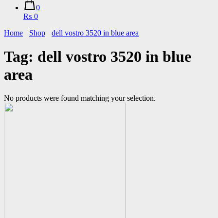
0
₨ 0
Home
Shop
dell vostro 3520 in blue area
Tag:
dell vostro 3520 in blue
area
No products were found matching your selection.