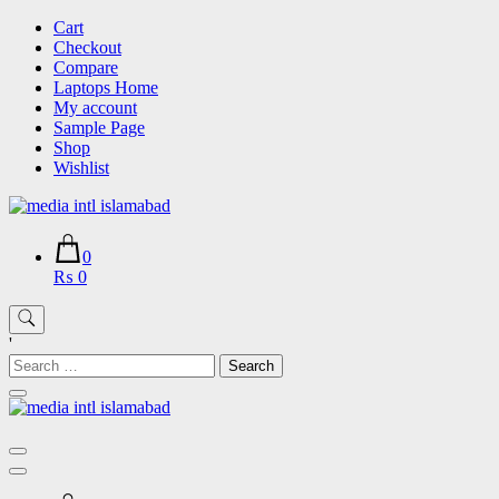
Skip
Cart
to
Checkout
content
Compare
Laptops Home
My account
Sample Page
Shop
Wishlist
0
₨ 0
'
Search
for: