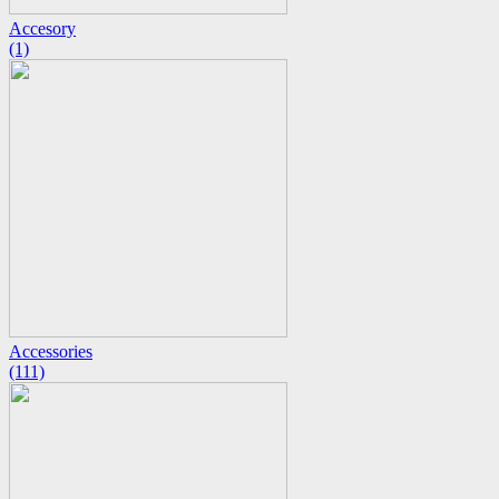
Accesory
(1)
Accessories
(111)