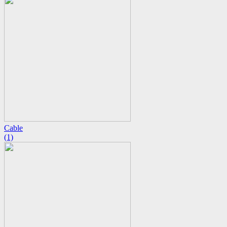
Cable
(1)