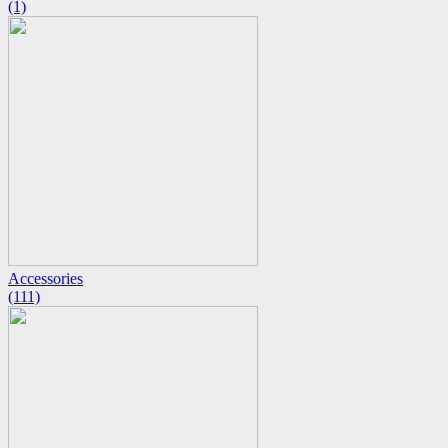
(1)
Accessories
(111)