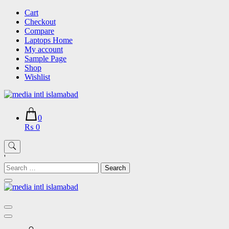
Skip
Cart
to
Checkout
content
Compare
Laptops Home
My account
Sample Page
Shop
Wishlist
0
₨ 0
'
Search
for: