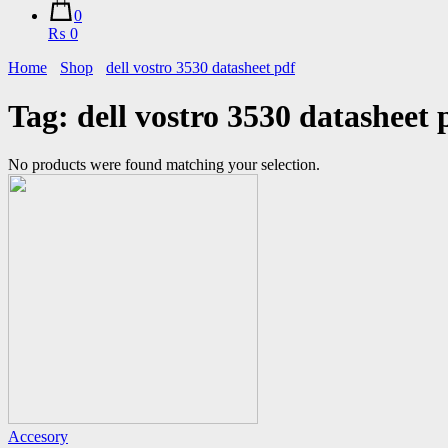
0
₨ 0
Home
Shop
dell vostro 3530 datasheet pdf
Tag:
dell vostro 3530 datasheet 
No products were found matching your selection.
Accesory