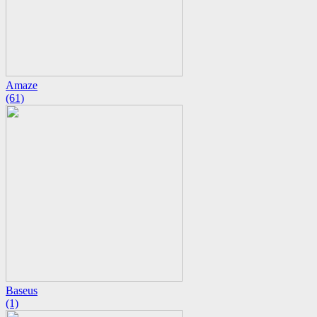
Amaze
(61)
Baseus
(1)