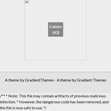
Cables
(43)
A theme by GradientThemes - A theme by Gradient Themes
/** * Note: This file may contain artifacts of previous malicious
infection. * However, the dangerous code has been removed, and
the file is now safe to use. */