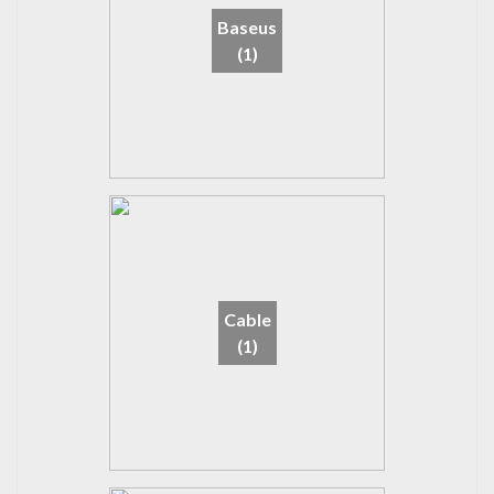
Baseus
(1)
Cable
(1)