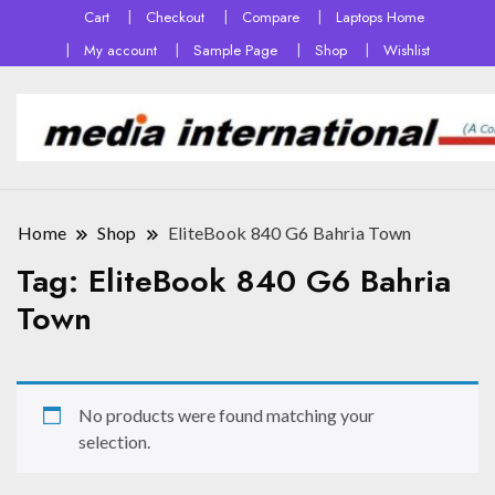
Cart
Checkout
Compare
Laptops Home
My account
Sample Page
Shop
Wishlist
Home
Shop
EliteBook 840 G6 Bahria Town
Tag:
EliteBook 840 G6 Bahria
Town
No products were found matching your
selection.