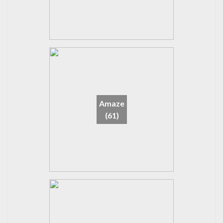
Amaze
(61)