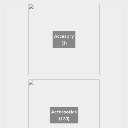
Accesory
(1)
Accessories
(133)