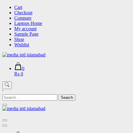
Skip
Cart
to
Checkout
content
Compare
Laptops Home
My account
Sample Page
Shop
Wishlist
0
₨ 0
'
Search
for: