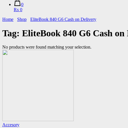
0
₨ 0
Home
Shop
EliteBook 840 G6 Cash on Delivery
Tag:
EliteBook 840 G6 Cash on 
No products were found matching your selection.
Accesory