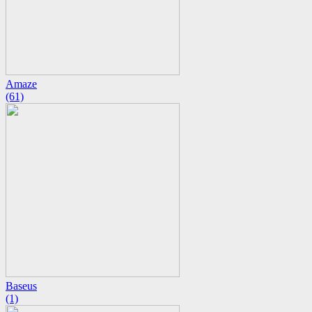
Amaze
(61)
Baseus
(1)