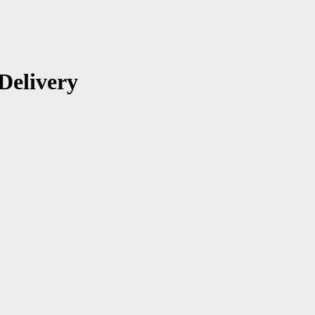
Delivery