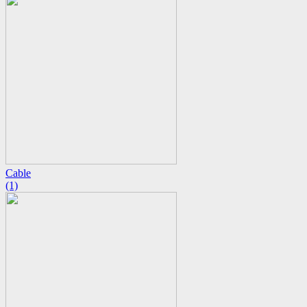
Cable
(1)