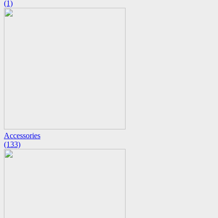
(1)
Accessories
(133)