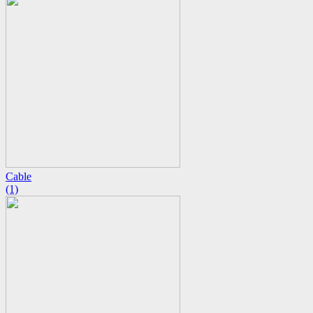
Cable
(1)