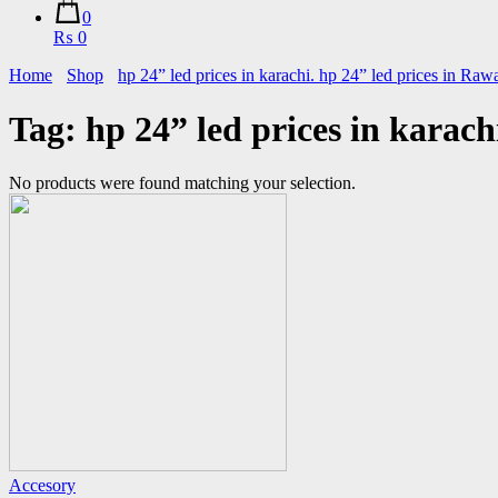
0
₨ 0
Home
Shop
hp 24” led prices in karachi. hp 24” led prices in Raw
Tag:
hp 24” led prices in karach
No products were found matching your selection.
Accesory