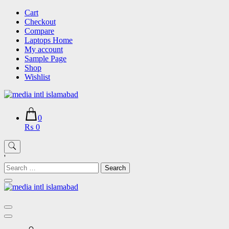
Skip
Cart
to
Checkout
content
Compare
Laptops Home
My account
Sample Page
Shop
Wishlist
0
₨ 0
'
Search
for: