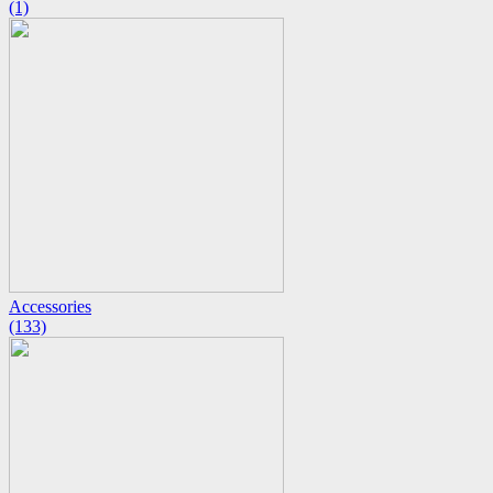
(1)
Accessories
(133)