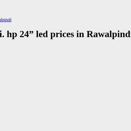
alpindi
i. hp 24” led prices in Rawalpind