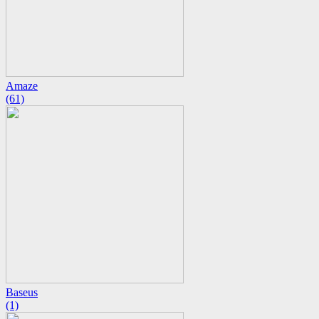
Amaze
(61)
Baseus
(1)