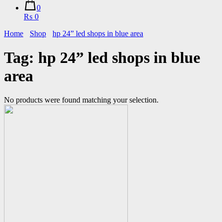
0
₨ 0
Home
Shop
hp 24” led shops in blue area
Tag:
hp 24” led shops in blue
area
No products were found matching your selection.