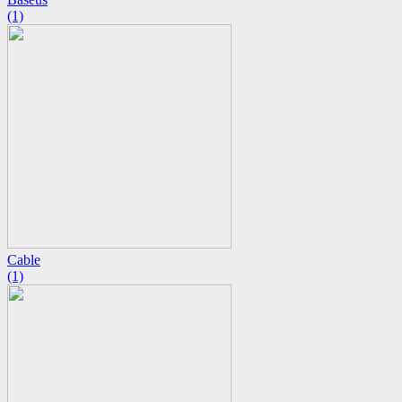
(1)
Cable
(1)