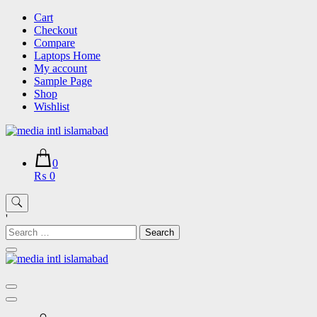
Skip
Cart
to
Checkout
content
Compare
Laptops Home
My account
Sample Page
Shop
Wishlist
0
₨ 0
'
Search
for: