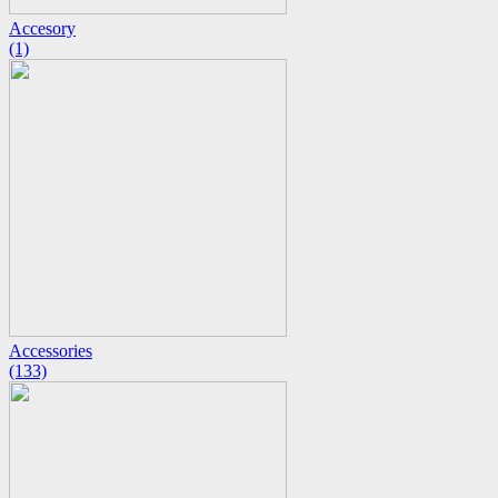
Accesory
(1)
Accessories
(133)