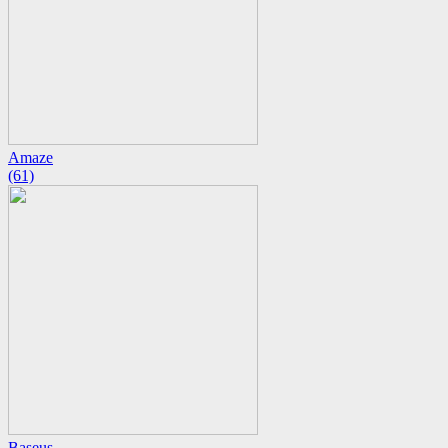
Amaze
(61)
Baseus