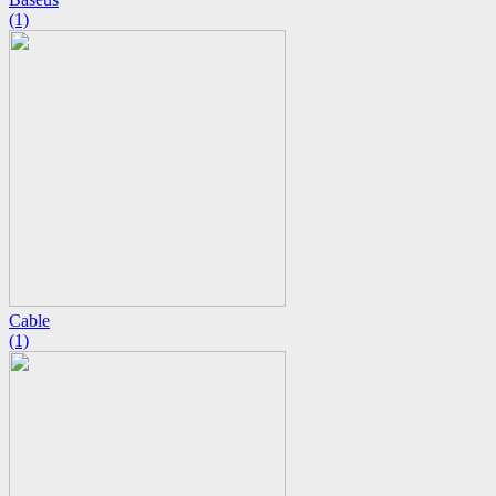
(1)
Cable
(1)