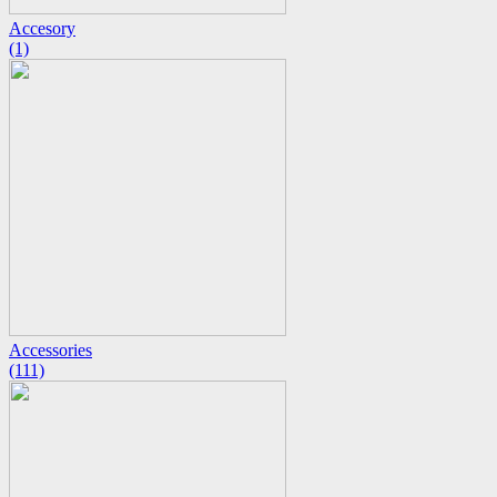
Accesory
(1)
Accessories
(111)