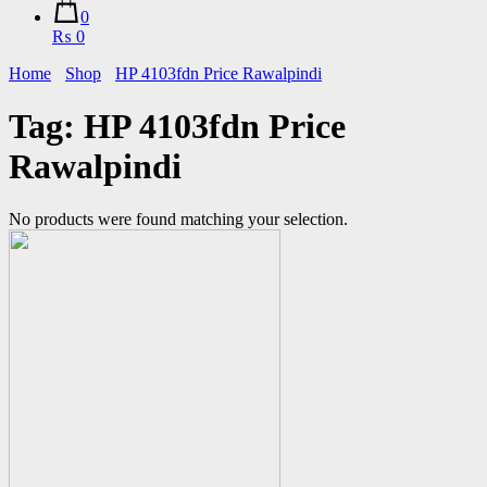
0
₨ 0
Home
Shop
HP 4103fdn Price Rawalpindi
Tag:
HP 4103fdn Price
Rawalpindi
No products were found matching your selection.