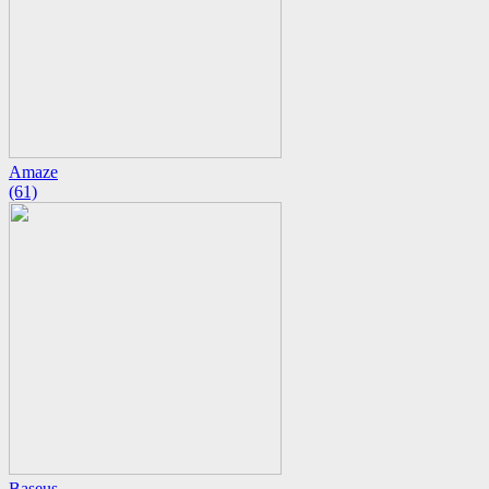
Amaze
(61)
Baseus