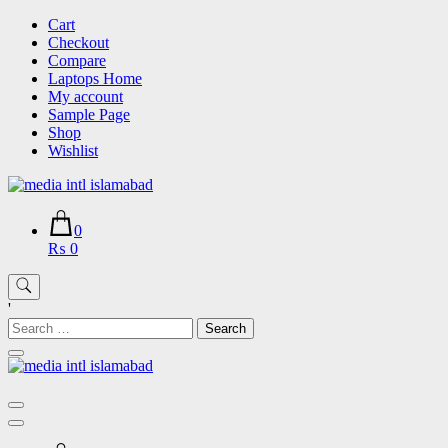
Skip
Cart
to
Checkout
content
Compare
Laptops Home
My account
Sample Page
Shop
Wishlist
0
₨ 0
'
Search
for: