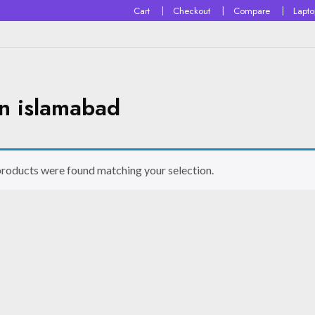
Cart
Checkout
Compare
Lapt
in islamabad
roducts were found matching your selection.