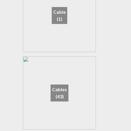
Cable
(1)
Cables
(43)