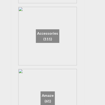
Accessories
(111)
Amaze
(61)