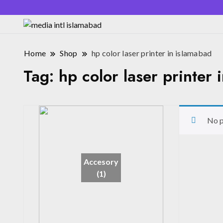
Home
Shop
hp color laser printer in islamabad
Tag:
hp color laser printer 
No p
Accesory
(1)