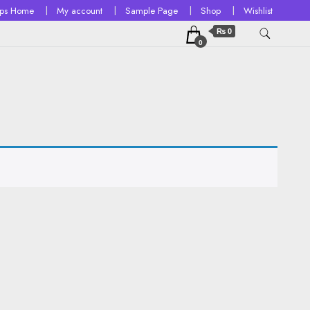
ops Home
My account
Sample Page
Shop
Wishlist
₨ 0
0