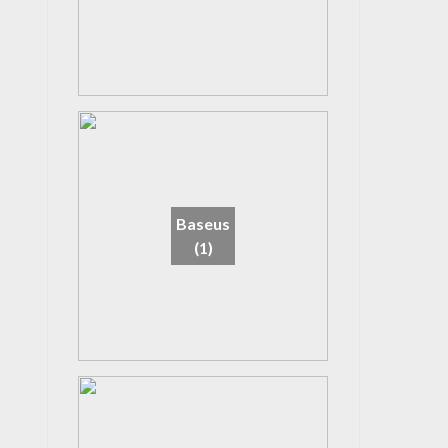
Baseus
(1)